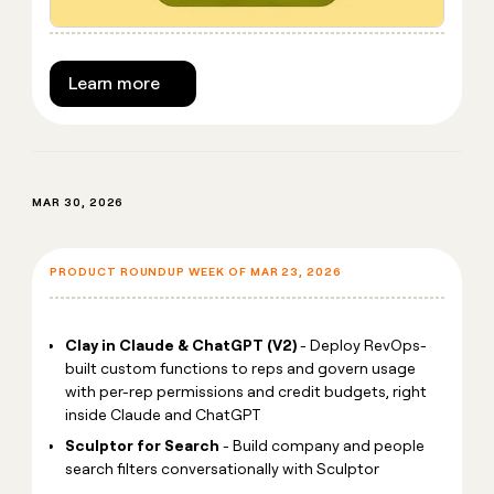
Learn more
MAR 30, 2026
PRODUCT ROUNDUP WEEK OF MAR 23, 2026
Clay in Claude & ChatGPT (V2)
- Deploy RevOps-
built custom functions to reps and govern usage
with per-rep permissions and credit budgets, right
inside Claude and ChatGPT
Sculptor for Search
- Build company and people
search filters conversationally with Sculptor