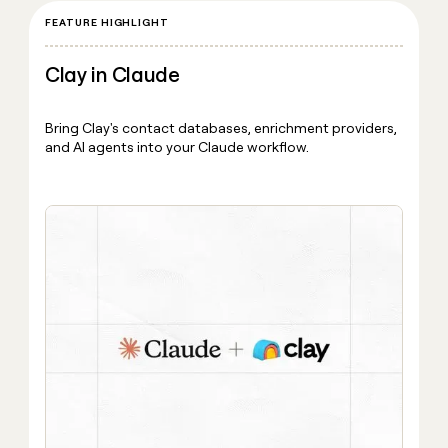
FEATURE HIGHLIGHT
Clay in Claude
Bring Clay's contact databases, enrichment providers,
and AI agents into your Claude workflow.