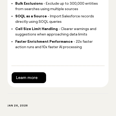
Bulk Exclusions
- Exclude up to 300,000 entities
from searches using multiple sources
SOQL as a Source
- Import Salesforce records
directly using SOQL queries
Cell Size Limit Handling
- Clearer warnings and
suggestions when approaching data limits
Faster Enrichment Performance
- 22x faster
action runs and 10x faster AI processing
Learn more
JAN 26, 2026