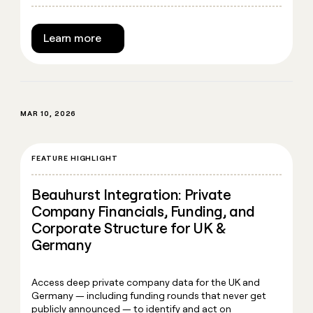
Learn more
MAR 10, 2026
FEATURE HIGHLIGHT
Beauhurst Integration: Private
Company Financials, Funding, and
Corporate Structure for UK &
Germany
Access deep private company data for the UK and
Germany — including funding rounds that never get
publicly announced — to identify and act on