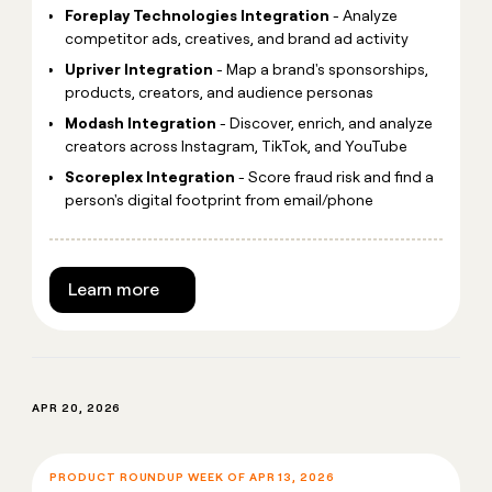
Foreplay Technologies Integration
- Analyze
competitor ads, creatives, and brand ad activity
Upriver Integration
- Map a brand's sponsorships,
products, creators, and audience personas
Modash Integration
- Discover, enrich, and analyze
creators across Instagram, TikTok, and YouTube
Scoreplex Integration
- Score fraud risk and find a
person's digital footprint from email/phone
Learn more
APR 20, 2026
PRODUCT ROUNDUP WEEK OF APR 13, 2026