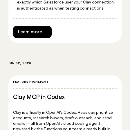
exactly which Salesforce user your Clay connection
is authenticated as when testing connections
Learn more
JUN 02, 2026
FEATURE HIGHLIGHT
Clay MCP in Codex
Clay is officially in OpenAI's Codex. Reps can prioritize
accounts, research buyers, draft outreach, and send
emails — all from OpenAI's cloud coding agent,
powered by the Functions your team already built in