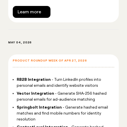
Learn more
MAY 04, 2026
PRODUCT ROUNDUP WEEK OF APR 27, 2026
RB2B Integration
- Turn LinkedIn profiles into
personal emails and identify website visitors
Vector Integration
- Generate SHA-256 hashed
personal emails for ad-audience matching
Springbolt Integration
- Generate hashed email
matches and find mobile numbers for identity
resolution
ContactLevel Integration
- Generate hashed