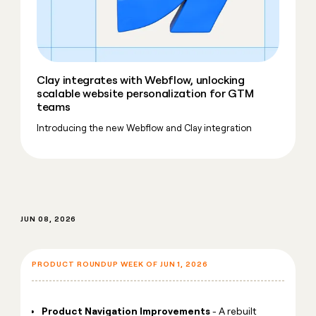
money
wouldn’t
decide
Clay integrates with Webflow, unlocking
scalable website personalization for GTM
teams
Introducing the new Webflow and Clay integration
JUN 08, 2026
PRODUCT ROUNDUP WEEK OF JUN 1, 2026
Product Navigation Improvements
- A rebuilt