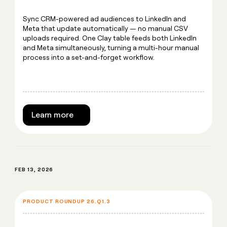
Sync CRM-powered ad audiences to LinkedIn and
Meta that update automatically — no manual CSV
uploads required. One Clay table feeds both LinkedIn
and Meta simultaneously, turning a multi-hour manual
process into a set-and-forget workflow.
Learn more
FEB 13, 2026
PRODUCT ROUNDUP 26.Q1.3