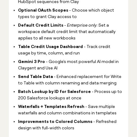
HubSpot sequences from Clay
Optional OAuth Scopes
- Choose which object
types to grant Clay access to
Default Credit Limits
-
Enterprise only:
Set a
workspace default credit limit that automatically
applies to all new workbooks
Table Credit Usage Dashboard
- Track credit
usage by time, column, and run
Gemini 3 Pro
- Google's most powerful AI model in
Claygent and Use AI
Send Table Data
- Enhanced replacement for Write
to Table with column renaming and data merging
Batch Lookup by ID for Salesforce
- Process up to
200 Salesforce lookups at once
Waterfalls + Templates Refresh
- Save multiple
waterfalls and column combinations in templates
Improvements to Colored Columns
- Refreshed
design with full-width colors