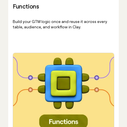
Functions
Build your GTM logic once and reuse it across every
table, audience, and workflow in Clay.