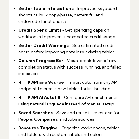
Better Table Interactions
- Improved keyboard
shortcuts, bulk copy/paste, pattern fill, and
undo/redo functionality
Credit Spend Limits
- Set spending caps on
workbooks to prevent unexpected credit usage
Better Credit Warnings
- See estimated credit
costs before importing data into existing tables
Column Progress Bar
- Visual breakdown of row
completion status with success, running, and failed
indicators
HTTP API as a Source
- Import data from any API
endpoint to create new tables for list building
HTTP API AI Autofill
- Configure API enrichments
using natural language instead of manual setup
Saved Searches
- Save and reuse filter criteria for
People, Companies, and Jobs sources
Resource Tagging
- Organize workspaces, tables,
and folders with custom labels and colors