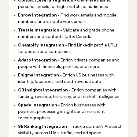
personal emails for high-match ad audiences
Enrow Integration
- Find work emails and mobile
numbers, and validate work emails
Trestle Integration
- Validate and grade phone
numbers and contacts (US & Canada)
Champify Integration
- Find LinkedIn profile URLs
for people and companies
Aviato Integration
- Enrich private companies and
people with financials, profiles, and more
Enigma Integration
- Enrich US businesses with
identity, locations, and card-revenue data
CB Insights Integration
- Enrich companies with
funding, revenue, hierarchy, and market intelligence
Spade Integration
- Enrich businesses with
payment processing insights and merchant
technographics
SE Ranking Integration
- Track a domain's AI search
visibility across LLMs, traffic, and ad spend