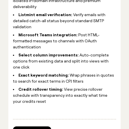
isolated IP/domain infrastructure and premium
deliverability
Listmint email verification:
Verify emails with
detailed catch-all status beyond standard SMTP
validation
Microsoft Teams integration:
Post HTML-
formatted messages to channels with OAuth
authentication
Select column improvements:
Auto-complete
options from existing data and split into views with
one click
Exact keyword matching:
Wrap phrases in quotes
to search for exact terms in CPJ filters
Credit rollover timing:
View precise rollover
schedule with transparency into exactly what time
your credits reset