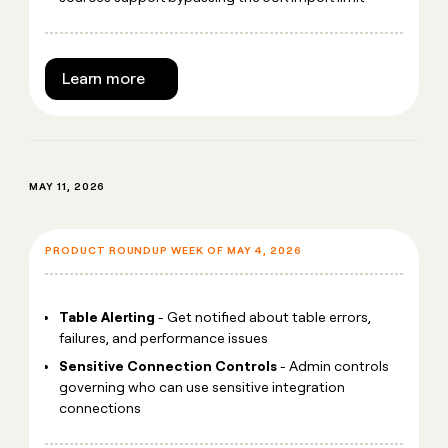
Learn more
MAY 11, 2026
PRODUCT ROUNDUP WEEK OF MAY 4, 2026
Table Alerting
- Get notified about table errors,
failures, and performance issues
Sensitive Connection Controls
- Admin controls
governing who can use sensitive integration
connections