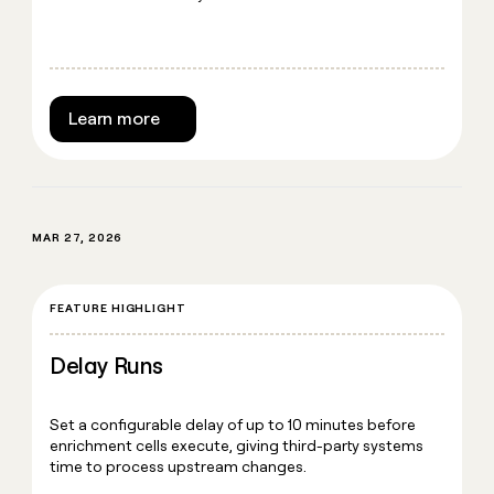
Learn more
MAR 27, 2026
FEATURE HIGHLIGHT
Delay Runs
Set a configurable delay of up to 10 minutes before
enrichment cells execute, giving third-party systems
time to process upstream changes.