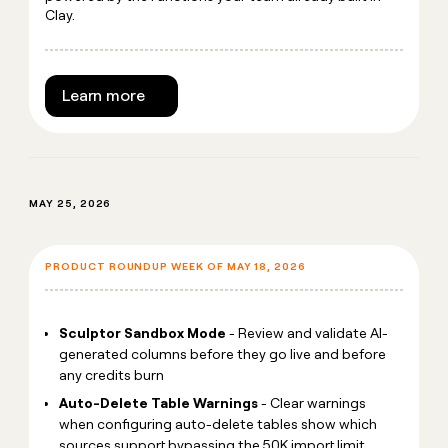
Clay.
Learn more
MAY 25, 2026
PRODUCT ROUNDUP WEEK OF MAY 18, 2026
Sculptor Sandbox Mode
- Review and validate AI-
generated columns before they go live and before
any credits burn
Auto-Delete Table Warnings
- Clear warnings
when configuring auto-delete tables show which
sources support bypassing the 50K import limit