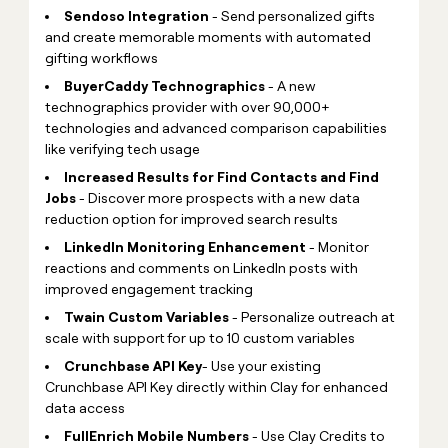
Sendoso Integration
- Send personalized gifts
and create memorable moments with automated
gifting workflows
BuyerCaddy Technographics
- A new
technographics provider with over 90,000+
technologies and advanced comparison capabilities
like verifying tech usage
Increased Results for Find Contacts and Find
Jobs
- Discover more prospects with a new data
reduction option for improved search results
LinkedIn Monitoring Enhancement
- Monitor
reactions and comments on LinkedIn posts with
improved engagement tracking
Twain Custom Variables
- Personalize outreach at
scale with support for up to 10 custom variables
Crunchbase API
Key
- Use your existing
Crunchbase API Key directly within Clay for enhanced
data access
FullEnrich Mobile Numbers
- Use Clay Credits to