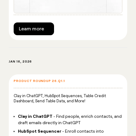
Learn more
JAN 16, 2026
PRODUCT ROUNDUP 26.Q1.1
Clay in ChatGPT, HubSpot Sequences, Table Credit
Dashboard, Send Table Data, and More!
Clay in ChatGPT
- Find people, enrich contacts, and
draft emails directly in ChatGPT
HubSpot Sequencer
- Enroll contacts into