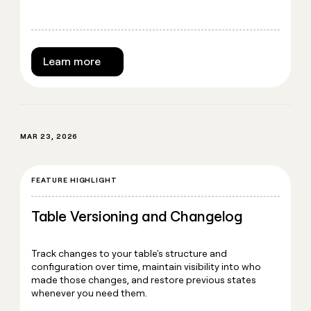
Learn more
MAR 23, 2026
FEATURE HIGHLIGHT
Table Versioning and Changelog
Track changes to your table's structure and
configuration over time, maintain visibility into who
made those changes, and restore previous states
whenever you need them.