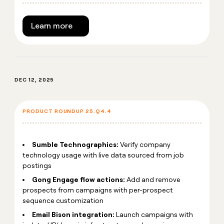
Learn more
DEC 12, 2025
PRODUCT ROUNDUP 25.Q4.4
Sumble Technographics:
Verify company
technology usage with live data sourced from job
postings
Gong Engage flow actions:
Add and remove
prospects from campaigns with per-prospect
sequence customization
Email Bison integration:
Launch campaigns with