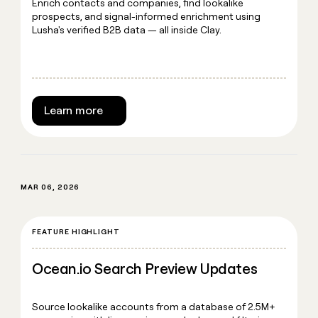
Enrich contacts and companies, find lookalike
prospects, and signal-informed enrichment using
Lusha's verified B2B data — all inside Clay.
Learn more
MAR 06, 2026
FEATURE HIGHLIGHT
Ocean.io Search Preview Updates
Source lookalike accounts from a database of 2.5M+