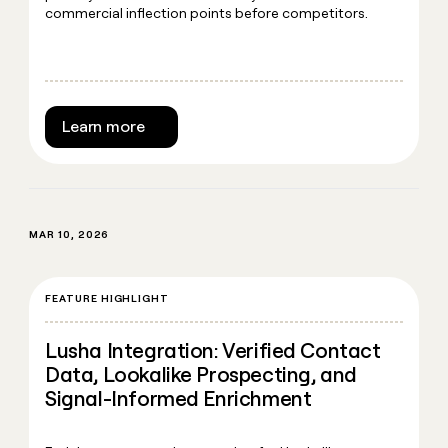
commercial inflection points before competitors.
Learn more
MAR 10, 2026
FEATURE HIGHLIGHT
Lusha Integration: Verified Contact
Data, Lookalike Prospecting, and
Signal-Informed Enrichment