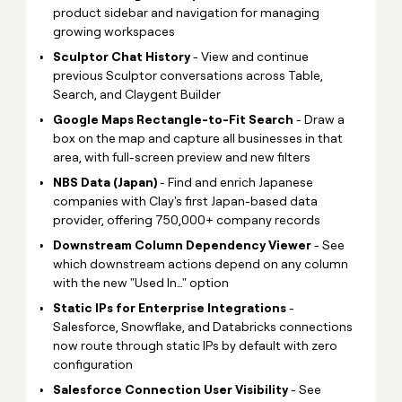
product sidebar and navigation for managing
growing workspaces
Sculptor Chat History
- View and continue
previous Sculptor conversations across Table,
Search, and Claygent Builder
Google Maps Rectangle-to-Fit Search
- Draw a
box on the map and capture all businesses in that
area, with full-screen preview and new filters
NBS Data (Japan)
- Find and enrich Japanese
companies with Clay's first Japan-based data
provider, offering 750,000+ company records
Downstream Column Dependency Viewer
- See
which downstream actions depend on any column
with the new "Used In…" option
Static IPs for Enterprise Integrations
-
Salesforce, Snowflake, and Databricks connections
now route through static IPs by default with zero
configuration
Salesforce Connection User Visibility
- See