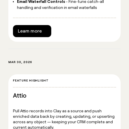
Email Waterfall Controls
- Fine-tune catch-all
handling and verification in email waterfalls
Learn more
MAR 30, 2026
FEATURE HIGHLIGHT
Attio
Pull Attio records into Clay as a source and push
enriched data back by creating, updating, or upserting
across any object — keeping your CRM complete and
current automatically.