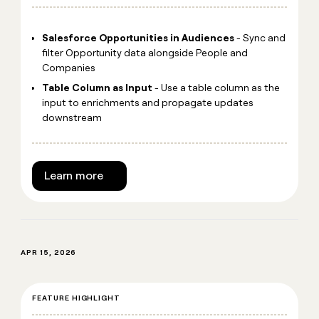
Salesforce Opportunities in Audiences
- Sync and
filter Opportunity data alongside People and
Companies
Table Column as Input
- Use a table column as the
input to enrichments and propagate updates
downstream
Learn more
APR 15, 2026
FEATURE HIGHLIGHT