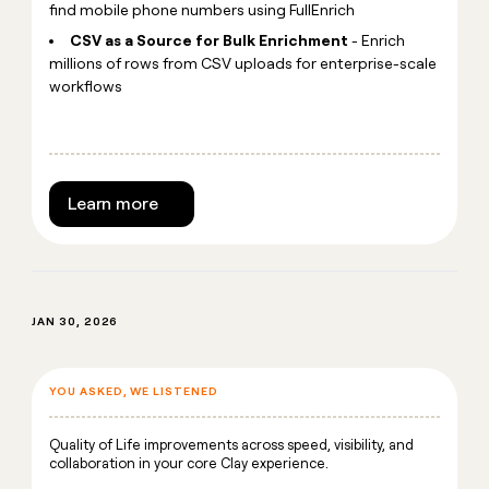
find mobile phone numbers using FullEnrich
CSV as a Source for Bulk Enrichment
- Enrich
millions of rows from CSV uploads for enterprise-scale
workflows
Learn more
JAN 30, 2026
YOU ASKED, WE LISTENED
Quality of Life improvements across speed, visibility, and
collaboration in your core Clay experience.