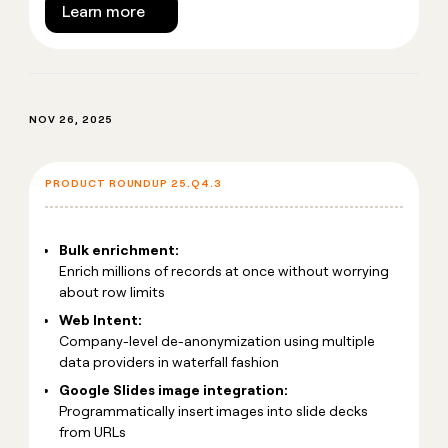
Learn more
NOV 26, 2025
PRODUCT ROUNDUP 25.Q4.3
Bulk enrichment:
Enrich millions of records at once without worrying
about row limits
Web Intent:
Company-level de-anonymization using multiple
data providers in waterfall fashion
Google Slides image integration:
Programmatically insert images into slide decks
from URLs