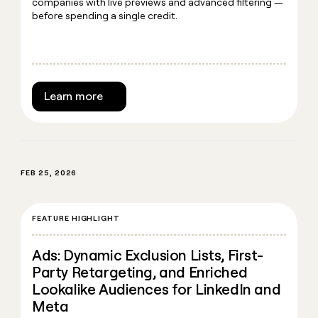
companies with live previews and advanced filtering —
before spending a single credit.
Learn more
FEB 25, 2026
FEATURE HIGHLIGHT
Ads: Dynamic Exclusion Lists, First-
Party Retargeting, and Enriched
Lookalike Audiences for LinkedIn and
Meta