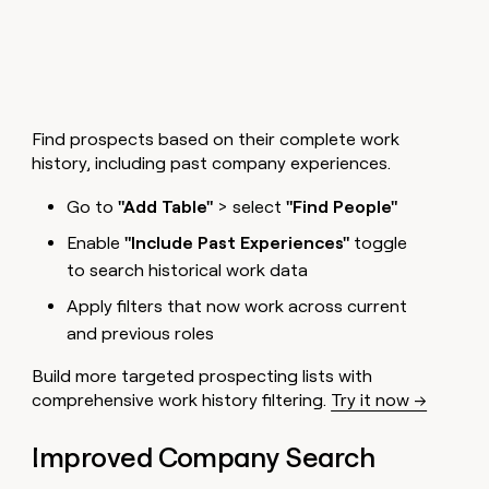
money
wouldn’t
decide
Find prospects based on their complete work
history, including past company experiences.
Go to
"Add Table"
> select
"Find People"
Enable
"Include Past Experiences"
toggle
to search historical work data
Apply filters that now work across current
and previous roles
Build more targeted prospecting lists with
comprehensive work history filtering.
Try it now →
Improved Company Search