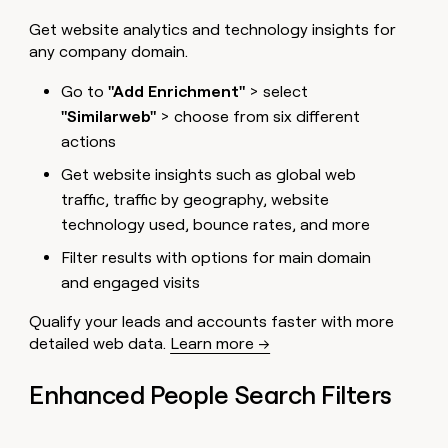
MCP
board
Give
Get website analytics and technology insights for
Marketing
reps
Oyster
PARTNER
any company domain.
the
WITH CLAY
CLAY COMMUNITY
Sales
best
In Nigeria, she built a life
Become
Go to
"Add Enrichment"
> select
prospecting
where money wouldn’t
CRM
a
data
Enterprise
ENRICHMENT
"Similarweb"
> choose from six different
decide
partner
Keep
INTERCOM
in
actions
Grew their outbound-
your
their
Solution
Startup
sourced pipeline by +140%
CRM
AI
partners
Get website insights such as global web
clean
tools
traffic, traffic by geography, website
Integration
with
partners
the
technology used, bounce rates, and more
highest
Private
Filter results with options for main domain
quality
INTERCOM
Equity
data
Grew
and engaged visits
their
CLAY
COMMUNITY
outbound-
Qualify your leads and accounts faster with more
In
sourced
detailed web data.
Learn more →
Nigeria,
pipeline
she
by
built
Enhanced People Search Filters
+140%
a
life
where