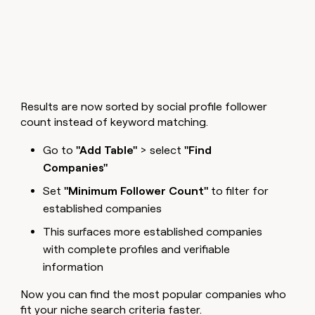
Results are now sorted by social profile follower
count instead of keyword matching.
Go to
"Add Table"
> select
"Find
Companies"
Set
"Minimum Follower Count"
to filter for
established companies
This surfaces more established companies
with complete profiles and verifiable
information
Now you can find the most popular companies who
fit your niche search criteria faster.