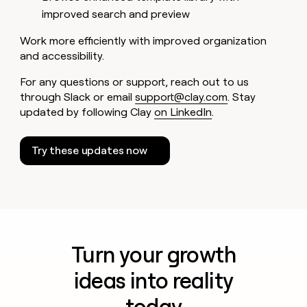
improved search and preview
Work more efficiently with improved organization
and accessibility.
For any questions or support, reach out to us
through Slack or email
support@clay.com
. Stay
updated by following Clay
on LinkedIn
.
Try these updates now
Turn your growth
ideas into reality