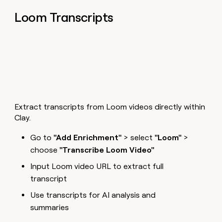
Loom Transcripts
Extract transcripts from Loom videos directly within
Clay.
Go to
"Add Enrichment"
> select
"Loom"
>
choose
"Transcribe Loom Video"
Input Loom video URL to extract full
transcript
Use transcripts for AI analysis and
summaries