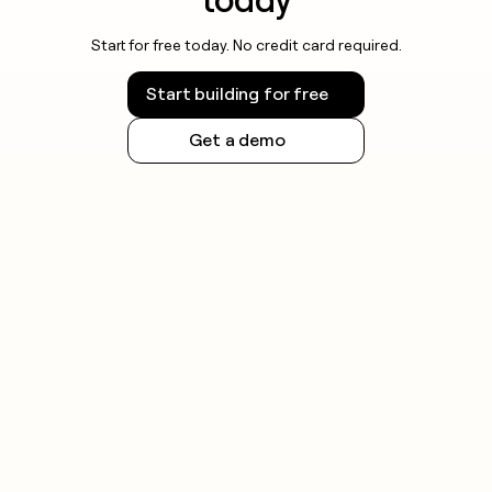
today
Start for free today. No credit card required.
Start building for free
Get a demo