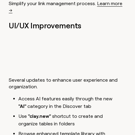
Simplify your link management process.
Learn more
→
UI/UX Improvements
Several updates to enhance user experience and
organization.
Access AI features easily through the new
"AI"
category in the Discover tab
Use
"clay.new"
shortcut to create and
organize tables in folders
Browse enhanced template library with