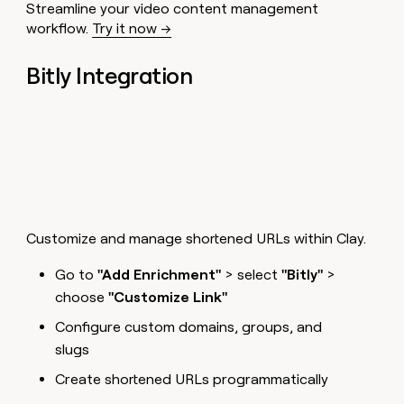
Streamline your video content management
workflow.
Try it now →
Bitly Integration
Customize and manage shortened URLs within Clay.
Go to
"Add Enrichment"
> select
"Bitly"
>
choose
"Customize Link"
Configure custom domains, groups, and
slugs
Create shortened URLs programmatically