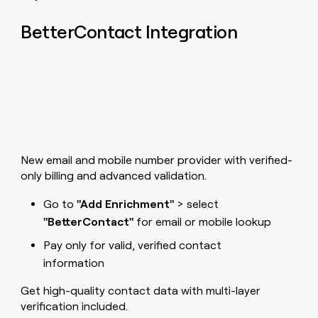
BetterContact Integration
New email and mobile number provider with verified-
only billing and advanced validation.
Go to
"Add Enrichment"
> select
"BetterContact"
for email or mobile lookup
Pay only for valid, verified contact
information
Get high-quality contact data with multi-layer
verification included.