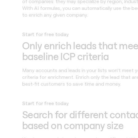
of companies: they may specialize by region, indust
With AI formulas, you can automatically use the bes
to enrich any given company.
Start for free today
Only enrich leads that mee
baseline ICP criteria
Many accounts and leads in your lists won’t meet y
criteria for enrichment. Enrich only the lead that are
best-fit customers to save time and money.
Start for free today
Search for different contac
based on company size