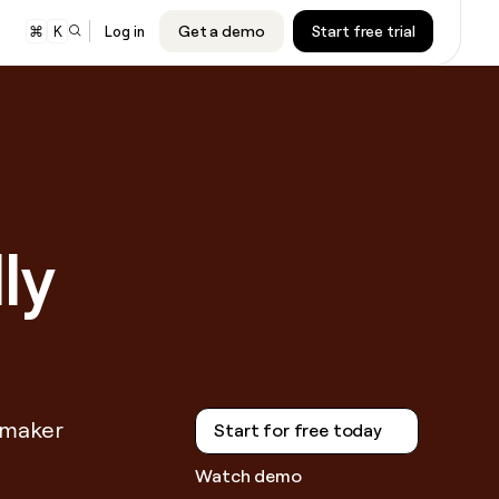
Get a demo
Start free trial
⌘
K
Log in
er
audiences to
cription will
cription will
nd Google
e.
e.
s
 sequencer or
cription will
cription will
ly
ing
e.
e.
ners
cription will
cription will
e.
e.
ARTICLE – NY TIMES
Clay allows employees to sell
shares at a $5b valuation.
CLAY MCP
Give reps the best prospecting
cription will
cription will
data in their AI tools
e.
e.
 maker
Start for free today
INTERCOM
CLAY COMMUNITY
Watch demo
Grew their outbound-sourced
In Nigeria, she built a life where
cription will