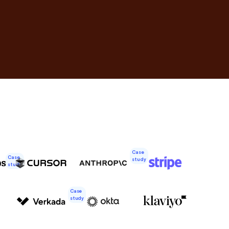
pipeline by +140%
money wouldn’t decide
e.
Case
Case
study
study
Case
study