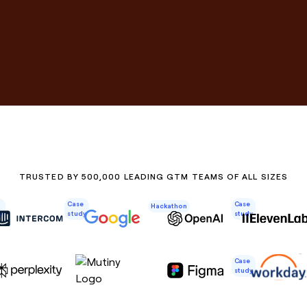
go in this slot her
TRUSTED BY 500,000 LEADING GTM TEAMS OF ALL SIZES
e
Case
Case
Hackathon
y
study
study
Case
study