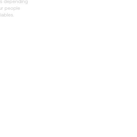
es depending
ur people
iables.