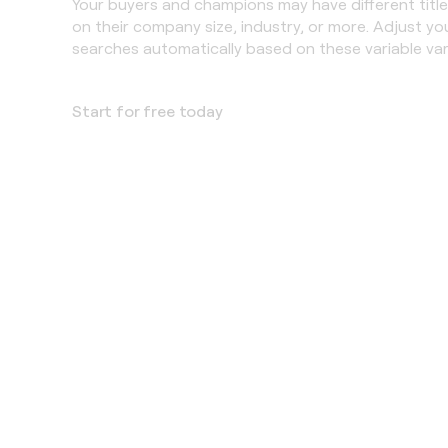
Your buyers and champions may have different titl
on their company size, industry, or more. Adjust yo
searches automatically based on these variable var
Start for free today