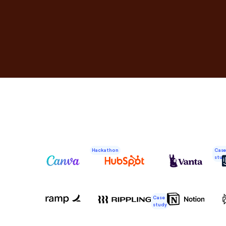
go in this slot here.
Cas
Hackathon
stud
Case
study