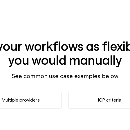
Gro
Director of GTM Ops
Ram
e
Alexander DeMoulin
Revenue Strategy & D
Scotty Huhn
Marketing Operations
Kyle Ketchum
your workflows as flexib
arketing
you would manually
See common use case examples below
Multiple providers
ICP criteria