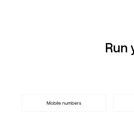
CRO
Stevie Cas
Run 
VP, Corporate Integrated M
Ryan Narod
Mobile numbers