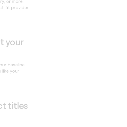
ry, or more.
t-fit provider
t your
our baseline
 like your
t titles