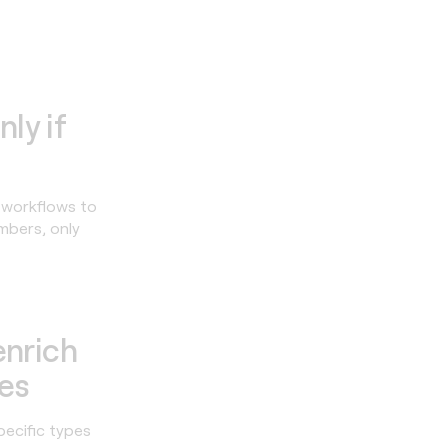
ly if
 workflows to
mbers, only
enrich
ies
pecific types