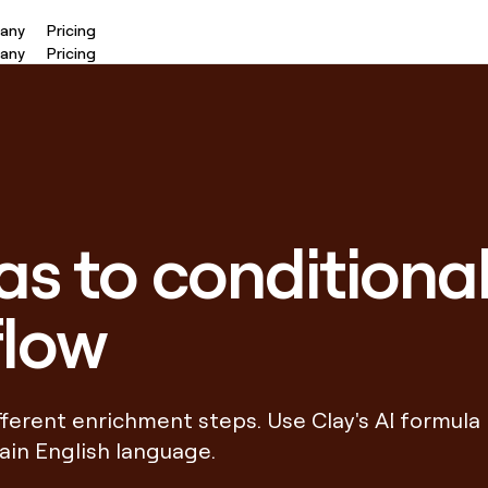
any
Pricing
any
Pricing
NEERS
H
ORCHESTRATION
REP PRODUCTIVITY
WORK WITH GTM ENGINEERS
SOCIALS
EXECUTION
DEPARTMENT
PARTNER WITH CLAY
t
Functions
Rep prospecting
Find Clay experts
LinkedIn
Ads
GTM Ops
Become a partn
panies
ption will
ption will
g form description will
Link long form description will
Link long form description will
Link long form description will
Link long form description will
Sync targeted ad 
Link long form des
Link long form des
is slot here.
go in this slot here.
go in this slot here.
go in this slot here.
go in this slot here.
Linkedin, Meta, a
go in this slot her
go in this slot her
PI
d
AI formatting
Account research
GTM Engineer job board
YouTube
Sequencer
Marketing
Solution partner
via a
and sync
ption will
g form description will
Link long form description will
Link long form description will
Link long form description will
Link long form description will
Use Clay's native
Link long form des
Link long form des
as to conditional
I and CLI
tforms
is slot here.
go in this slot here.
go in this slot here.
go in this slot here.
go in this slot here.
automate messag
go in this slot her
go in this slot her
Rep assist
X
Sales
Integration part
flow
romotions
ption will
ption will
Link long form description will
Link long form description will
Link long form des
Link long form des
go in this slot here.
go in this slot here.
go in this slot her
go in this slot her
Enterprise
Private Equity
ption will
ption will
Link long form des
Link long form des
go in this slot her
go in this slot her
fferent enrichment steps. Use Clay's AI formula
lain English language.
ors
Startup
ption will
Link long form des