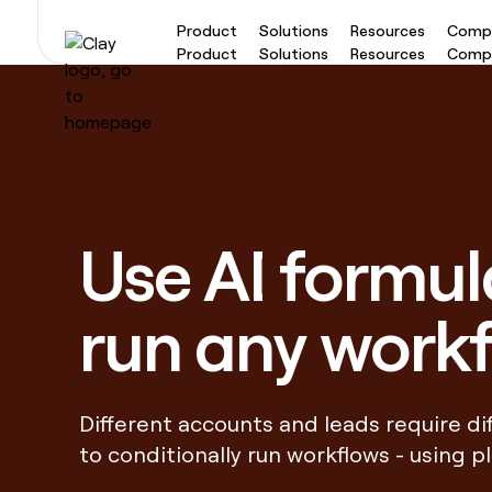
Product
Solutions
Resources
Comp
Product
Solutions
Resources
Comp
DATA INFRASTRUCTURE
DATA FOUNDATIONS
LEARN TO BUILD ON CLAY
OUR COMPANY
AGENTS
PIPELINE GENERATION
CONNECT WITH GTM ENGI
GET IN TOUC
Audiences
CRM enrichment
University
About
Claygents
Outbound
Clay community
Contac
Centralize your first and third
Link long form description will
Link long form description will
Link long form description will
Research target com
Link long form descri
Link long form descri
Link lon
party data sources in Clay
go in this slot here.
go in this slot here.
go in this slot here.
and people with AI
go in this slot here.
go in this slot here.
go in th
Data marketplace
TAM sourcing
Guides
Careers
Agent plugin CLI/A
Automated inboun
Slack
Press
Buy data from 200+ providers
Link long form description will
Link long form description will
Link long form description will
Build in Clay directly 
Build ads audiences 
Link long form descri
Link lon
Use AI formul
in one place
go in this slot here.
go in this slot here.
go in this slot here.
coding agent with AP
them to major ad pla
go in this slot here.
go in th
Signals and Intent
Territory planning
Livestreams
Open roles
MCP for rep
PLG assist
Live events
run any work
Track job changes promotions
Link long form description will
Link long form description will
Link long form description will
Track job changes p
Link long form descri
Link long form descri
or other signals
go in this slot here.
go in this slot here.
go in this slot here.
or other signals
go in this slot here.
go in this slot here.
Waterfall
Reverse ETL
Cohort live classes
Blog
ABM
Startup program
Combine multiple data
Link long form description will
Link long form description will
Link long form descri
Link long form descri
providers for the best coverage
go in this slot here.
go in this slot here.
go in this slot here.
go in this slot here.
Different accounts and leads require di
to conditionally run workflows - using p
Campus ambassad
Link long form descri