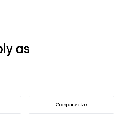
wth
Head of Sales Operations
an Khanna
Adam Wall
ata
ly as
Company size