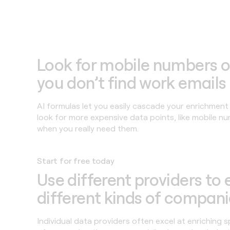
Capabilities
Look for mobile numbers on
you don’t find work emails
AI formulas let you easily cascade your enrichment
look for more expensive data points, like mobile nu
when you really need them.
Start for free today
Use different providers to 
different kinds of compan
Individual data providers often excel at enriching s