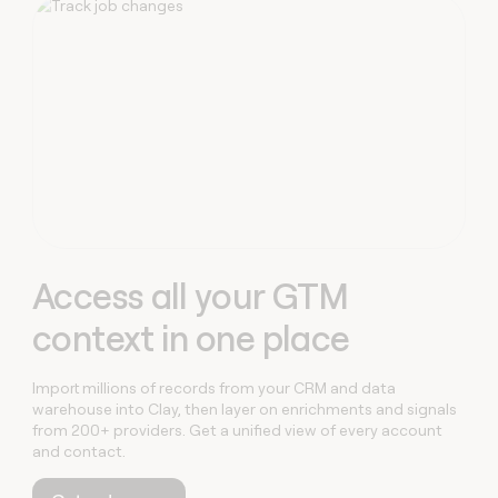
Capabilities
money
wouldn’t
decide
Access all your GTM
context in one place
Import millions of records from your CRM and data
warehouse into Clay, then layer on enrichments and signals
from 200+ providers. Get a unified view of every account
and contact.