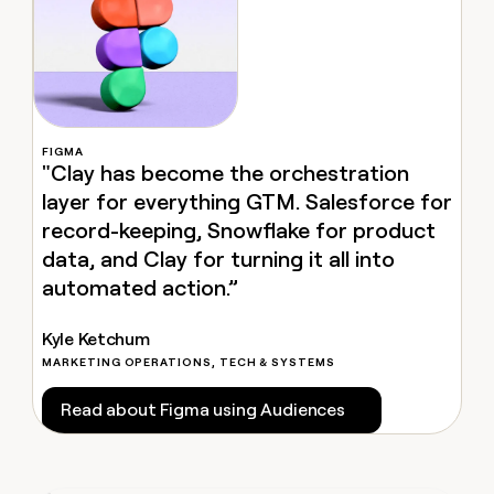
MCP
board
Rippling
Give
Kyle Ketchum
Marketing
reps
Harmonic
PARTNER
the
WITH CLAY
CLAY COMMUNITY
Sales
best
In Nigeria, she built a life
Become
prospecting
where money wouldn’t
a
CRM
data
Enterprise
decide
ENRICHMENT
partner
INTERCOM
in
Keep
FIGMA
Grew their outbound-
their
your
"Clay has become the orchestration
Solution
Startup
sourced pipeline by +140%
AI
CRM
partners
layer for everything GTM. Salesforce for
tools
clean
Integration
record-keeping, Snowflake for product
with
partners
the
data, and Clay for turning it all into
highest
Private
automated action.”
quality
INTERCOM
Equity
Grew
data
their
CLAY
Kyle Ketchum
COMMUNITY
outbound-
In
MARKETING OPERATIONS, TECH & SYSTEMS
sourced
Nigeria,
pipeline
she
Read about Figma using Audiences
by
built
+140%
a
life
where