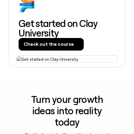
Get started on Clay
University
Check out the course
Turn your growth
ideas into reality
today