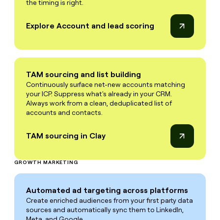
the timing is right.
Explore Account and lead scoring
TAM sourcing and list building
Continuously surface net-new accounts matching
your ICP. Suppress what's already in your CRM.
Always work from a clean, deduplicated list of
accounts and contacts.
TAM sourcing in Clay
GROWTH MARKETING
Automated ad targeting across platforms
Create enriched audiences from your first party data
sources and automatically sync them to LinkedIn,
Meta, and Google