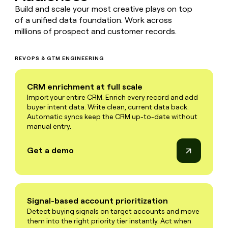
Build and scale your most creative plays on top
of a unified data foundation. Work across
millions of prospect and customer records.
REVOPS & GTM ENGINEERING
CRM enrichment at full scale
Import your entire CRM. Enrich every record and add
buyer intent data. Write clean, current data back.
Automatic syncs keep the CRM up-to-date without
manual entry.
Get a demo
Signal-based account prioritization
Detect buying signals on target accounts and move
them into the right priority tier instantly. Act when