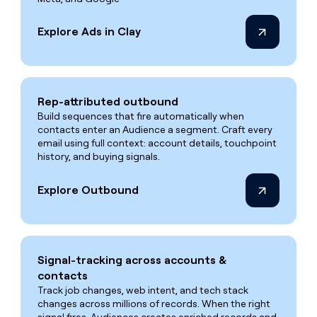
Explore Ads in Clay
Rep-attributed outbound
Build sequences that fire automatically when
contacts enter an Audience a segment. Craft every
email using full context: account details, touchpoint
history, and buying signals.
Explore Outbound
Signal-tracking across accounts &
contacts
Track job changes, web intent, and tech stack
changes across millions of records. When the right