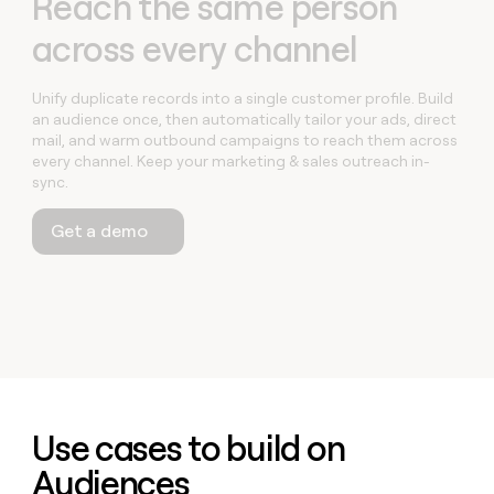
Reach the same person
across every channel
Unify duplicate records into a single customer profile. Build
an audience once, then automatically tailor your ads, direct
mail, and warm outbound campaigns to reach them across
every channel. Keep your marketing & sales outreach in-
sync.
Get a demo
Use cases to build on
Audiences