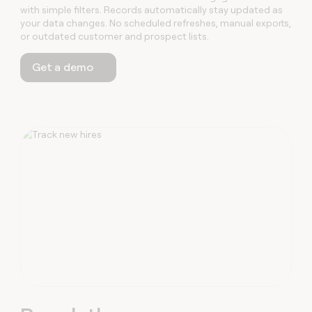
with simple filters. Records automatically stay updated as
your data changes. No scheduled refreshes, manual exports,
or outdated customer and prospect lists.
Get a demo