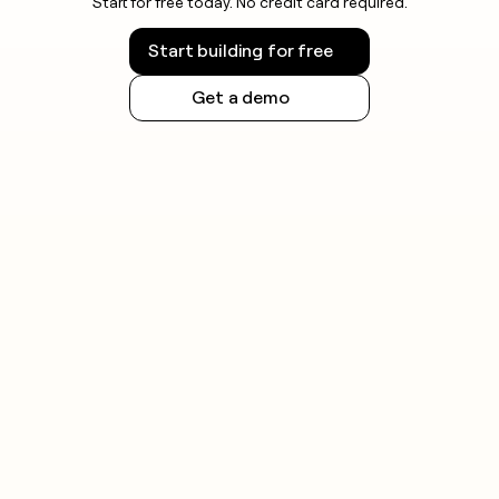
Start for free today. No credit card required.
Start building for free
Get a demo