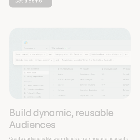
Get a demo
Build dynamic, reusable
Audiences
Create audiences like warm leads or re-engaged accounts