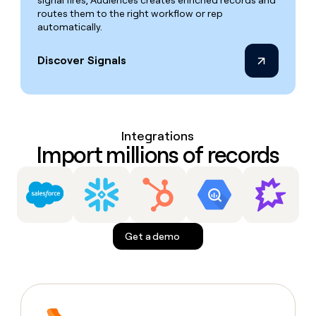
signal fires, Audiences creates enriched records and
routes them to the right workflow or rep
automatically.
Discover Signals
Integrations
Import millions of records
Get a demo