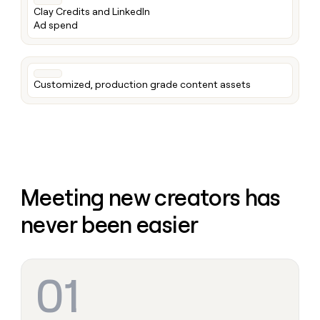
money
Clay Credits and LinkedIn
wouldn’t
Ad spend
decide
Customized, production grade content assets
Meeting new creators has
never been easier
01