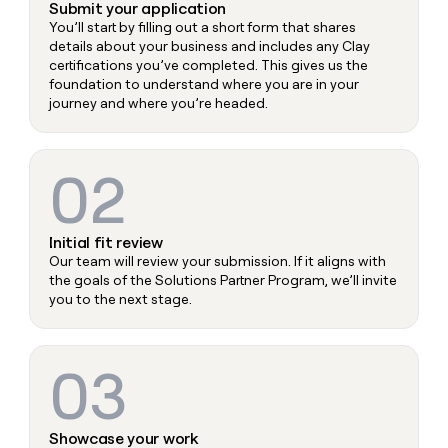
Submit your application
You’ll start by filling out a short form that shares
details about your business and includes any Clay
certifications you’ve completed. This gives us the
foundation to understand where you are in your
journey and where you’re headed.
02
Initial fit review
Our team will review your submission. If it aligns with
the goals of the Solutions Partner Program, we’ll invite
you to the next stage.
03
Showcase your work