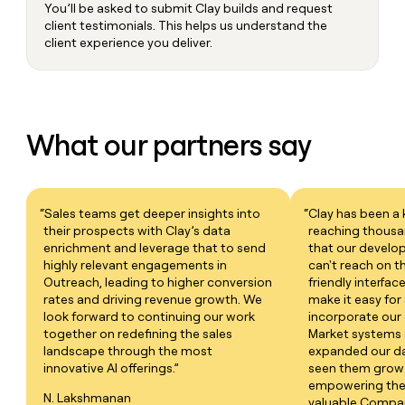
You’ll be asked to submit Clay builds and request
client testimonials. This helps us understand the
client experience you deliver.
What our partners say
“Sales teams get deeper insights into
“Clay has been a 
their prospects with Clay’s data
reaching thous
enrichment and leverage that to send
that our develop
highly relevant engagements in
can't reach on t
Outreach, leading to higher conversion
friendly interfac
rates and driving revenue growth. We
make it easy for
look forward to continuing our work
incorporate our 
together on redefining the sales
Market systems 
landscape through the most
expanded our dat
innovative AI offerings.”
seen them grow 
empowering thei
N. Lakshmanan
valuable Company