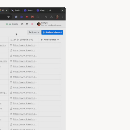
pipeline by +140%
money wouldn’t decide
e.