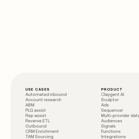
USE CASES
PRODUCT
Automated inbound
Claygent AI
Account research
Sculptor
ABM
Ads
PLG assist
Sequencer
Rep assist
Multi-provider da
Reverse ETL
Audiences
Outbound
Signals
CRM Enrichment
Functions
TAM Sourcing
Integrations