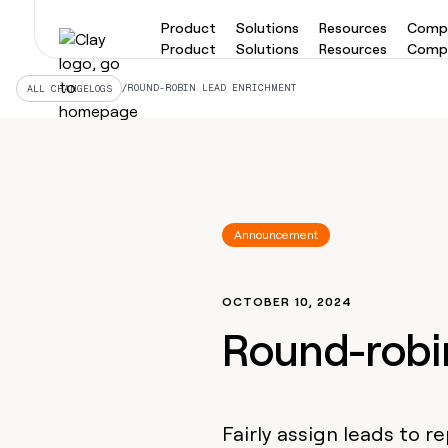
Product
Solutions
Resources
Comp
Product
Solutions
Resources
Comp
DATA INFRASTRUCTURE
DATA FOUNDATIONS
LEARN TO BUILD ON CLAY
OUR COMPANY
AGENTS
PIPELINE GENERATION
CONNECT WITH GTM ENGI
GET IN TOUC
/
ROUND-ROBIN LEAD ENRICHMENT
ALL CHANGELOGS
Audiences
CRM enrichment
University
About
Claygents
Outbound
Clay community
Contac
Centralize your first and third
Link long form description will
Link long form description will
Link long form description will
Research target com
Link long form descri
Link long form descri
Link lon
party data sources in Clay
go in this slot here.
go in this slot here.
go in this slot here.
and people with AI
go in this slot here.
go in this slot here.
go in th
Data marketplace
TAM sourcing
Guides
Careers
Agent plugin CLI/A
Automated inboun
Slack
Press
Buy data from 200+ providers
Link long form description will
Link long form description will
Link long form description will
Build in Clay directly 
Build ads audiences 
Link long form descri
Link lon
in one place
go in this slot here.
go in this slot here.
go in this slot here.
coding agent with AP
them to major ad pla
go in this slot here.
go in th
Announcement
Signals and Intent
Territory planning
Livestreams
Open roles
MCP for rep
PLG assist
Live events
Track job changes promotions
Link long form description will
Link long form description will
Link long form description will
Track job changes p
Link long form descri
Link long form descri
OCTOBER 10, 2024
or other signals
go in this slot here.
go in this slot here.
go in this slot here.
or other signals
go in this slot here.
go in this slot here.
Round-robi
Waterfall
Reverse ETL
Cohort live classes
Blog
ABM
Startup program
Combine multiple data
Link long form description will
Link long form description will
Link long form descri
Link long form descri
providers for the best coverage
go in this slot here.
go in this slot here.
go in this slot here.
go in this slot here.
Campus ambassad
Fairly assign leads to re
Link long form descri