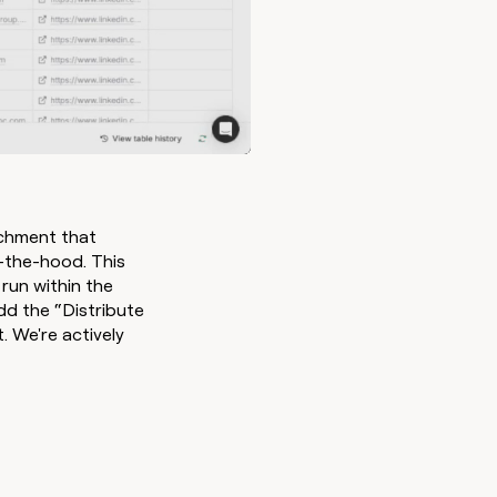
ichment that
-the-hood. This
run within the
add the “Distribute
. We're actively