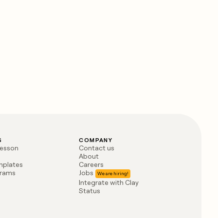
S
COMPANY
lesson
Contact us
About
mplates
Careers
grams
Jobs
Integrate with Clay
Status