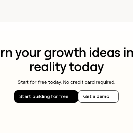
rn your growth ideas i
reality today
Start for free today. No credit card required.
Start building for free
Get a demo