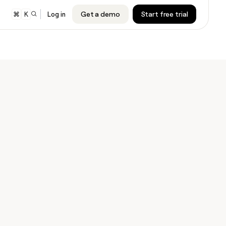
Get a demo
Start free trial
⌘
K
Log in
er
audiences to
cription will
cription will
nd Google
e.
e.
s
 sequencer or
cription will
cription will
ing
e.
e.
ners
cription will
cription will
e.
e.
ARTICLE – NY TIMES
Clay allows employees to sell
shares at a $5b valuation.
CLAY MCP
Give reps the best prospecting
cription will
cription will
data in their AI tools
e.
e.
INTERCOM
CLAY COMMUNITY
Grew their outbound-sourced
In Nigeria, she built a life where
cription will