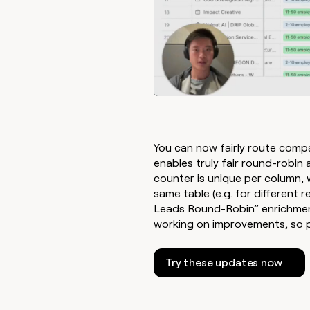
You can now fairly route comp
enables truly fair round-robi
counter is unique per column, 
same table (e.g. for different 
Leads Round-Robin” enrichment 
working on improvements, so p
Try these updates now