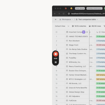
go in this slot here.