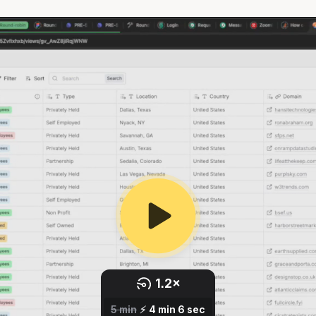
go in this slot her