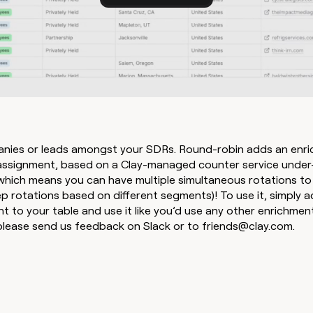
anies or leads amongst your SDRs. Round-robin adds an enr
n assignment, based on a Clay-managed counter service under
which means you can have multiple simultaneous rotations to 
rep rotations based on different segments)! To use it, simply 
to your table and use it like you’d use any other enrichment
lease send us feedback on Slack or to friends@clay.com.