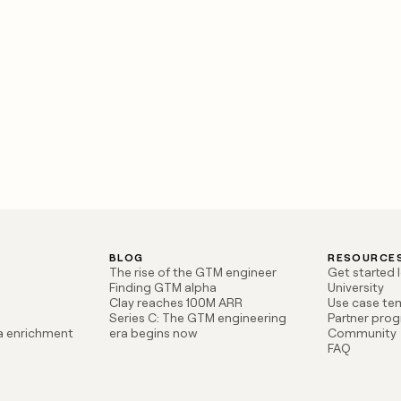
BLOG
RESOURCE
The rise of the GTM engineer
Get started 
Finding GTM alpha
University
Clay reaches 100M ARR
Use case te
Series C: The GTM engineering
Partner pro
ta enrichment
era begins now
Community
FAQ