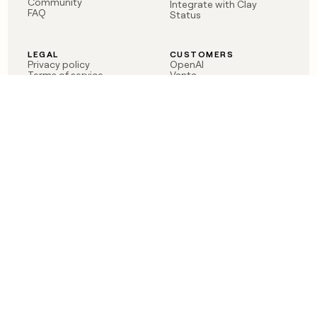
Community
Integrate with Clay
FAQ
Status
LEGAL
CUSTOMERS
Privacy policy
OpenAI
Terms of service
Vanta
Do not sell my data
Verkada
Sendoso
Anthropic
Coverflex
Rippling
Case studies
Born in Brooklyn
©
2026
Clay Labs Inc.
Visit Clay on LinkedIn
Visit Clay on YouTube
Visit Clay on Slack