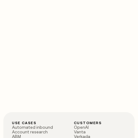
money
wouldn’t
decide
USE CASES
CUSTOMERS
Automated inbound
OpenAI
Account research
Vanta
ABM
Verkada