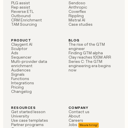
PLG assist
Sendoso
Rep assist
Anthropic
Reverse ETL
Coverflex
Outbound
Rippling
CRM Enrichment
Mistral AI
TAM Sourcing
Case studies
PRODUCT
BLOG
Claygent AI
The rise of the GTM
Sculptor
engineer
Ads
Finding GTM alpha
Sequencer
Clay reaches 100M ARR
Multi-provider data
Series C: The GTM
enrichment
engineering era begins
Audiences
now
Signals
Functions
Integrations
Pricing
Changelog
RESOURCES
COMPANY
Get started lesson
Contact us
University
About
Use case templates
Careers
Partner programs
Jobs