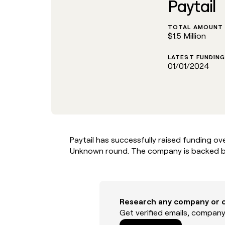
Paytail
go in this slot here.
TOTAL AMOUNT 
$1.5 Million
LATEST FUNDING
01/01/2024
Paytail has successfully raised funding ov
Unknown round. The company is backed b
Research any company or c
Get verified emails, company