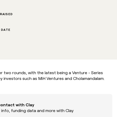
go in this slot her
RAISED
 DATE
er two rounds, with the latest being a Venture - Series
y investors such as MiH Ventures and Cholamandalam.
ontact with Clay
 info, funding data and more with Clay