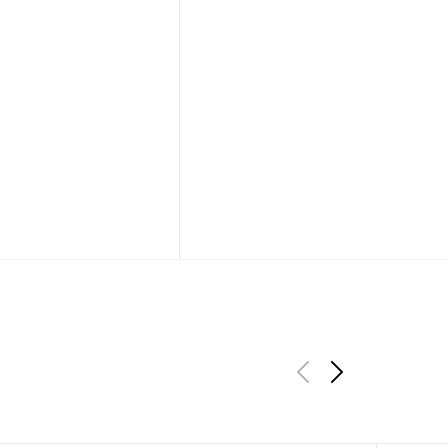
Previous
Next