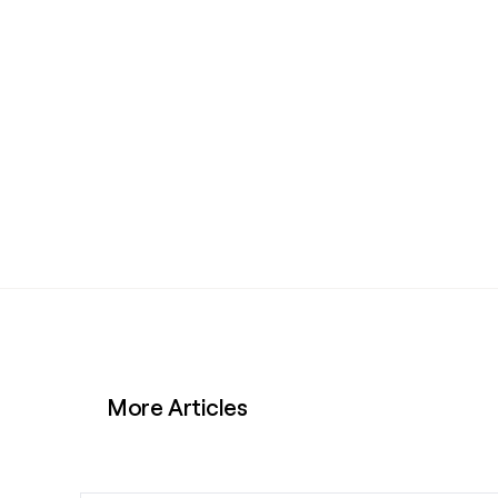
More Articles