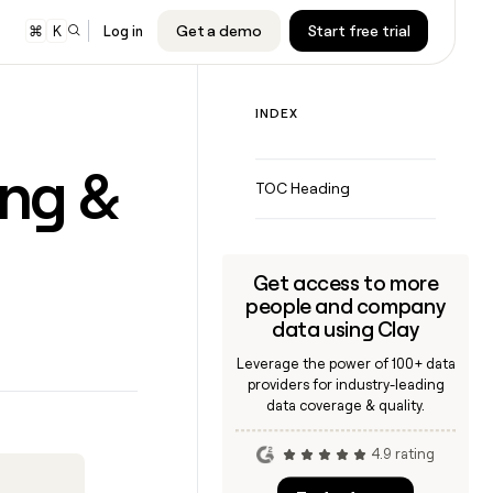
Get a demo
Start free trial
⌘
K
Log in
INDEX
er
audiences to
cription will
cription will
ing &
nd Google
e.
e.
TOC Heading
s
 sequencer or
cription will
cription will
ing
e.
e.
Get access to more
ners
people and company
cription will
cription will
data using Clay
e.
e.
ARTICLE – NY TIMES
Clay allows employees to sell
Leverage the power of 100+ data
shares at a $5b valuation.
CLAY MCP
providers for industry-leading
Give reps the best prospecting
cription will
cription will
data coverage & quality.
data in their AI tools
e.
e.
4.9 rating
INTERCOM
CLAY COMMUNITY
Grew their outbound-sourced
In Nigeria, she built a life where
cription will