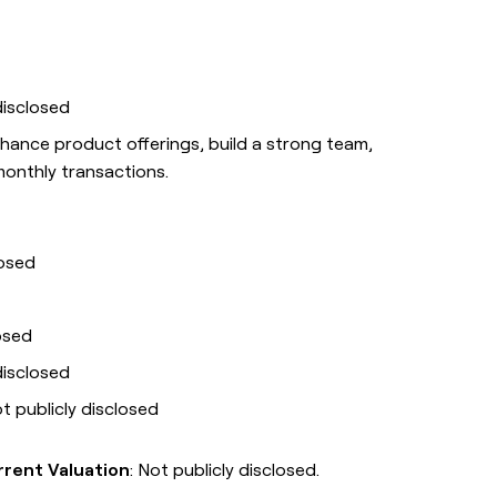
disclosed
nhance product offerings, build a strong team,
monthly transactions.
losed
losed
disclosed
ot publicly disclosed
rent Valuation
: Not publicly disclosed.