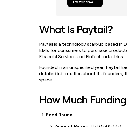
Try for free
What Is Paytail?
Paytail is a technology start-up based in De
EMIs for consumers to purchase products
Financial Services and FinTech industries.
Founded in an unspecified year, Paytail ha
detailed information about its founders, t
space.
How Much Funding 
Seed Round
Amount Raised
: USD 1,500,000