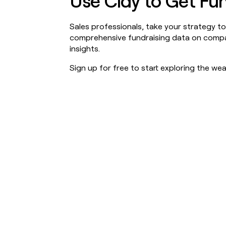
Use Clay to Get Fu
Sales professionals, take your strategy to
comprehensive fundraising data on compani
insights.
Sign up for free to start exploring the weal