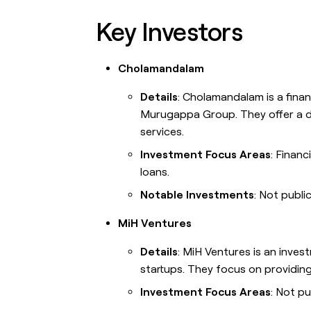
Key Investors
Cholamandalam
Details
: Cholamandalam is a finan
Murugappa Group. They offer a di
services.
Investment Focus Areas
: Financ
loans.
Notable Investments
: Not public
MiH Ventures
Details
: MiH Ventures is an inves
startups. They focus on providing
Investment Focus Areas
: Not pu