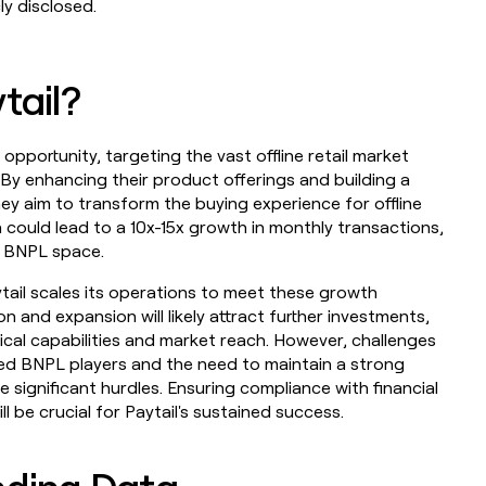
ly disclosed.
tail?
 opportunity, targeting the vast offline retail market
. By enhancing their product offerings and building a
hey aim to transform the buying experience for offline
 could lead to a 10x-15x growth in monthly transactions,
he BNPL space.
ytail scales its operations to meet these growth
 and expansion will likely attract further investments,
cal capabilities and market reach. However, challenges
hed BNPL players and the need to maintain a strong
e significant hurdles. Ensuring compliance with financial
l be crucial for Paytail's sustained success.