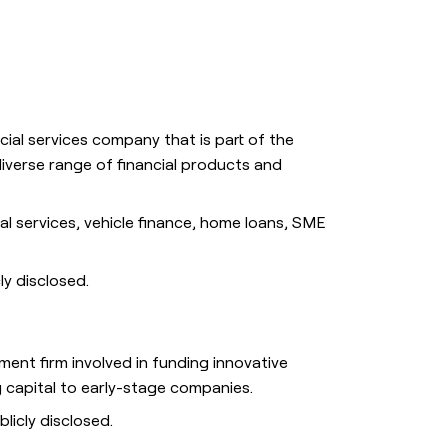
cial services company that is part of the
verse range of financial products and
ial services, vehicle finance, home loans, SME
ly disclosed.
tment firm involved in funding innovative
 capital to early-stage companies.
blicly disclosed.