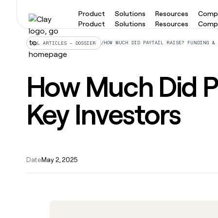
Product
Solutions
Resources
Comp
Product
Solutions
Resources
Comp
DATA INFRASTRUCTURE
DATA FOUNDATIONS
LEARN TO BUILD ON CLAY
OUR COMPANY
AGENTS
PIPELINE GENERATION
CONNECT WITH GTM ENGI
GET IN TOUC
/
HOW MUCH DID PAYTAIL RAISE? FUNDING & 
ALL ARTICLES – DOSSIER
Audiences
CRM enrichment
University
About
Claygents
Outbound
Clay community
Contac
Centralize your first and third
Link long form description will
Link long form description will
Link long form description will
Research target com
Link long form descri
Link long form descri
Link lon
How Much Did Pa
party data sources in Clay
go in this slot here.
go in this slot here.
go in this slot here.
and people with AI
go in this slot here.
go in this slot here.
go in th
Data marketplace
TAM sourcing
Guides
Careers
Agent plugin CLI/A
Automated inboun
Slack
Press
Key Investors
Buy data from 200+ providers
Link long form description will
Link long form description will
Link long form description will
Build in Clay directly 
Build ads audiences 
Link long form descri
Link lon
in one place
go in this slot here.
go in this slot here.
go in this slot here.
coding agent with AP
them to major ad pla
go in this slot here.
go in th
Signals and Intent
Territory planning
Livestreams
Open roles
MCP for rep
PLG assist
Live events
Track job changes promotions
Link long form description will
Link long form description will
Link long form description will
Track job changes p
Link long form descri
Link long form descri
or other signals
go in this slot here.
go in this slot here.
go in this slot here.
or other signals
go in this slot here.
go in this slot here.
Date
May 2, 2025
Waterfall
Reverse ETL
Cohort live classes
Blog
ABM
Startup program
Combine multiple data
Link long form description will
Link long form description will
Link long form descri
Link long form descri
providers for the best coverage
go in this slot here.
go in this slot here.
go in this slot here.
go in this slot here.
Campus ambassad
Link long form descri