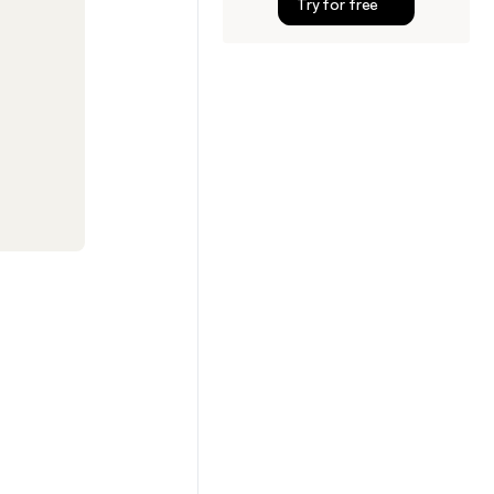
Try for free
pipeline by +140%
money wouldn’t decide
e.