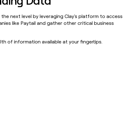
nding Data
 the next level by leveraging Clay's platform to access
es like Paytail and gather other critical business
th of information available at your fingertips.