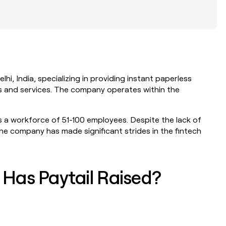
lhi, India, specializing in providing instant paperless
 and services. The company operates within the
s a workforce of 51-100 employees. Despite the lack of
he company has made significant strides in the fintech
Has Paytail Raised?