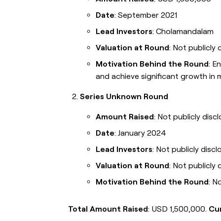
Date
: September 2021
Lead Investors
: Cholamandalam
Valuation at Round
: Not publicly 
Motivation Behind the Round
: E
and achieve significant growth in 
Series Unknown Round
Amount Raised
: Not publicly disc
Date
: January 2024
Lead Investors
: Not publicly disc
Valuation at Round
: Not publicly 
Motivation Behind the Round
: N
Total Amount Raised
: USD 1,500,000.
Cur