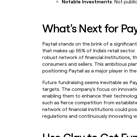
Notable Investments
: Not public
What's Next for Pay
Paytail stands on the brink of a significant
that makes up 95% of India's retail sector
robust network of financial institutions, t
consumers and sellers. This ambitious plan
positioning Paytail as a major player in t
Future fundraising seems inevitable as Pa
targets. The company's focus on innovation
enabling them to enhance their technologi
such as fierce competition from establis
network of financial institutions could pos
regulations and continuously innovating wil