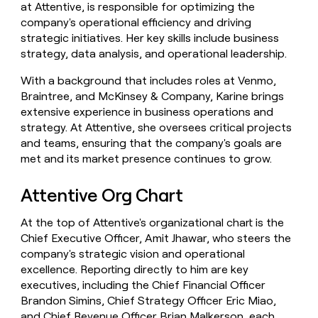
at Attentive, is responsible for optimizing the
company's operational efficiency and driving
strategic initiatives. Her key skills include business
strategy, data analysis, and operational leadership.
With a background that includes roles at Venmo,
Braintree, and McKinsey & Company, Karine brings
extensive experience in business operations and
strategy. At Attentive, she oversees critical projects
and teams, ensuring that the company's goals are
met and its market presence continues to grow.
Attentive Org Chart
At the top of Attentive's organizational chart is the
Chief Executive Officer, Amit Jhawar, who steers the
company's strategic vision and operational
excellence. Reporting directly to him are key
executives, including the Chief Financial Officer
Brandon Simins, Chief Strategy Officer Eric Miao,
and Chief Revenue Officer Brian Malkerson, each