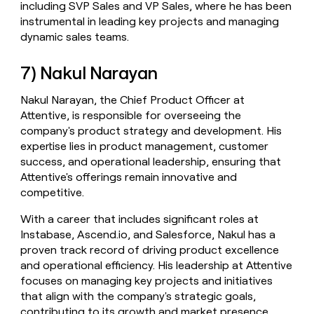
including SVP Sales and VP Sales, where he has been
instrumental in leading key projects and managing
dynamic sales teams.
7) Nakul Narayan
Nakul Narayan, the Chief Product Officer at
Attentive, is responsible for overseeing the
company's product strategy and development. His
expertise lies in product management, customer
success, and operational leadership, ensuring that
Attentive's offerings remain innovative and
competitive.
With a career that includes significant roles at
Instabase, Ascend.io, and Salesforce, Nakul has a
proven track record of driving product excellence
and operational efficiency. His leadership at Attentive
focuses on managing key projects and initiatives
that align with the company's strategic goals,
contributing to its growth and market presence.