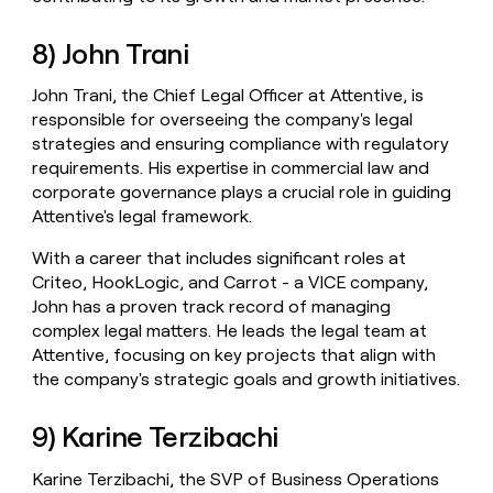
8) John Trani
John Trani, the Chief Legal Officer at Attentive, is
responsible for overseeing the company's legal
strategies and ensuring compliance with regulatory
requirements. His expertise in commercial law and
corporate governance plays a crucial role in guiding
Attentive's legal framework.
With a career that includes significant roles at
Criteo, HookLogic, and Carrot - a VICE company,
John has a proven track record of managing
complex legal matters. He leads the legal team at
Attentive, focusing on key projects that align with
the company's strategic goals and growth initiatives.
9) Karine Terzibachi
Karine Terzibachi, the SVP of Business Operations