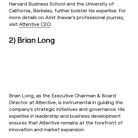
Harvard Business School and the University of
California, Berkeley, further bolster his expertise. For
more details on Amit Jhawar's professional journey,
visit
Attentive CEO
.
2) Brian Long
Brian Long, as the Executive Chairman & Board
Director at Attentive, is instrumental in guiding the
company's strategic initiatives and governance. His
expertise in leadership and business development
ensures that Attentive remains at the forefront of
innovation and market expansion.