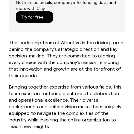
MCP
board
OpenAI
Get verified emails, company info, funding data and
Give
more with Clay
Marketing
reps
Pump
PARTNER
the
Try for free
WITH CLAY
CLAY COMMUNITY
Sales
best
In Nigeria, she built a life
Become
prospecting
where money wouldn’t
a
CRM
data
Enterprise
decide
ENRICHMENT
partner
INTERCOM
in
Keep
The leadership team at Attentive is the driving force
Grew their outbound-
their
your
Solution
Startup
sourced pipeline by +140%
behind the company's strategic direction and key
AI
CRM
partners
decision-making. They are committed to aligning
tools
clean
Integration
every choice with the company's mission, ensuring
with
partners
the
that innovation and growth are at the forefront of
highest
Private
their agenda.
quality
INTERCOM
Equity
Grew
data
Bringing together expertise from various fields, this
their
CLAY
team excels in fostering a culture of collaboration
COMMUNITY
outbound-
In
and operational excellence. Their diverse
sourced
Nigeria,
pipeline
backgrounds and unified vision make them uniquely
she
by
equipped to navigate the complexities of the
built
+140%
industry while inspiring the entire organization to
a
reach new heights.
life
where