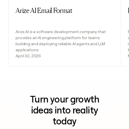
Arize AI Email Format
Read post
Arize AI is a software development company that
provides an AI engineering platform for teams
building and deploying reliable AI agents and LLM
applications.
April 30, 2026
Turn your growth
ideas into reality
today