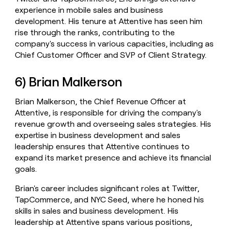
experience in mobile sales and business
development. His tenure at Attentive has seen him
rise through the ranks, contributing to the
company's success in various capacities, including as
Chief Customer Officer and SVP of Client Strategy.
6) Brian Malkerson
Brian Malkerson, the Chief Revenue Officer at
Attentive, is responsible for driving the company's
revenue growth and overseeing sales strategies. His
expertise in business development and sales
leadership ensures that Attentive continues to
expand its market presence and achieve its financial
goals.
Brian's career includes significant roles at Twitter,
TapCommerce, and NYC Seed, where he honed his
skills in sales and business development. His
leadership at Attentive spans various positions,