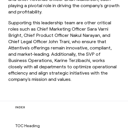
playing a pivotal role in driving the company's growth
and profitability.
Supporting this leadership team are other critical
roles such as Chief Marketing Officer Sara Varni
Bright, Chief Product Officer Nakul Narayan, and
Chief Legal Officer John Trani, who ensure that
Attentive's offerings remain innovative, compliant,
and market-leading. Additionally, the SVP of
Business Operations, Karine Terzibachi, works
closely with all departments to optimize operational
efficiency and align strategic initiatives with the
company's mission and values.
INDEX
TOC Heading