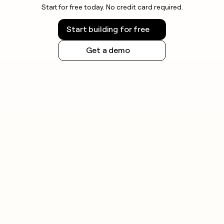
Start for free today. No credit card required.
Start building for free
Get a demo