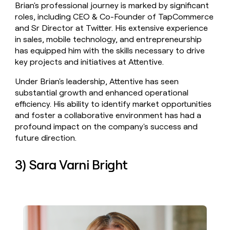
Brian's professional journey is marked by significant
roles, including CEO & Co-Founder of TapCommerce
and Sr Director at Twitter. His extensive experience
in sales, mobile technology, and entrepreneurship
has equipped him with the skills necessary to drive
key projects and initiatives at Attentive.
Under Brian's leadership, Attentive has seen
substantial growth and enhanced operational
efficiency. His ability to identify market opportunities
and foster a collaborative environment has had a
profound impact on the company's success and
future direction.
3) Sara Varni Bright