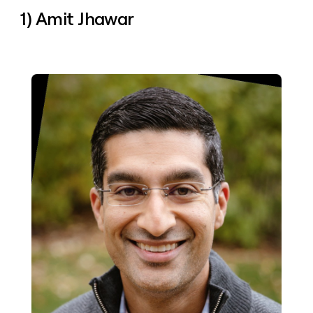
money
1) Amit Jhawar
wouldn’t
decide