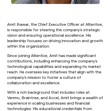
Amit Jhawar, the Chief Executive Officer at Attentive,
is responsible for steering the company's strategic
vision and ensuring operational excellence. His
leadership focuses on driving innovation and growth
within the organization.
Since joining Attentive, Amit has made significant
contributions, including enhancing the company's
technological capabilities and expanding its market
reach. He oversees key initiatives that align with the
company's mission to foster a culture of
collaboration and excellence.
With a rich background that includes roles at
Venmo, Braintree, and Accel, Amit brings a wealth of
experience in scaling businesses and financial
technologies. His educational credentials from