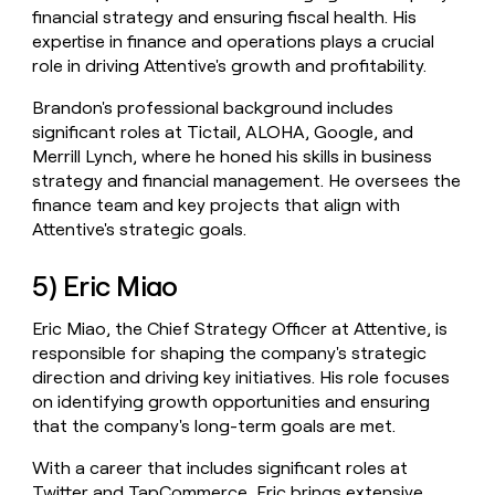
financial strategy and ensuring fiscal health. His
expertise in finance and operations plays a crucial
role in driving Attentive's growth and profitability.
Brandon's professional background includes
significant roles at Tictail, ALOHA, Google, and
Merrill Lynch, where he honed his skills in business
strategy and financial management. He oversees the
finance team and key projects that align with
Attentive's strategic goals.
5) Eric Miao
Eric Miao, the Chief Strategy Officer at Attentive, is
responsible for shaping the company's strategic
direction and driving key initiatives. His role focuses
on identifying growth opportunities and ensuring
that the company's long-term goals are met.
With a career that includes significant roles at
Twitter and TapCommerce, Eric brings extensive