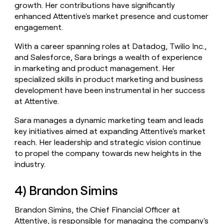
growth. Her contributions have significantly
enhanced Attentive's market presence and customer
engagement.
With a career spanning roles at Datadog, Twilio Inc.,
and Salesforce, Sara brings a wealth of experience
in marketing and product management. Her
specialized skills in product marketing and business
development have been instrumental in her success
at Attentive.
Sara manages a dynamic marketing team and leads
key initiatives aimed at expanding Attentive's market
reach. Her leadership and strategic vision continue
to propel the company towards new heights in the
industry.
4) Brandon Simins
Brandon Simins, the Chief Financial Officer at
Attentive, is responsible for managing the company's