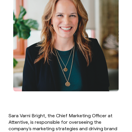
Sara Varni Bright, the Chief Marketing Officer at
Attentive, is responsible for overseeing the
company's marketing strategies and driving brand