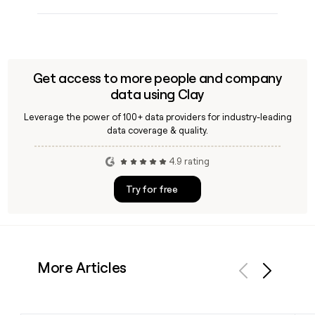
Get access to more people and company
data using Clay
Leverage the power of 100+ data providers for industry-leading
data coverage & quality.
4.9 rating
Try for free
More Articles
Previous
Next