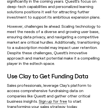
significantly in the coming years. Questt's focus on
deep-tech capabilities and personalized learning
solutions positions it well for attracting further
investment to support its ambitious expansion plans.
However, challenges lie ahead. Scaling technology to
meet the needs of a diverse and growing user base,
ensuring data privacy, and navigating a competitive
market are critical hurdles. Additionally, transitioning
to a subscription model may impact user retention.
Despite these challenges, Questt's innovative
approach and market potential make it a compelling
player in the edtech space.
Use Clay to Get Funding Data
Sales professionals, leverage Clay’s platform to
access comprehensive fundraising data on
companies like Questt and gather other critical
business insights.
Sign up for free
to start
transforming your sales strategy today.