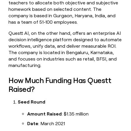
teachers to allocate both objective and subjective
money
homework based on selected content. The
wouldn’t
decide
company is based in Gurgaon, Haryana, India, and
has a team of 51-100 employees.
Questt AI, on the other hand, offers an enterprise AI
decision intelligence platform designed to automate
workflows, unify data, and deliver measurable ROI.
The company is located in Bengaluru, Karnataka,
and focuses on industries such as retail, BFSI, and
manufacturing.
How Much Funding Has Questt
Raised?
Seed Round
Amount Raised
: $1.35 million
Date
: March 2021