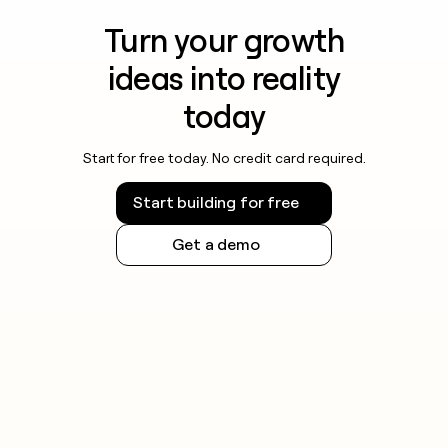
Turn your growth
ideas into reality
today
Start for free today. No credit card required.
Start building for free
Get a demo