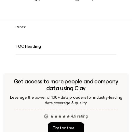
INDEX
TOC Heading
Get access to more people and company
data using Clay
Leverage the power of 100+ data providers for industry-leading
data coverage & quality.
4.9 rating
Try for free