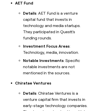
AET Fund
Details
: AET Fund is a venture
capital fund that invests in
technology and media startups.
They participated in Questt's
funding rounds.
Investment Focus Areas
:
Technology, media, innovation.
Notable Investments
: Specific
notable investments are not
mentioned in the sources.
Chiratae Ventures
Details
: Chiratae Ventures is a
venture capital firm that invests in
early-stage technology companies.