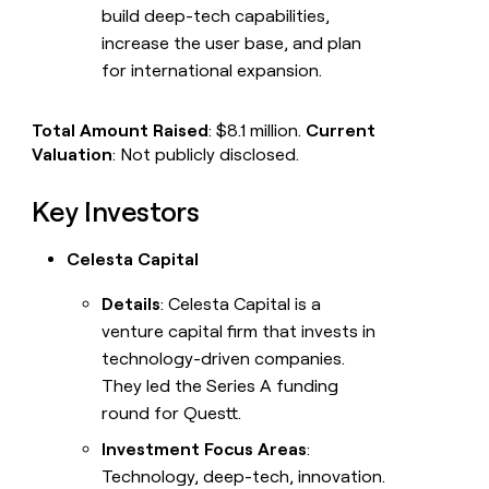
build deep-tech capabilities,
increase the user base, and plan
for international expansion.
Total Amount Raised
: $8.1 million.
Current
Valuation
: Not publicly disclosed.
Key Investors
Celesta Capital
Details
: Celesta Capital is a
venture capital firm that invests in
technology-driven companies.
They led the Series A funding
round for Questt.
Investment Focus Areas
:
Technology, deep-tech, innovation.