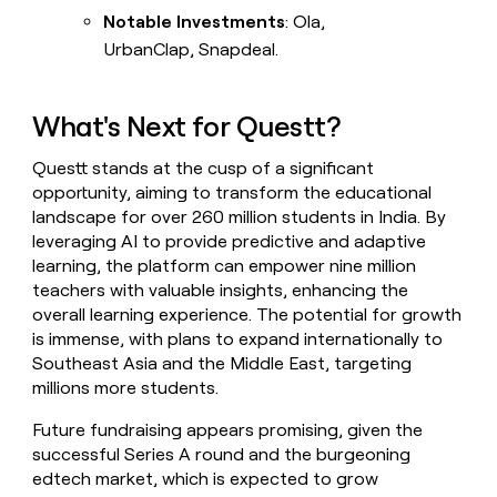
Notable Investments
: Ola,
UrbanClap, Snapdeal.
What's Next for Questt?
Questt stands at the cusp of a significant
opportunity, aiming to transform the educational
landscape for over 260 million students in India. By
leveraging AI to provide predictive and adaptive
learning, the platform can empower nine million
teachers with valuable insights, enhancing the
overall learning experience. The potential for growth
is immense, with plans to expand internationally to
Southeast Asia and the Middle East, targeting
millions more students.
Future fundraising appears promising, given the
successful Series A round and the burgeoning
edtech market, which is expected to grow