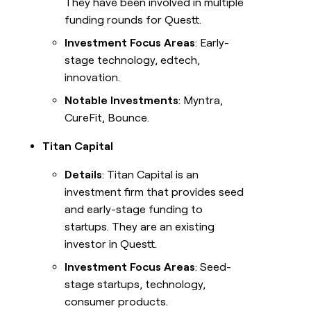
They have been involved in multiple
funding rounds for Questt.
Investment Focus Areas
: Early-
stage technology, edtech,
innovation.
Notable Investments
: Myntra,
CureFit, Bounce.
Titan Capital
Details
: Titan Capital is an
investment firm that provides seed
and early-stage funding to
startups. They are an existing
investor in Questt.
Investment Focus Areas
: Seed-
stage startups, technology,
consumer products.