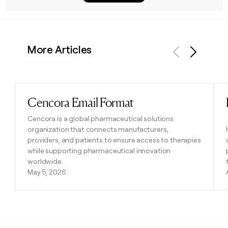
More Articles
Previous
Next
Cencora Email Format
Read post
Cencora is a global pharmaceutical solutions
organization that connects manufacturers,
providers, and patients to ensure access to therapies
while supporting pharmaceutical innovation
worldwide.
May 5, 2026