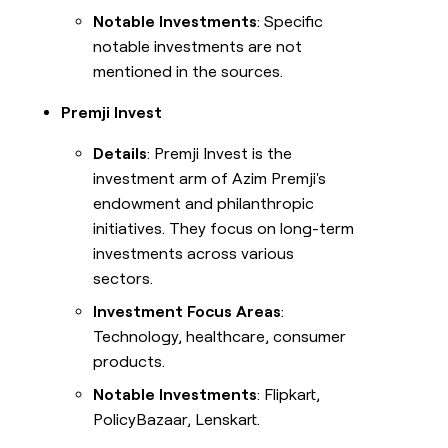
Notable Investments
: Specific
notable investments are not
mentioned in the sources.
Premji Invest
Details
: Premji Invest is the
investment arm of Azim Premji's
endowment and philanthropic
initiatives. They focus on long-term
investments across various
sectors.
Investment Focus Areas
:
Technology, healthcare, consumer
products.
Notable Investments
: Flipkart,
PolicyBazaar, Lenskart.