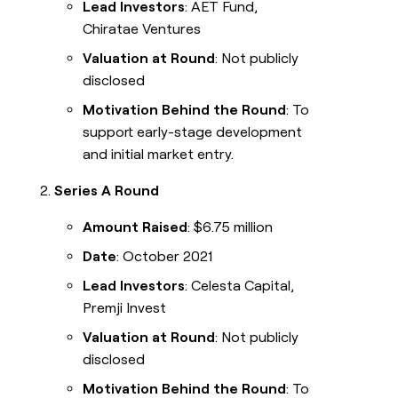
Lead Investors
: AET Fund,
Chiratae Ventures
Valuation at Round
: Not publicly
disclosed
Motivation Behind the Round
: To
support early-stage development
and initial market entry.
Series A Round
Amount Raised
: $6.75 million
Date
: October 2021
Lead Investors
: Celesta Capital,
Premji Invest
Valuation at Round
: Not publicly
disclosed
Motivation Behind the Round
: To