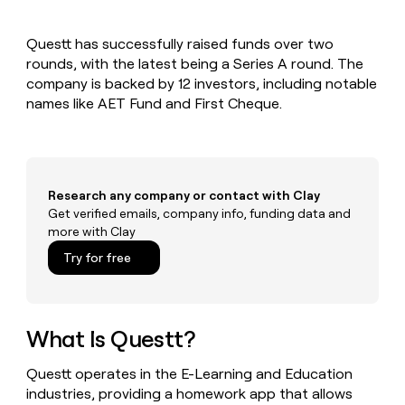
MCP
board
Give
Marketing
reps
Rootly
PARTNER
Questt has successfully raised funds over two
the
WITH CLAY
CLAY COMMUNITY
rounds, with the latest being a Series A round. The
Sales
best
In Nigeria, she built a life
Become
prospecting
company is backed by 12 investors, including notable
where money wouldn’t
CRM
a
data
Enterprise
names like AET Fund and First Cheque.
ENRICHMENT
decide
partner
Keep
INTERCOM
in
Grew their outbound-
your
their
Solution
Startup
sourced pipeline by +140%
CRM
AI
partners
clean
tools
Integration
with
Research any company or contact with Clay
partners
the
Get verified emails, company info, funding data and
highest
Private
more with Clay
quality
INTERCOM
Equity
data
Grew
Try for free
their
CLAY
COMMUNITY
outbound-
In
sourced
Nigeria,
pipeline
she
What Is Questt?
by
built
+140%
a
Questt operates in the E-Learning and Education
life
industries, providing a homework app that allows
where