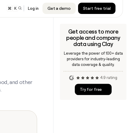
Get a demo
Start free trial
⌘
K
Log in
Get access to more
er
people and company
audiences to
cription will
cription will
data using Clay
nd Google
e.
e.
Leverage the power of 100+ data
s
providers for industry-leading
 sequencer or
cription will
cription will
data coverage & quality.
ing
e.
e.
4.9 rating
ners
ood, and other
cription will
cription will
.
Try for free
e.
e.
ARTICLE – NY TIMES
Clay allows employees to sell
shares at a $5b valuation.
CLAY MCP
Give reps the best prospecting
cription will
cription will
data in their AI tools
e.
e.
INTERCOM
CLAY COMMUNITY
Grew their outbound-sourced
In Nigeria, she built a life where
cription will