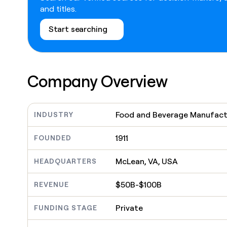
go in this slot here.
and titles.
Start searching
Company Overview
Food and Beverage Manufact
INDUSTRY
1911
FOUNDED
McLean, VA, USA
HEADQUARTERS
$50B-$100B
REVENUE
Private
FUNDING STAGE