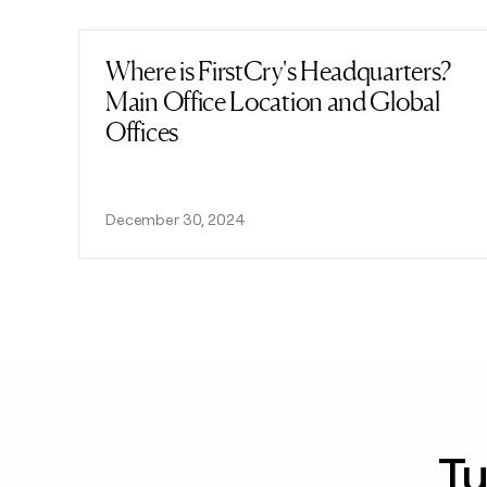
Where is FirstCry's Headquarters?
Read post
Main Office Location and Global
Offices
December 30, 2024
Tu