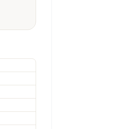
pipeline by +140%
money wouldn’t decide
e.