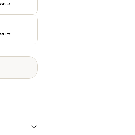
son →
son →