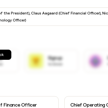
 the President), Claus Aagaard (Chief Financial Officer), Nic
nology Officer)
ck
up
Signup
ow
to know
f Finance Officer
Chief Operating 