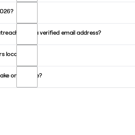
e.smith@effem.com.
2026?
Whiskas, Royal Canin, Iams, and Nutro, and operates nearly 3,000 vet
treach using a verified email address?
ing Banfield and AniCura.
 can build and verify prospect emails with a tool like Clay, which le
rs located?
 Skittles, and Pringles, is headquartered in Chicago, Illinois, where t
ake on the role?
0 new jobs.
nt of Mars since September 2022, bringing more than two decades of