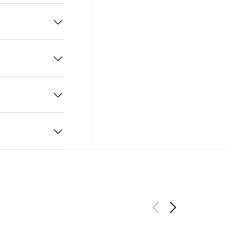
erinary clinics
ts you confirm
he company invested
 experience with
Previous
Next