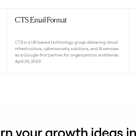
CTS Email Format
Read post
CTS is a UK-based technology group delivering cloud
infrastructure, cybersecurity solutions, and AI services
as a Google-first partner for organizations worldwide.
April 29, 2026
rn your growth ideas i