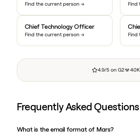
Find the current person →
Find 
Chief Technology Officer
Chie
Find the current person →
Find 
4.9/5 on G2
40K
Frequently Asked Questions
What is the email format of Mars?