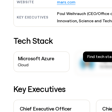
mars.com
WEBSITE
Poul Weihrauch (CEO/Office of
KEY EXECUTIVES
Innovation, Science and Tech
Tech Stack
Find tech sta
Microsoft Azure
Sign
Cloud
to kn
Key Executives
Chief Executive Officer
Chie