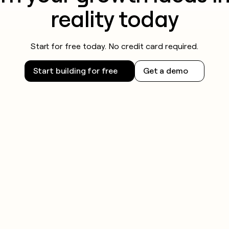
reality today
Start for free today. No credit card required.
Start building for free
Get a demo