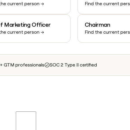
the current person →
Find the current per
f Marketing Officer
Chairman
the current person →
Find the current per
+ GTM professionals
SOC 2 Type II certified