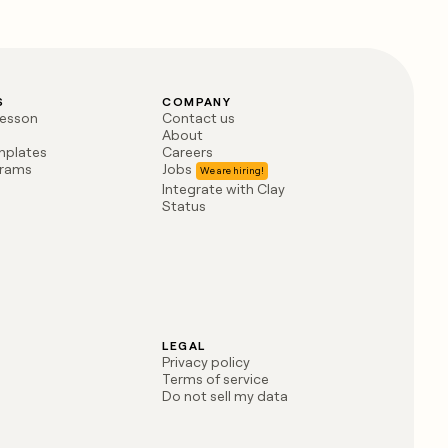
S
COMPANY
lesson
Contact us
About
mplates
Careers
grams
Jobs
Integrate with Clay
Status
LEGAL
Privacy policy
Terms of service
Do not sell my data