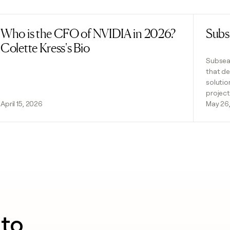
Who is the CFO of NVIDIA in 2026?
Subs
Read post
Read 
Colette Kress's Bio
Subsea 
that de
solutio
project
April 15, 2026
May 26
nto