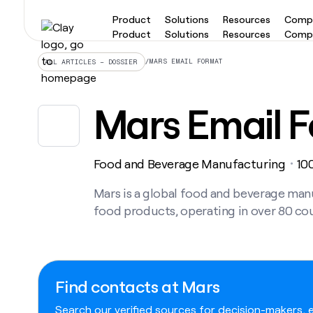
Product
Solutions
Resources
Comp
Product
Solutions
Resources
Comp
DATA INFRASTRUCTURE
DATA FOUNDATIONS
LEARN TO BUILD ON CLAY
OUR COMPANY
AGENTS
PIPELINE GENERATION
CONNECT WITH GTM ENGI
GET IN TOUC
/
MARS EMAIL FORMAT
ALL ARTICLES – DOSSIER
Audiences
CRM enrichment
University
About
Claygents
Outbound
Clay community
Contac
Centralize your first and third
Link long form description will
Link long form description will
Link long form description will
Research target com
Link long form descri
Link long form descri
Link lon
Mars Email 
party data sources in Clay
go in this slot here.
go in this slot here.
go in this slot here.
and people with AI
go in this slot here.
go in this slot here.
go in th
Data marketplace
TAM sourcing
Guides
Careers
Agent plugin CLI/A
Automated inboun
Slack
Press
Buy data from 200+ providers
Link long form description will
Link long form description will
Link long form description will
Build in Clay directly 
Build ads audiences 
Link long form descri
Link lon
in one place
go in this slot here.
go in this slot here.
go in this slot here.
coding agent with AP
them to major ad pla
go in this slot here.
go in th
Food and Beverage Manufacturing
10
・
Signals and Intent
Territory planning
Livestreams
Open roles
MCP for rep
PLG assist
Live events
Mars is a global food and beverage ma
Track job changes promotions
Link long form description will
Link long form description will
Link long form description will
Track job changes p
Link long form descri
Link long form descri
food products, operating in over 80 co
or other signals
go in this slot here.
go in this slot here.
go in this slot here.
or other signals
go in this slot here.
go in this slot here.
Waterfall
Reverse ETL
Cohort live classes
Blog
ABM
Startup program
Combine multiple data
Link long form description will
Link long form description will
Link long form descri
Link long form descri
providers for the best coverage
go in this slot here.
go in this slot here.
go in this slot here.
go in this slot here.
Find contacts at Mars
Campus ambassad
Link long form descri
Search our verified sources for decision-makers, e