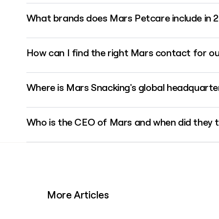
Mars uses the first.last format, so Jane Smith would be jan
What brands does Mars Petcare include in 
Mars Petcare includes more than 50 brands such as Pedigree, 
How can I find the right Mars contact for ou
worldwide through its Mars Veterinary Health network, includ
Since Mars employees use the first.last@effem.com format, you
Where is Mars Snacking's global headquarte
addresses and enrich contact records before reaching out.
Mars Snacking, the division behind brands like M&Ms, Snickers,
Who is the CEO of Mars and when did they t
$100 million in 2026 to expand its presence and add over 60
Poul Weihrauch has served as CEO and Office of the Preside
the company to the role.
More Articles