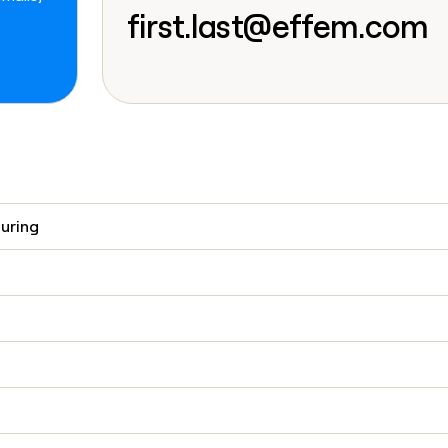
go in this slot her
first.last@effem.com
uring