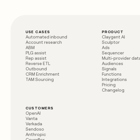
USE CASES
PRODUCT
Automated inbound
Claygent AI
Account research
Sculptor
ABM
Ads
PLG assist
Sequencer
Rep assist
Multi-provider da
Reverse ETL
Audiences
Outbound
Signals
CRM Enrichment
Functions
TAM Sourcing
Integrations
Pricing
Changelog
CUSTOMERS
OpenAI
Vanta
Verkada
Sendoso
Anthropic
Coverflex