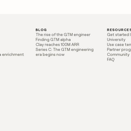
BLOG
RESOURCE
The rise of the GTM engineer
Get started 
Finding GTM alpha
University
Clay reaches 100M ARR
Use case te
Series C: The GTM engineering
Partner pro
ta enrichment
era begins now
Community
FAQ