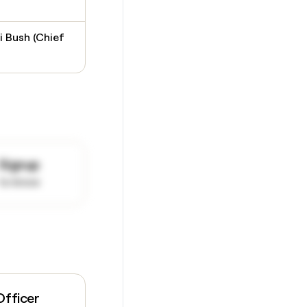
i Bush (Chief
Signup
to know
Officer