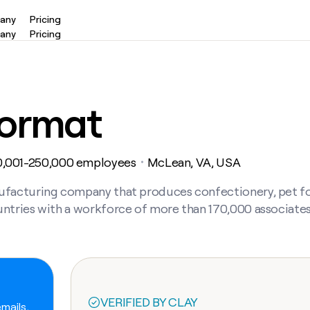
any
Pricing
any
Pricing
NEERS
H
ORCHESTRATION
REP PRODUCTIVITY
WORK WITH GTM ENGINEERS
SOCIALS
EXECUTION
DEPARTMENT
PARTNER WITH CLAY
t
Functions
Rep prospecting
Find Clay experts
LinkedIn
Ads
GTM Ops
Become a partn
panies
ption will
ption will
g form description will
Link long form description will
Link long form description will
Link long form description will
Link long form description will
Sync targeted ad 
Link long form des
Link long form des
Format
is slot here.
go in this slot here.
go in this slot here.
go in this slot here.
go in this slot here.
Linkedin, Meta, a
go in this slot her
go in this slot her
PI
d
AI formatting
Account research
GTM Engineer job board
YouTube
Sequencer
Marketing
Solution partner
via a
and sync
ption will
g form description will
Link long form description will
Link long form description will
Link long form description will
Link long form description will
Use Clay's native
Link long form des
Link long form des
I and CLI
tforms
is slot here.
go in this slot here.
go in this slot here.
go in this slot here.
go in this slot here.
automate messag
go in this slot her
go in this slot her
0,001-250,000 employees
McLean, VA, USA
・
Rep assist
X
Sales
Integration part
nufacturing company that produces confectionery, pet f
romotions
ption will
ption will
Link long form description will
Link long form description will
Link long form des
Link long form des
untries with a workforce of more than 170,000 associates
go in this slot here.
go in this slot here.
go in this slot her
go in this slot her
Enterprise
Private Equity
ption will
ption will
Link long form des
Link long form des
go in this slot her
go in this slot her
ors
Startup
VERIFIED BY CLAY
ption will
Link long form des
mails,