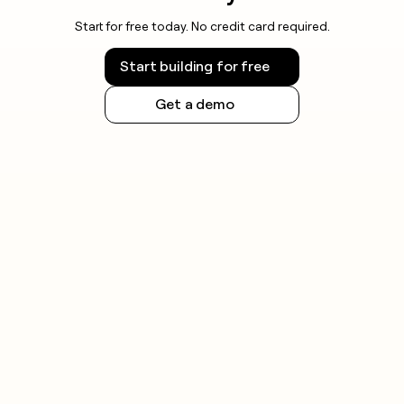
Start for free today. No credit card required.
Start building for free
Get a demo