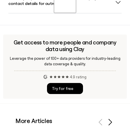
contact details for outreach?
following Danaher's acquisition of the company. Melanie
delivering faster results with a wider dynamic range.
Hammerschmidt-Broman serves as Chief Financial Officer
and Daniel Phelps as Chief Technology Officer.
Yes, Clay can help you look up and verify Abcam employee
email addresses using the first.last@abcam.com format,
making it straightforward to build and enrich a prospect list
of researchers or commercial contacts at the company.
Get access to more people and company
data using Clay
Leverage the power of 100+ data providers for industry-leading
data coverage & quality.
4.9 rating
Try for free
More Articles