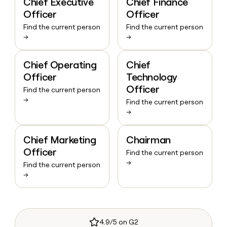
Chief Executive
Chief Finance
Officer
Officer
Find the current person
Find the current person
→
→
Chief Operating
Chief
Officer
Technology
Officer
Find the current person
→
Find the current person
→
Chief Marketing
Chairman
Officer
Find the current person
→
Find the current person
→
4.9/5 on G2