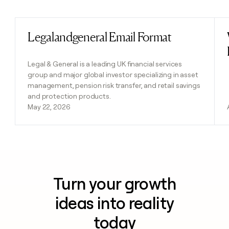
Previous
Next
Legalandgeneral Email Format
Read post
Legal & General is a leading UK financial services
group and major global investor specializing in asset
management, pension risk transfer, and retail savings
and protection products.
May 22, 2026
Turn your growth
ideas into reality
today