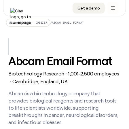
Get a demo
DATA INFRASTRUCTURE
DATA FOUNDATIONS
LEARN TO BUILD ON CLAY
OUR COMPANY
Audiences
CRM enrichment
University
About
/
ABCAM EMAIL FORMAT
ALL ARTICLES – DOSSIER
Data marketplace
TAM sourcing
Guides
Careers
Signals and Intent
Territory planning
Livestreams
Open roles
CRM
DATA
DATA
LEARN TO
OUR
enrichment
INFRASTRUCTURE
FOUNDATIONS
BUILD ON
COMPANY
CLAY
Waterfall
Reverse ETL
Cohort live classes
Blog
Abcam Email Format
Rep
CRM
Audiences
About
prospecting
University
enrichment
AGENTS
PIPELINE GENERATION
CONNECT WITH GTM ENGINEERS
GET IN TOUCH
Automated
Data
TAM
Biotechnology Research
1,001-2,500 employees
Careers
・
Guides
inbound
marketplace
sourcing
Claygents
Outbound
Clay community
Contact
Cambridge, England, UK
・
Open
Signals
Territory
ABM
Livestreams
roles
and
Agent plugin CLI/API
Automated inbound
Slack
Press
planning
Abcam is a biotechnology company that
Intent
Reverse
Cohort
Blog
provides biological reagents and research tools
Reverse
ETL
MCP for rep
PLG assist
Live events
live
SOCIALS
ETL
Waterfall
to life scientists worldwide, supporting
classes
Outbound
GET IN
breakthroughs in cancer, neurological disorders,
ABM
Startup program
LinkedIn
TOUCH
ORCHESTRATION
PIPELINE
AGENTS
and infectious diseases.
GENERATION
CONNECT
PLG
WITH GTM
Contact
Campus ambassadors
Functions
YouTube
assist
ENGINEERS
REP PRODUCTIVITY