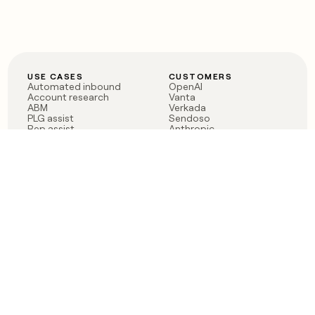
USE CASES
CUSTOMERS
Automated inbound
OpenAI
Account research
Vanta
ABM
Verkada
PLG assist
Sendoso
Rep assist
Anthropic
Reverse ETL
Coverflex
Outbound
Rippling
CRM Enrichment
Mistral AI
TAM Sourcing
Case studies
PRODUCT
BLOG
Claygent AI
The rise of the GTM
Sculptor
engineer
Ads
Finding GTM alpha
Sequencer
Clay reaches 100M ARR
Multi-provider data
Series C: The GTM
enrichment
engineering era begins
Audiences
now
Signals
Functions