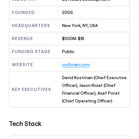
MCP
board
Give
Marketing
reps
Terrapinn
FOUNDED
2006
PARTNER
the
WITH CLAY
CLAY COMMUNITY
Sales
best
In Nigeria, she built a life
HEADQUARTERS
New York, NY, USA
Become
prospecting
where money wouldn’t
CRM
a
data
Enterprise
ENRICHMENT
decide
partner
REVENUE
$500M-$1B
Keep
INTERCOM
in
Grew their outbound-
your
their
Solution
Startup
sourced pipeline by +140%
CRM
FUNDING STAGE
Public
AI
partners
clean
tools
Integration
with
WEBSITE
outbrain.com
partners
the
highest
Private
David Kostman (Chief Executive
quality
INTERCOM
Equity
Officer), Jason Kiviat (Chief
data
Grew
KEY EXECUTIVES
their
Financial Officer), Asaf Porat
CLAY
COMMUNITY
outbound-
(Chief Operating Officer)
In
sourced
Nigeria,
pipeline
she
by
built
+140%
Tech Stack
a
life
where