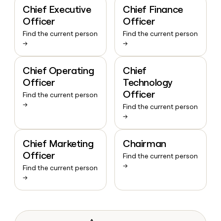
Chief Executive
Chief Finance
Officer
Officer
Find the current person
Find the current person
→
→
Chief Operating
Chief
Officer
Technology
Officer
Find the current person
→
Find the current person
→
Chief Marketing
Chairman
Officer
Find the current person
→
Find the current person
→