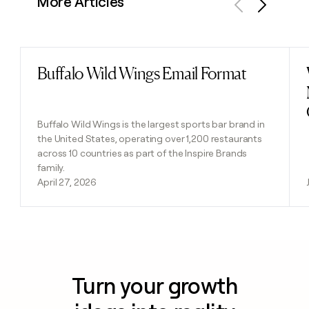
More Articles
Previous
Next
Buffalo Wild Wings Email Format
Read post
Buffalo Wild Wings is the largest sports bar brand in
the United States, operating over 1,200 restaurants
across 10 countries as part of the Inspire Brands
family.
April 27, 2026
Turn your growth