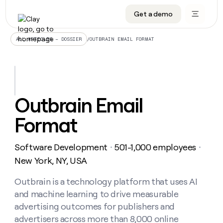
Get a demo
DATA INFRASTRUCTURE
DATA FOUNDATIONS
LEARN TO BUILD ON CLAY
OUR COMPANY
Audiences
CRM enrichment
University
About
/
OUTBRAIN EMAIL FORMAT
ALL ARTICLES – DOSSIER
Data marketplace
TAM sourcing
Guides
Careers
Signals and Intent
Territory planning
Livestreams
Open roles
CRM
DATA
DATA
LEARN TO
OUR
enrichment
INFRASTRUCTURE
FOUNDATIONS
BUILD ON
COMPANY
CLAY
Waterfall
Reverse ETL
Cohort live classes
Blog
Outbrain Email
Rep
CRM
Audiences
About
prospecting
University
enrichment
Format
AGENTS
PIPELINE GENERATION
CONNECT WITH GTM ENGINEERS
GET IN TOUCH
Automated
Data
TAM
Careers
Guides
inbound
marketplace
sourcing
Claygents
Outbound
Clay community
Contact
Open
Software Development
501-1,000 employees
Signals
・
・
Territory
ABM
Livestreams
roles
and
Agent plugin CLI/API
Automated inbound
Slack
Press
planning
New York, NY, USA
Intent
Reverse
Cohort
Blog
Reverse
ETL
MCP for rep
PLG assist
Live events
live
Outbrain is a technology platform that uses AI
SOCIALS
ETL
Waterfall
classes
and machine learning to drive measurable
Outbound
GET IN
ABM
Startup program
LinkedIn
TOUCH
ORCHESTRATION
PIPELINE
advertising outcomes for publishers and
AGENTS
GENERATION
CONNECT
PLG
WITH GTM
advertisers across more than 8,000 online
Contact
Campus ambassadors
Functions
YouTube
assist
ENGINEERS
REP PRODUCTIVITY