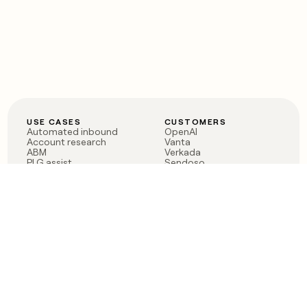
USE CASES
CUSTOMERS
Automated inbound
OpenAI
Account research
Vanta
ABM
Verkada
PLG assist
Sendoso
Rep assist
Anthropic
Reverse ETL
Coverflex
Outbound
Rippling
CRM Enrichment
Mistral AI
TAM Sourcing
Case studies
PRODUCT
BLOG
Claygent AI
The rise of the GTM
Sculptor
engineer
Ads
Finding GTM alpha
Sequencer
Clay reaches 100M ARR
Multi-provider data
Series C: The GTM