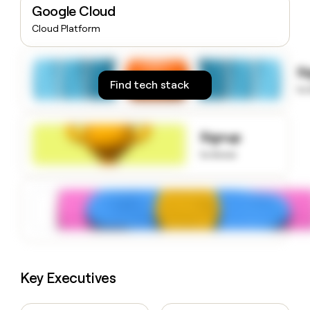
Google Cloud
money
wouldn’t
Cloud Platform
decide
S
Find tech stack
to
Signup
to know
Key Executives