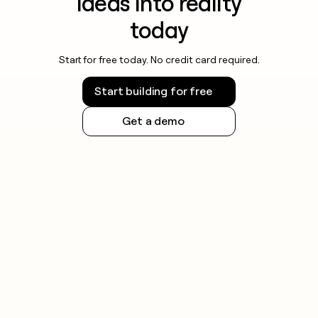
ideas into reality
today
Start for free today. No credit card required.
Start building for free
Get a demo