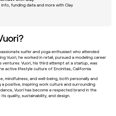
 info, funding data and more with Clay
Vuori?
a passionate surfer and yoga enthusiast who attended
ng Vuori, he worked in retail, pursued a modeling career
 ventures. Vuori, his third attempt at a startup, was
 active lifestyle culture of Encinitas, California.
e, mindfulness, and well-being, both personally and
 a positive, inspiring work culture and surrounding
uidance, Vuori has become a respected brand in the
s quality, sustainability, and design.