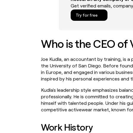
Get verified emails, company
Try for free
Who is the CEO of 
Joe Kudla, an accountant by training, is 
the University of San Diego. Before foundi
in Europe, and engaged in various business
inspired by his personal experiences and the
Kudla's leadership style emphasizes balanc
professionally. He is committed to creating
himself with talented people. Under his g
competitive activewear market, known for it
Work History