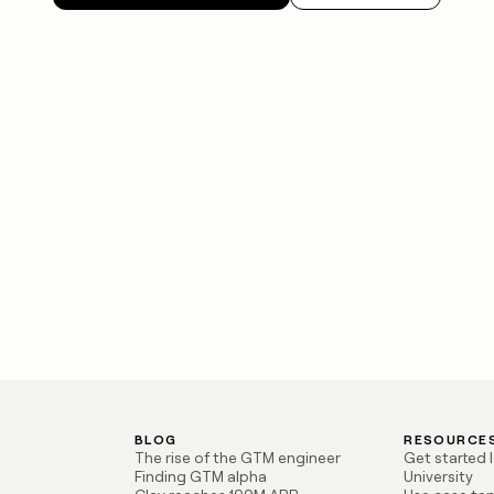
BLOG
RESOURCE
The rise of the GTM engineer
Get started 
Finding GTM alpha
University