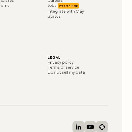
mplates
Careers
grams
Jobs
Integrate with Clay
Status
LEGAL
Privacy policy
Terms of service
Do not sell my data
Visit Clay on LinkedIn
Visit Clay on YouTu
Visit Clay on 