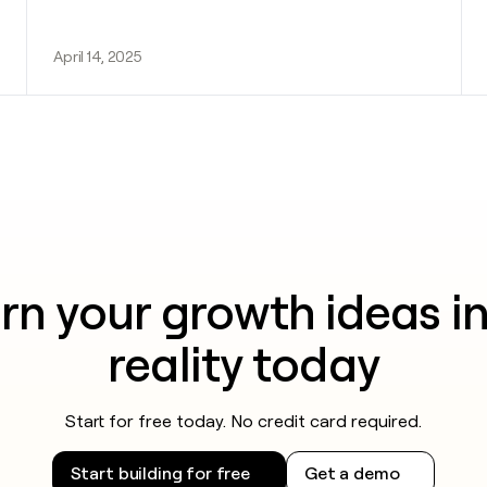
April 14, 2025
rn your growth ideas i
reality today
Start for free today. No credit card required.
Start building for free
Get a demo