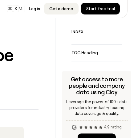
Get a demo
Start free trial
⌘
K
Log in
INDEX
er
audiences to
cription will
cription will
oe
nd Google
e.
e.
TOC Heading
s
 sequencer or
cription will
cription will
ing
e.
e.
Get access to more
ners
people and company
cription will
cription will
data using Clay
e.
e.
ARTICLE – NY TIMES
Clay allows employees to sell
Leverage the power of 100+ data
shares at a $5b valuation.
CLAY MCP
providers for industry-leading
Give reps the best prospecting
cription will
cription will
data coverage & quality.
data in their AI tools
e.
e.
4.9 rating
INTERCOM
CLAY COMMUNITY
Grew their outbound-sourced
In Nigeria, she built a life where
cription will