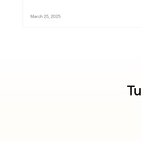
March 25, 2025
Tu