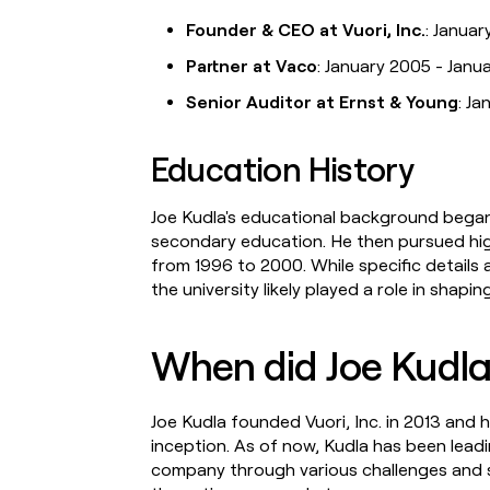
Founder & CEO at Vuori, Inc.
: Januar
Partner at Vaco
: January 2005 - Janu
Senior Auditor at Ernst & Young
: J
Education History
Joe Kudla's educational background began
secondary education. He then pursued hig
from 1996 to 2000. While specific details a
the university likely played a role in shapi
When did Joe Kudla 
Joe Kudla founded Vuori, Inc. in 2013 and
inception. As of now, Kudla has been leadi
company through various challenges and st