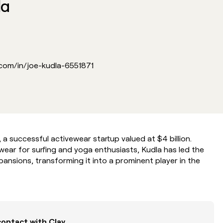
la
go in this slot her
n.com/in/joe-kudla-6551871
 a successful activewear startup valued at $4 billion.
ewear for surfing and yoga enthusiasts, Kudla has led the
nsions, transforming it into a prominent player in the
ontact with Clay