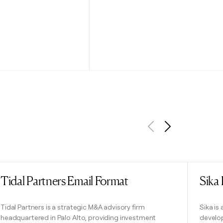
Previous
Next
Tidal Partners Email Format
Sika
Read post
Read 
Tidal Partners is a strategic M&A advisory firm
Sika is
headquartered in Palo Alto, providing investment
develop