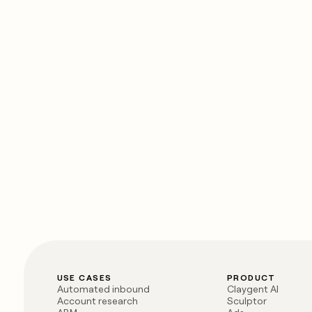
USE CASES
PRODUCT
Automated inbound
Claygent AI
Account research
Sculptor