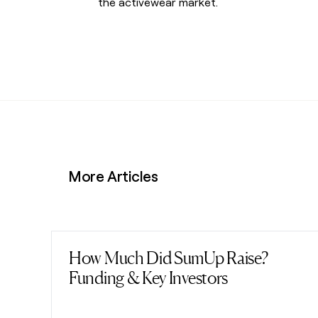
the activewear market.
More Articles
How Much Did SumUp Raise?
Read post
Funding & Key Investors