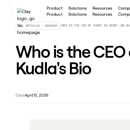
Product
Solutions
Resources
Comp
Product
Solutions
Resources
Comp
DATA INFRASTRUCTURE
DATA FOUNDATIONS
LEARN TO BUILD ON CLAY
OUR COMPANY
AGENTS
PIPELINE GENERATION
CONNECT WITH GTM ENGI
GET IN TOUC
/
WHO IS THE CEO OF VUORI IN 2026? JOE KU
ALL ARTICLES – DOSSIER
Audiences
CRM enrichment
University
About
Claygents
Outbound
Clay community
Contac
Centralize your first and third
Link long form description will
Link long form description will
Link long form description will
Research target com
Link long form descri
Link long form descri
Link lon
Who is the CEO o
party data sources in Clay
go in this slot here.
go in this slot here.
go in this slot here.
and people with AI
go in this slot here.
go in this slot here.
go in th
Data marketplace
TAM sourcing
Guides
Careers
Agent plugin CLI/A
Automated inboun
Slack
Press
Kudla's Bio
Buy data from 200+ providers
Link long form description will
Link long form description will
Link long form description will
Build in Clay directly 
Build ads audiences 
Link long form descri
Link lon
in one place
go in this slot here.
go in this slot here.
go in this slot here.
coding agent with AP
them to major ad pla
go in this slot here.
go in th
Signals and Intent
Territory planning
Livestreams
Open roles
MCP for rep
PLG assist
Live events
Track job changes promotions
Link long form description will
Link long form description will
Link long form description will
Track job changes p
Link long form descri
Link long form descri
or other signals
go in this slot here.
go in this slot here.
go in this slot here.
or other signals
go in this slot here.
go in this slot here.
Date
April 15, 2026
Waterfall
Reverse ETL
Cohort live classes
Blog
ABM
Startup program
Combine multiple data
Link long form description will
Link long form description will
Link long form descri
Link long form descri
providers for the best coverage
go in this slot here.
go in this slot here.
go in this slot here.
go in this slot here.
Campus ambassad
Link long form descri