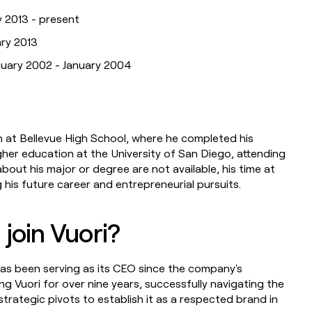
y 2013 - present
ary 2013
anuary 2002 - January 2004
 at Bellevue High School, where he completed his
her education at the University of San Diego, attending
bout his major or degree are not available, his time at
ng his future career and entrepreneurial pursuits.
join Vuori?
 has been serving as its CEO since the company's
ng Vuori for over nine years, successfully navigating the
rategic pivots to establish it as a respected brand in