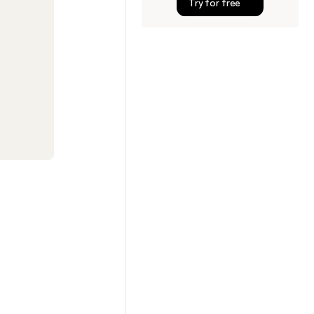
Try for free
pipeline by +140%
money wouldn’t decide
e.