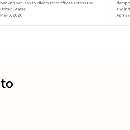
banking services to clients from offices across the
damping
United States.
and ind
May 6, 2026
April 2
nto