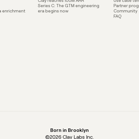
Clay reaches 100M ARR
Use case te
Series C: The GTM engineering
Partner pro
ta enrichment
era begins now
Community
FAQ
Born in Brooklyn
©
2026
Clay Labs Inc.