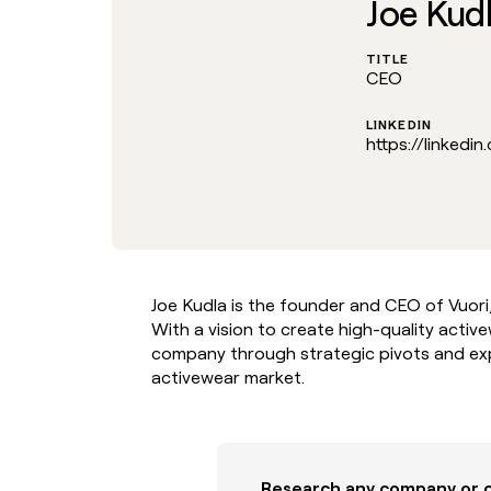
Joe Kud
go in this slot here.
TITLE
CEO
LINKEDIN
https://linkedi
Joe Kudla is the founder and CEO of Vuori,
With a vision to create high-quality activ
company through strategic pivots and expa
activewear market.
Research any company or c