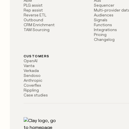
ABM
Ads
PLG assist
Sequencer
Rep assist
Multi-provider da
Reverse ETL
Audiences
Outbound
Signals
CRM Enrichment
Functions
TAM Sourcing
Integrations
Pricing
Changelog
CUSTOMERS
OpenAI
Vanta
Verkada
Sendoso
Anthropic
Coverflex
Rippling
Case studies