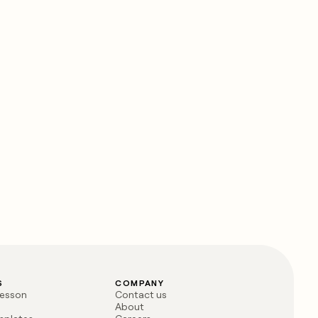
S
COMPANY
lesson
Contact us
About