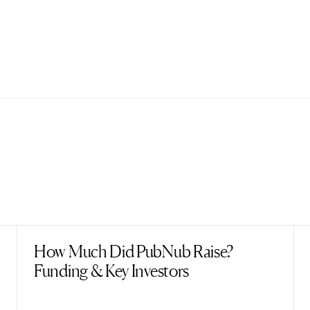
How Much Did PubNub Raise?
Read post
Funding & Key Investors