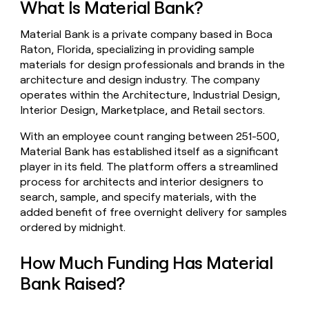
What Is Material Bank?
money
wouldn’t
Material Bank is a private company based in Boca
decide
Raton, Florida, specializing in providing sample
materials for design professionals and brands in the
architecture and design industry. The company
operates within the Architecture, Industrial Design,
Interior Design, Marketplace, and Retail sectors.
With an employee count ranging between 251-500,
Material Bank has established itself as a significant
player in its field. The platform offers a streamlined
process for architects and interior designers to
search, sample, and specify materials, with the
added benefit of free overnight delivery for samples
ordered by midnight.
How Much Funding Has Material
Bank Raised?