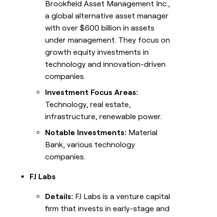
Brookfield Asset Management Inc.,
a global alternative asset manager
with over $600 billion in assets
under management. They focus on
growth equity investments in
technology and innovation-driven
companies.
Investment Focus Areas:
Technology, real estate,
infrastructure, renewable power.
Notable Investments:
Material
Bank, various technology
companies.
FJ Labs
Details:
FJ Labs is a venture capital
firm that invests in early-stage and