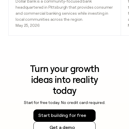
Dollar Bank is a community-focused bank
headquartered in Pittsburgh that provides consumer
and commercial banking services while investing in
local communities across the region.
May 25, 2026
Turn your growth
ideas into reality
today
Start for free today. No credit card required.
Start building for free
Get a demo