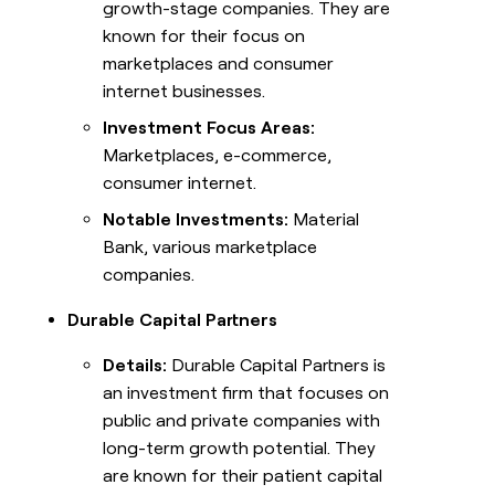
growth-stage companies. They are
known for their focus on
marketplaces and consumer
internet businesses.
Investment Focus Areas:
Marketplaces, e-commerce,
consumer internet.
Notable Investments:
Material
Bank, various marketplace
companies.
Durable Capital Partners
Details:
Durable Capital Partners is
an investment firm that focuses on
public and private companies with
long-term growth potential. They
are known for their patient capital