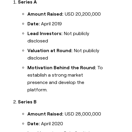
Series A
Amount Raised:
USD 20,200,000
Date:
April 2019
Lead Investors:
Not publicly
disclosed
Valuation at Round:
Not publicly
disclosed
Motivation Behind the Round:
To
establish a strong market
presence and develop the
platform.
Series B
Amount Raised:
USD 28,000,000
Date:
April 2020