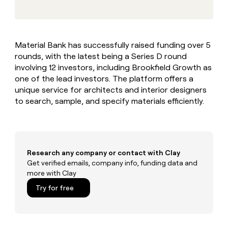
MCP
board
Five
Give
Marketing
reps
Regency
PARTNER
the
WITH CLAY
Supply
CLAY COMMUNITY
Sales
best
In Nigeria, she built a life
Become
Material Bank has successfully raised funding over 5
prospecting
where money wouldn’t
a
rounds, with the latest being a Series D round
data
Enterprise
CRM
decide
partner
ENRICHMENT
INTERCOM
in
involving 12 investors, including Brookfield Growth as
Keep
Grew their outbound-
their
Solution
one of the lead investors. The platform offers a
Startup
your
sourced pipeline by +140%
AI
partners
unique service for architects and interior designers
CRM
tools
clean
to search, sample, and specify materials efficiently.
Integration
with
partners
the
Private
highest
INTERCOM
Equity
quality
Grew
data
their
Research any company or contact with Clay
CLAY
COMMUNITY
outbound-
Get verified emails, company info, funding data and
In
sourced
more with Clay
Nigeria,
pipeline
she
Try for free
by
built
+140%
a
life
where