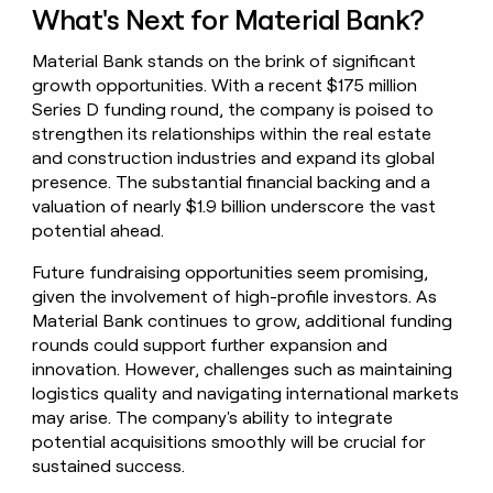
What's Next for Material Bank?
Material Bank stands on the brink of significant
growth opportunities. With a recent $175 million
Series D funding round, the company is poised to
strengthen its relationships within the real estate
and construction industries and expand its global
presence. The substantial financial backing and a
valuation of nearly $1.9 billion underscore the vast
potential ahead.
Future fundraising opportunities seem promising,
given the involvement of high-profile investors. As
Material Bank continues to grow, additional funding
rounds could support further expansion and
innovation. However, challenges such as maintaining
logistics quality and navigating international markets
may arise. The company's ability to integrate
potential acquisitions smoothly will be crucial for
sustained success.