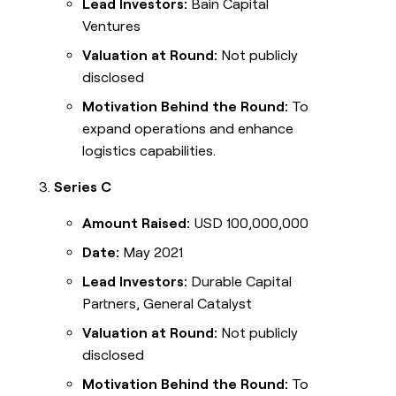
Lead Investors:
Bain Capital
Ventures
Valuation at Round:
Not publicly
disclosed
Motivation Behind the Round:
To
expand operations and enhance
logistics capabilities.
Series C
Amount Raised:
USD 100,000,000
Date:
May 2021
Lead Investors:
Durable Capital
Partners, General Catalyst
Valuation at Round:
Not publicly
disclosed
Motivation Behind the Round:
To