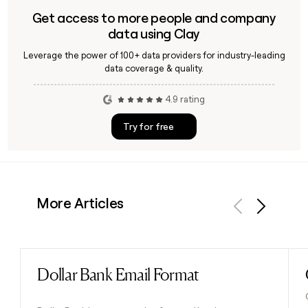
Get access to more people and company
data using Clay
Leverage the power of 100+ data providers for industry-leading
data coverage & quality.
4.9 rating
Try for free
More Articles
Previous
Next
Dollar Bank Email Format
Read post