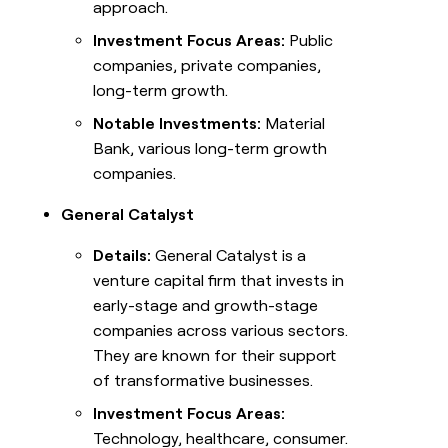
approach.
Investment Focus Areas:
Public
companies, private companies,
long-term growth.
Notable Investments:
Material
Bank, various long-term growth
companies.
General Catalyst
Details:
General Catalyst is a
venture capital firm that invests in
early-stage and growth-stage
companies across various sectors.
They are known for their support
of transformative businesses.
Investment Focus Areas:
Technology, healthcare, consumer.