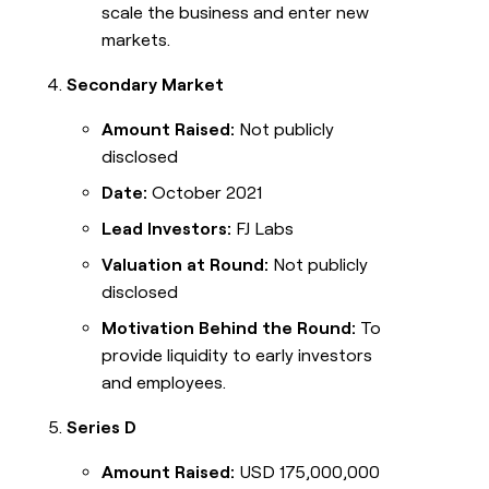
scale the business and enter new
markets.
Secondary Market
Amount Raised:
Not publicly
disclosed
Date:
October 2021
Lead Investors:
FJ Labs
Valuation at Round:
Not publicly
disclosed
Motivation Behind the Round:
To
provide liquidity to early investors
and employees.
Series D
Amount Raised:
USD 175,000,000