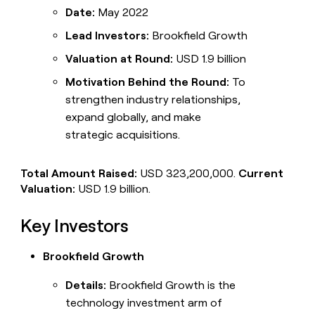
Date:
May 2022
Lead Investors:
Brookfield Growth
Valuation at Round:
USD 1.9 billion
Motivation Behind the Round:
To
strengthen industry relationships,
expand globally, and make
strategic acquisitions.
Total Amount Raised:
USD 323,200,000.
Current
Valuation:
USD 1.9 billion.
Key Investors
Brookfield Growth
Details:
Brookfield Growth is the
technology investment arm of