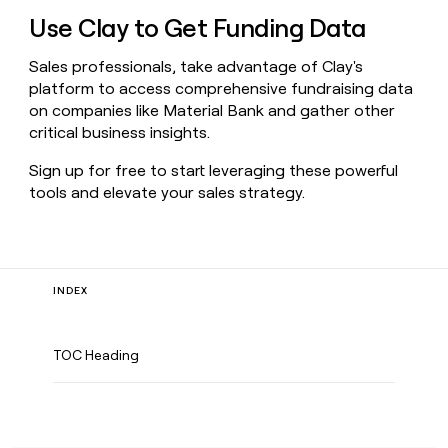
Use Clay to Get Funding Data
Sales professionals, take advantage of Clay's
platform to access comprehensive fundraising data
on companies like Material Bank and gather other
critical business insights.
Sign up for free to start leveraging these powerful
tools and elevate your sales strategy.
INDEX
TOC Heading