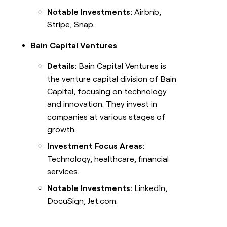
Notable Investments:
Airbnb,
Stripe, Snap.
Bain Capital Ventures
Details:
Bain Capital Ventures is
the venture capital division of Bain
Capital, focusing on technology
and innovation. They invest in
companies at various stages of
growth.
Investment Focus Areas:
Technology, healthcare, financial
services.
Notable Investments:
LinkedIn,
DocuSign, Jet.com.