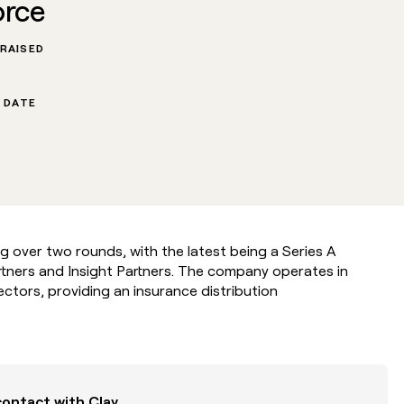
orce
go in this slot her
RAISED
 DATE
g over two rounds, with the latest being a Series A
rtners and Insight Partners. The company operates in
ctors, providing an insurance distribution
ontact with Clay