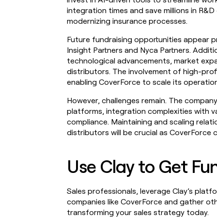
integration times and save millions in R&D
modernizing insurance processes.
Future fundraising opportunities appear pr
Insight Partners and Nyca Partners. Addit
technological advancements, market expan
distributors. The involvement of high-profi
enabling CoverForce to scale its operation
However, challenges remain. The company
platforms, integration complexities with v
compliance. Maintaining and scaling relat
distributors will be crucial as CoverForc
Use Clay to Get Fu
Sales professionals, leverage Clay’s plat
companies like CoverForce and gather other
transforming your sales strategy today.