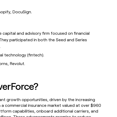
Shopify, DocuSign.
re capital and advisory firm focused on financial
They participated in both the Seed and Series
.
ial technology (fintech).
orns, Revolut.
verForce?
ant growth opportunities, driven by the increasing
ith a commercial insurance market valued at over $960
atform capabilities, onboard additional carriers, and
workflows. These advancements promise to reduce