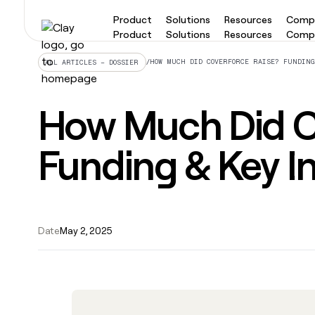
Product
Solutions
Resources
Comp
Product
Solutions
Resources
Comp
DATA INFRASTRUCTURE
DATA FOUNDATIONS
LEARN TO BUILD ON CLAY
OUR COMPANY
AGENTS
PIPELINE GENERATION
CONNECT WITH GTM ENGI
GET IN TOUC
/
HOW MUCH DID COVERFORCE RAISE? FUNDING
ALL ARTICLES – DOSSIER
Audiences
CRM enrichment
University
About
Claygents
Outbound
Clay community
Contac
Centralize your first and third
Link long form description will
Link long form description will
Link long form description will
Research target com
Link long form descri
Link long form descri
Link lon
How Much Did C
party data sources in Clay
go in this slot here.
go in this slot here.
go in this slot here.
and people with AI
go in this slot here.
go in this slot here.
go in th
Data marketplace
TAM sourcing
Guides
Careers
Agent plugin CLI/A
Automated inboun
Slack
Press
Funding & Key I
Buy data from 200+ providers
Link long form description will
Link long form description will
Link long form description will
Build in Clay directly 
Build ads audiences 
Link long form descri
Link lon
in one place
go in this slot here.
go in this slot here.
go in this slot here.
coding agent with AP
them to major ad pla
go in this slot here.
go in th
Signals and Intent
Territory planning
Livestreams
Open roles
MCP for rep
PLG assist
Live events
Track job changes promotions
Link long form description will
Link long form description will
Link long form description will
Track job changes p
Link long form descri
Link long form descri
or other signals
go in this slot here.
go in this slot here.
go in this slot here.
or other signals
go in this slot here.
go in this slot here.
Date
May 2, 2025
Waterfall
Reverse ETL
Cohort live classes
Blog
ABM
Startup program
Combine multiple data
Link long form description will
Link long form description will
Link long form descri
Link long form descri
providers for the best coverage
go in this slot here.
go in this slot here.
go in this slot here.
go in this slot here.
Campus ambassad
Link long form descri