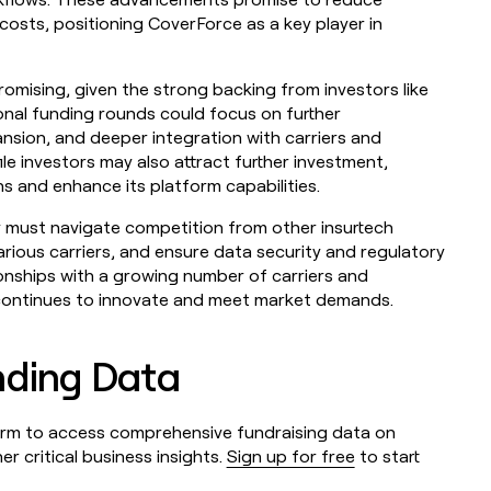
 costs, positioning CoverForce as a key player in
omising, given the strong backing from investors like
ional funding rounds could focus on further
sion, and deeper integration with carriers and
le investors may also attract further investment,
s and enhance its platform capabilities.
 must navigate competition from other insurtech
arious carriers, and ensure data security and regulatory
ionships with a growing number of carriers and
e continues to innovate and meet market demands.
nding Data
form to access comprehensive fundraising data on
 critical business insights.
Sign up for free
to start