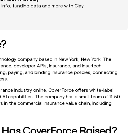
 info, funding data and more with Clay
e?
chnology company based in New York, New York. The
ance, developer APIs, insurance, and insurtech
ing, paying, and binding insurance policies, connecting
ess.
rance industry online, CoverForce offers white-label
 AI capabilities. The company has a small team of 11-50
 in the commercial insurance value chain, including
Has CoverForce Raised?