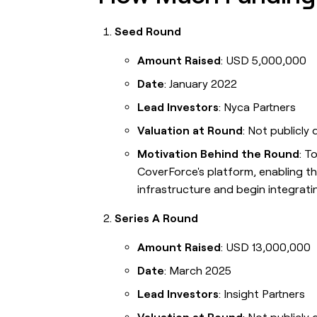
Seed Round
Amount Raised
: USD 5,000,000
Date
: January 2022
Lead Investors
: Nyca Partners
Valuation at Round
: Not publicly 
Motivation Behind the Round
: T
CoverForce's platform, enabling th
infrastructure and begin integratin
Series A Round
Amount Raised
: USD 13,000,000
Date
: March 2025
Lead Investors
: Insight Partners