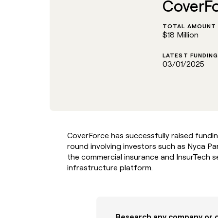
CoverF
go in this slot here.
TOTAL AMOUNT 
$18 Million
LATEST FUNDING
03/01/2025
CoverForce has successfully raised fundin
round involving investors such as Nyca Pa
the commercial insurance and InsurTech se
infrastructure platform.
Research any company or c