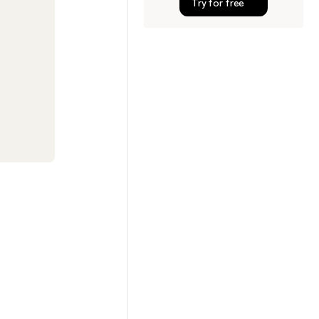
Try for free
pipeline by +140%
money wouldn’t decide
e.