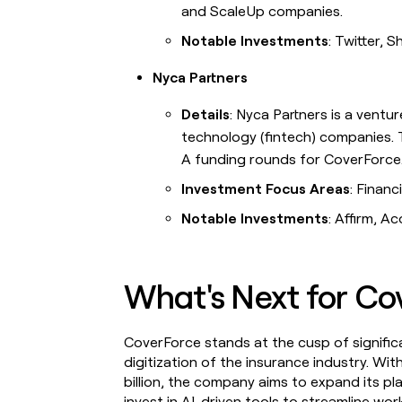
and ScaleUp companies.
Notable Investments
: Twitter, 
Nyca Partners
Details
: Nyca Partners is a ventu
technology (fintech) companies. 
A funding rounds for CoverForce
Investment Focus Areas
: Financ
Notable Investments
: Affirm, Ac
What's Next for Co
CoverForce stands at the cusp of signific
digitization of the insurance industry. W
billion, the company aims to expand its pl
invest in AI-driven tools to streamline 