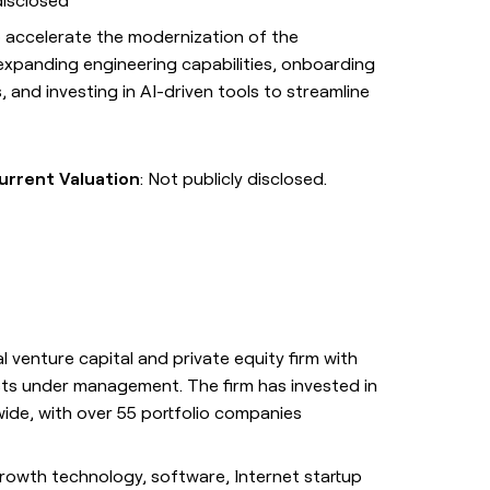
disclosed
o accelerate the modernization of the
expanding engineering capabilities, onboarding
, and investing in AI-driven tools to streamline
urrent Valuation
: Not publicly disclosed.
bal venture capital and private equity firm with
sets under management. The firm has invested in
de, with over 55 portfolio companies
growth technology, software, Internet startup