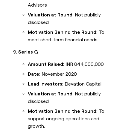
Advisors
Valuation at Round:
Not publicly
disclosed
Motivation Behind the Round:
To
meet short-term financial needs.
Series G
Amount Raised:
INR 844,000,000
Date:
November 2020
Lead Investors:
Elevation Capital
Valuation at Round:
Not publicly
disclosed
Motivation Behind the Round:
To
support ongoing operations and
growth.