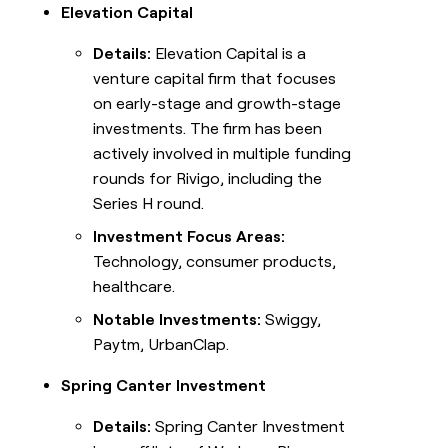
Elevation Capital
Details:
Elevation Capital is a
venture capital firm that focuses
on early-stage and growth-stage
investments. The firm has been
actively involved in multiple funding
rounds for Rivigo, including the
Series H round.
Investment Focus Areas:
Technology, consumer products,
healthcare.
Notable Investments:
Swiggy,
Paytm, UrbanClap.
Spring Canter Investment
Details:
Spring Canter Investment