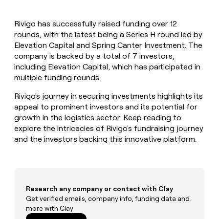
MCP
board
Give
Marketing
Exit
reps
PARTNER
Rivigo has successfully raised funding over 12
Five
the
WITH CLAY
CLAY COMMUNITY
rounds, with the latest being a Series H round led by
Sales
best
In Nigeria, she built a life
Become
prospecting
Elevation Capital and Spring Canter Investment. The
where money wouldn’t
a
CRM
data
Enterprise
company is backed by a total of 7 investors,
decide
ENRICHMENT
partner
INTERCOM
in
Keep
including Elevation Capital, which has participated in
Grew their outbound-
their
your
Solution
Startup
multiple funding rounds.
sourced pipeline by +140%
AI
CRM
partners
tools
clean
Rivigo's journey in securing investments highlights its
Integration
with
appeal to prominent investors and its potential for
partners
the
growth in the logistics sector. Keep reading to
highest
Private
explore the intricacies of Rivigo's fundraising journey
quality
INTERCOM
Equity
Grew
and the investors backing this innovative platform.
data
their
CLAY
COMMUNITY
outbound-
In
sourced
Nigeria,
pipeline
she
by
built
Research any company or contact with Clay
+140%
a
Get verified emails, company info, funding data and
life
more with Clay
where