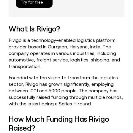
Try for free
money
wouldn’t
decide
What Is Rivigo?
Rivigo is a technology-enabled logistics platform
provider based in Gurgaon, Haryana, India. The
company operates in various industries, including
automotive, freight service, logistics, shipping, and
transportation.
Founded with the vision to transform the logistics
sector, Rivigo has grown significantly, employing
between 1001 and 5000 people. The company has
successfully raised funding through multiple rounds,
with the latest being a Series H round.
How Much Funding Has Rivigo
Raised?