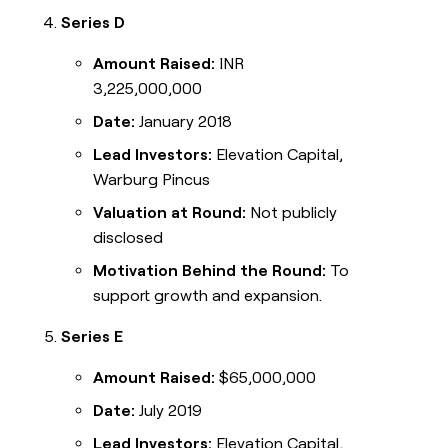
Series D
Amount Raised:
INR
3,225,000,000
Date:
January 2018
Lead Investors:
Elevation Capital,
Warburg Pincus
Valuation at Round:
Not publicly
disclosed
Motivation Behind the Round:
To
support growth and expansion.
Series E
Amount Raised:
$65,000,000
Date:
July 2019
Lead Investors:
Elevation Capital,