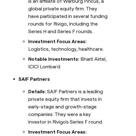
is an affiliate of Warburg Pincus, a
global private equity firm. They
have participated in several funding
rounds for Rivigo, including the
Series H and Series F rounds.
Investment Focus Areas:
Logistics, technology, healthcare.
Notable Investments:
Bharti Airtel,
ICICI Lombard.
SAIF Partners
Details:
SAIF Partners is a leading
private equity firm that invests in
early-stage and growth-stage
companies. They were a key
investor in Rivigo's Series F round.
Investment Focus Areas: