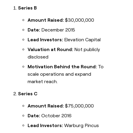
Series B
Amount Raised:
$30,000,000
Date:
December 2015
Lead Investors:
Elevation Capital
Valuation at Round:
Not publicly
disclosed
Motivation Behind the Round:
To
scale operations and expand
market reach.
Series C
Amount Raised:
$75,000,000
Date:
October 2016
Lead Investors:
Warburg Pincus