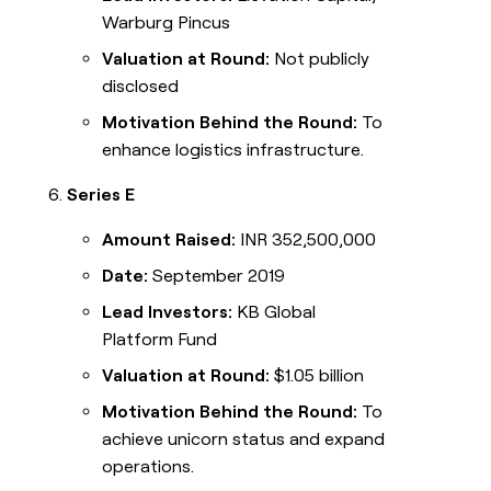
Warburg Pincus
Valuation at Round:
Not publicly
disclosed
Motivation Behind the Round:
To
enhance logistics infrastructure.
Series E
Amount Raised:
INR 352,500,000
Date:
September 2019
Lead Investors:
KB Global
Platform Fund
Valuation at Round:
$1.05 billion
Motivation Behind the Round:
To
achieve unicorn status and expand
operations.