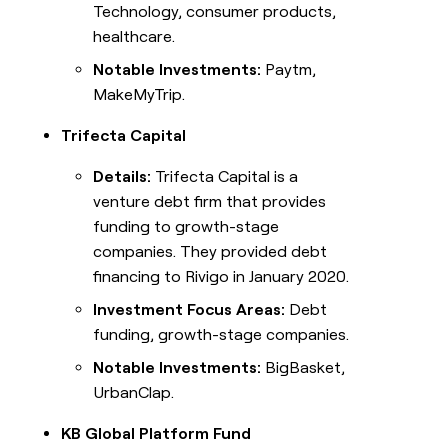
Technology, consumer products,
healthcare.
Notable Investments:
Paytm,
MakeMyTrip.
Trifecta Capital
Details:
Trifecta Capital is a
venture debt firm that provides
funding to growth-stage
companies. They provided debt
financing to Rivigo in January 2020.
Investment Focus Areas:
Debt
funding, growth-stage companies.
Notable Investments:
BigBasket,
UrbanClap.
KB Global Platform Fund