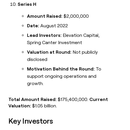
Series H
Amount Raised:
$2,000,000
Date:
August 2022
Lead Investors:
Elevation Capital,
Spring Canter Investment
Valuation at Round:
Not publicly
disclosed
Motivation Behind the Round:
To
support ongoing operations and
growth.
Total Amount Raised:
$175,400,000.
Current
Valuation:
$1.05 billion.
Key Investors