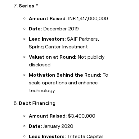
Series F
Amount Raised:
INR 1,417,000,000
Date:
December 2019
Lead Investors:
SAIF Partners,
Spring Canter Investment
Valuation at Round:
Not publicly
disclosed
Motivation Behind the Round:
To
scale operations and enhance
technology.
Debt Financing
Amount Raised:
$3,400,000
Date:
January 2020
Lead Investors:
Trifecta Capital