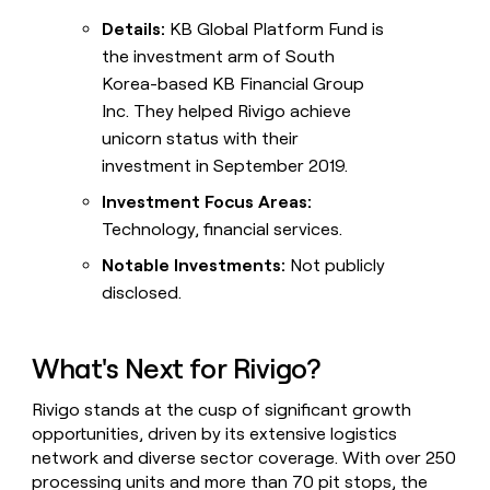
Details:
KB Global Platform Fund is
the investment arm of South
Korea-based KB Financial Group
Inc. They helped Rivigo achieve
unicorn status with their
investment in September 2019.
Investment Focus Areas:
Technology, financial services.
Notable Investments:
Not publicly
disclosed.
What's Next for Rivigo?
Rivigo stands at the cusp of significant growth
opportunities, driven by its extensive logistics
network and diverse sector coverage. With over 250
processing units and more than 70 pit stops, the