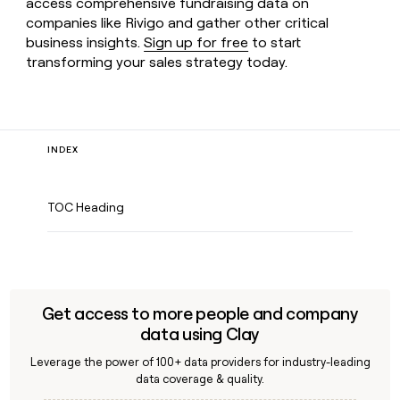
access comprehensive fundraising data on
companies like Rivigo and gather other critical
business insights.
Sign up for free
to start
transforming your sales strategy today.
INDEX
TOC Heading
Get access to more people and company
data using Clay
Leverage the power of 100+ data providers for industry-leading
data coverage & quality.