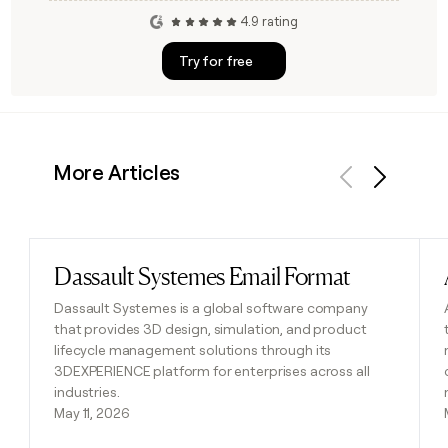
4.9 rating
Try for free
More Articles
Previous
Next
Dassault Systemes Email Format
Read post
Dassault Systemes is a global software company
that provides 3D design, simulation, and product
lifecycle management solutions through its
3DEXPERIENCE platform for enterprises across all
industries.
May 11, 2026