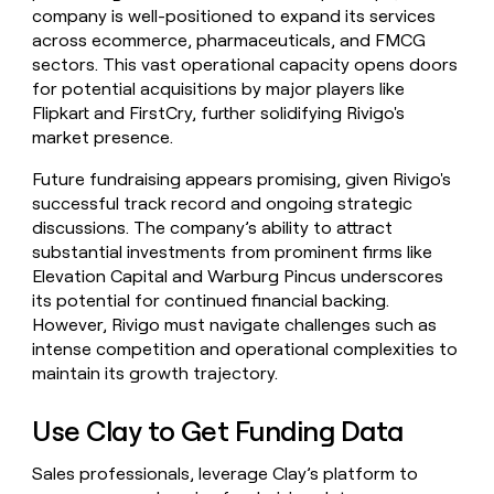
company is well-positioned to expand its services
across ecommerce, pharmaceuticals, and FMCG
sectors. This vast operational capacity opens doors
for potential acquisitions by major players like
Flipkart and FirstCry, further solidifying Rivigo's
market presence.
Future fundraising appears promising, given Rivigo's
successful track record and ongoing strategic
discussions. The company’s ability to attract
substantial investments from prominent firms like
Elevation Capital and Warburg Pincus underscores
its potential for continued financial backing.
However, Rivigo must navigate challenges such as
intense competition and operational complexities to
maintain its growth trajectory.
Use Clay to Get Funding Data
Sales professionals, leverage Clay’s platform to