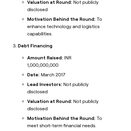
Valuation at Round:
Not publicly
disclosed
Motivation Behind the Round:
To
enhance technology and logistics
capabilities.
Debt Financing
Amount Raised:
INR
1,000,000,000
Date:
March 2017
Lead Investors:
Not publicly
disclosed
Valuation at Round:
Not publicly
disclosed
Motivation Behind the Round:
To
meet short-term financial needs.