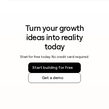
Turn your growth
ideas into reality
today
Start for free today. No credit card required.
Start building for free
Get a demo