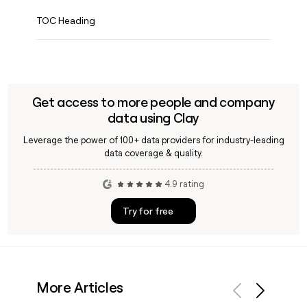
TOC Heading
Get access to more people and company
data using Clay
Leverage the power of 100+ data providers for industry-leading
data coverage & quality.
4.9 rating
Try for free
More Articles