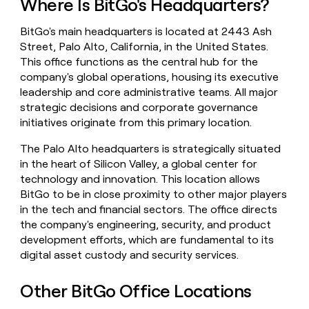
Where Is BitGo's Headquarters?
money
wouldn’t
BitGo's main headquarters is located at 2443 Ash
decide
Street, Palo Alto, California, in the United States.
This office functions as the central hub for the
company's global operations, housing its executive
leadership and core administrative teams. All major
strategic decisions and corporate governance
initiatives originate from this primary location.
The Palo Alto headquarters is strategically situated
in the heart of Silicon Valley, a global center for
technology and innovation. This location allows
BitGo to be in close proximity to other major players
in the tech and financial sectors. The office directs
the company's engineering, security, and product
development efforts, which are fundamental to its
digital asset custody and security services.
Other BitGo Office Locations