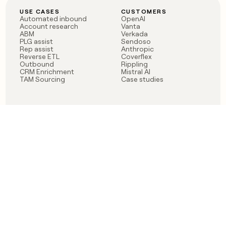
USE CASES
CUSTOMERS
Automated inbound
OpenAI
Account research
Vanta
ABM
Verkada
PLG assist
Sendoso
Rep assist
Anthropic
Reverse ETL
Coverflex
Outbound
Rippling
CRM Enrichment
Mistral AI
TAM Sourcing
Case studies
PRODUCT
BLOG
Claygent AI
The rise of the GTM
Sculptor
engineer
Ads
Finding GTM alpha
Sequencer
Clay reaches 100M ARR
Multi-provider data
Series C: The GTM
enrichment
engineering era begins
Audiences
now
Signals
Functions
Integrations
Pricing
Changelog