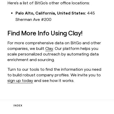
Here's a list of BitGo's other office locations:
Palo Alto, California, United States:
445
Sherman Ave #200
Find More Info Using Clay!
For more comprehensive data on BitGo and other
companies, we built
Clay
. Our platform helps you
scale personalized outreach by automating data
enrichment and sourcing.
Turn to our tools to find the information you need
to build robust company profiles. We invite you to
sign up today
and see how it works.
INDEX