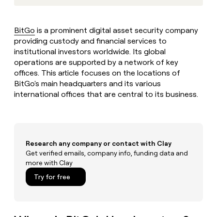
MCP
board
Give
Marketing
reps
Legora
PARTNER
the
WITH CLAY
BitGo
is a prominent digital asset security company
CLAY COMMUNITY
Sales
best
In Nigeria, she built a life
providing custody and financial services to
Become
prospecting
where money wouldn’t
CRM
a
institutional investors worldwide. Its global
data
Enterprise
ENRICHMENT
decide
partner
Keep
operations are supported by a network of key
INTERCOM
in
Grew their outbound-
your
their
offices. This article focuses on the locations of
Solution
Startup
sourced pipeline by +140%
CRM
AI
BitGo's main headquarters and its various
partners
clean
tools
international offices that are central to its business.
Integration
with
partners
the
highest
Private
quality
INTERCOM
Equity
data
Grew
Research any company or contact with Clay
their
CLAY
COMMUNITY
Get verified emails, company info, funding data and
outbound-
In
sourced
more with Clay
Nigeria,
pipeline
Try for free
she
by
built
+140%
a
life
where