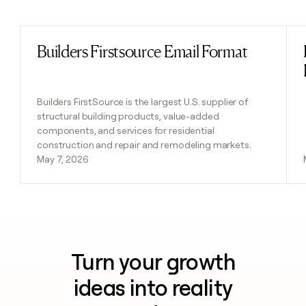
Previous
Next
Builders Firstsource Email Format
Read post
Builders FirstSource is the largest U.S. supplier of
structural building products, value-added
components, and services for residential
construction and repair and remodeling markets.
May 7, 2026
Turn your growth
ideas into reality