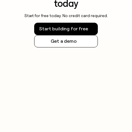
today
Start for free today. No credit card required.
Start building for free
Get a demo