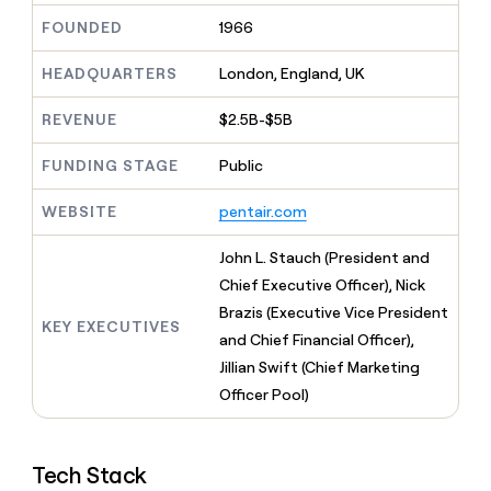
MCP
board
LIGN
Give
FOUNDED
1966
Marketing
reps
Rippling
PARTNER
the
WITH CLAY
HEADQUARTERS
London, England, UK
CLAY COMMUNITY
Sales
best
In Nigeria, she built a life
Become
prospecting
where money wouldn’t
a
CRM
REVENUE
$2.5B-$5B
data
Enterprise
decide
ENRICHMENT
partner
INTERCOM
in
Keep
Grew their outbound-
their
FUNDING STAGE
Public
your
Solution
Startup
sourced pipeline by +140%
AI
CRM
partners
tools
clean
WEBSITE
pentair.com
Integration
with
partners
the
John L. Stauch (President and
highest
Private
Chief Executive Officer), Nick
quality
INTERCOM
Equity
Grew
data
Brazis (Executive Vice President
their
KEY EXECUTIVES
CLAY
and Chief Financial Officer),
COMMUNITY
outbound-
In
Jillian Swift (Chief Marketing
sourced
Nigeria,
pipeline
Officer Pool)
she
by
built
+140%
a
life
Tech Stack
where