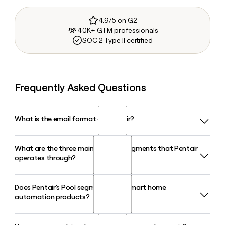
4.9/5 on G2
40K+ GTM professionals
SOC 2 Type II certified
Frequently Asked Questions
What is the email format of Pentair?
What are the three main business segments that Pentair
Pentair uses the first.last format, so Jane Smith would be
operates through?
jane.smith@pentair.com.
Does Pentair's Pool segment offer smart home
Pentair organizes its business into three segments: Pool,
automation products?
Water Solutions, and Flow. The Pool segment focuses on
residential and commercial pool equipment, Water
Solutions handles filtration and treatment, and Flow covers