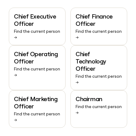
Chief Executive
Chief Finance
Officer
Officer
Find the current person
Find the current person
→
→
Chief Operating
Chief
Officer
Technology
Officer
Find the current person
→
Find the current person
→
Chief Marketing
Chairman
Officer
Find the current person
→
Find the current person
→