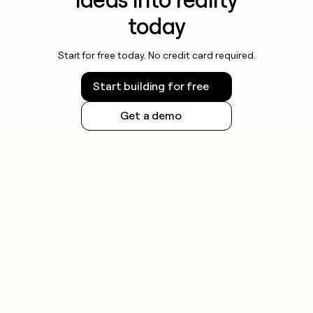
today
Start for free today. No credit card required.
Start building for free
Get a demo