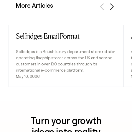
More Articles
Previous
Next
Selfridges Email Format
Read post
Selfridges is a British luxury department store retailer
operating flagship stores across the UK and serving
customers in over 130 countries through its
international e-commerce platform.
May 10, 2026
Turn your growth
ideas into reality