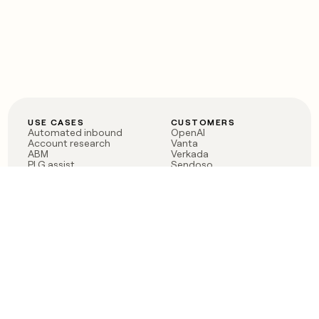
USE CASES
CUSTOMERS
Automated inbound
OpenAI
Account research
Vanta
ABM
Verkada
PLG assist
Sendoso
Rep assist
Anthropic
Reverse ETL
Coverflex
Outbound
Rippling
CRM Enrichment
Mistral AI
TAM Sourcing
Case studies
PRODUCT
BLOG
Claygent AI
The rise of the GTM
Sculptor
engineer
Ads
Finding GTM alpha
Sequencer
Clay reaches 100M ARR
Multi-provider data
Series C: The GTM