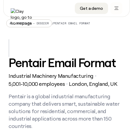
Get a demo
DATA INFRASTRUCTURE
DATA FOUNDATIONS
LEARN TO BUILD ON CLAY
OUR COMPANY
Audiences
CRM enrichment
University
About
/
PENTAIR EMAIL FORMAT
ALL ARTICLES – DOSSIER
Data marketplace
TAM sourcing
Guides
Careers
Signals and Intent
Territory planning
Livestreams
Open roles
CRM
DATA
DATA
LEARN TO
OUR
enrichment
INFRASTRUCTURE
FOUNDATIONS
BUILD ON
COMPANY
CLAY
Waterfall
Reverse ETL
Cohort live classes
Blog
Pentair Email Format
Rep
CRM
Audiences
About
prospecting
University
enrichment
AGENTS
PIPELINE GENERATION
CONNECT WITH GTM ENGINEERS
GET IN TOUCH
Automated
Data
TAM
Industrial Machinery Manufacturing
Careers
・
Guides
inbound
marketplace
sourcing
Claygents
Outbound
Clay community
Contact
5,001-10,000 employees
London, England, UK
・
Open
Signals
Territory
ABM
Livestreams
roles
and
Agent plugin CLI/API
Automated inbound
Slack
Press
planning
Pentair is a global industrial manufacturing
Intent
Reverse
Cohort
Blog
company that delivers smart, sustainable water
Reverse
ETL
MCP for rep
PLG assist
Live events
live
SOCIALS
ETL
Waterfall
solutions for residential, commercial, and
classes
Outbound
GET IN
industrial applications across more than 150
ABM
Startup program
LinkedIn
TOUCH
ORCHESTRATION
PIPELINE
AGENTS
countries.
GENERATION
CONNECT
PLG
WITH GTM
Contact
Campus ambassadors
Functions
YouTube
assist
ENGINEERS
REP PRODUCTIVITY