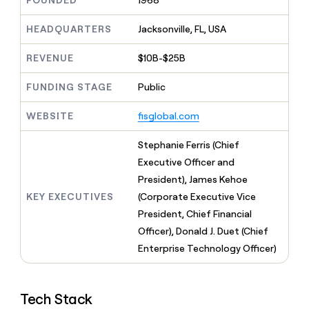
FOUNDED
1968
MCP
board
Anthropic
Give
Marketing
reps
HEADQUARTERS
Jacksonville, FL, USA
Harmonic
PARTNER
the
WITH CLAY
CLAY COMMUNITY
Sales
best
In Nigeria, she built a life
REVENUE
$10B-$25B
Become
prospecting
where money wouldn’t
a
CRM
data
Enterprise
decide
ENRICHMENT
partner
FUNDING STAGE
Public
INTERCOM
in
Keep
Grew their outbound-
their
your
Solution
Startup
sourced pipeline by +140%
AI
WEBSITE
fisglobal.com
CRM
partners
tools
clean
Integration
with
Stephanie Ferris (Chief
partners
the
Executive Officer and
highest
Private
President), James Kehoe
quality
INTERCOM
Equity
Grew
data
KEY EXECUTIVES
(Corporate Executive Vice
their
CLAY
President, Chief Financial
COMMUNITY
outbound-
In
Officer), Donald J. Duet (Chief
sourced
Nigeria,
pipeline
Enterprise Technology Officer)
she
by
built
+140%
a
life
Tech Stack
where