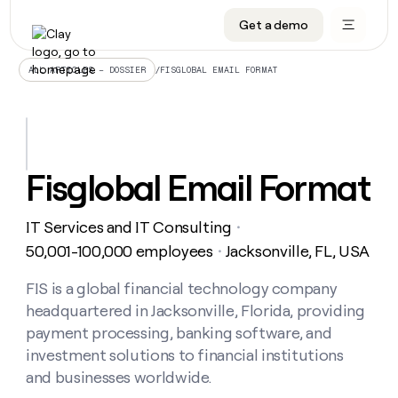
Get a demo
DATA INFRASTRUCTURE
DATA FOUNDATIONS
LEARN TO BUILD ON CLAY
OUR COMPANY
Audiences
CRM enrichment
University
About
/
FISGLOBAL EMAIL FORMAT
ALL ARTICLES – DOSSIER
Data marketplace
TAM sourcing
Guides
Careers
Signals and Intent
Territory planning
Livestreams
Open roles
CRM
DATA
DATA
LEARN TO
OUR
enrichment
INFRASTRUCTURE
FOUNDATIONS
BUILD ON
COMPANY
CLAY
Waterfall
Reverse ETL
Cohort live classes
Blog
Fisglobal Email Format
Rep
CRM
Audiences
About
prospecting
University
enrichment
AGENTS
PIPELINE GENERATION
CONNECT WITH GTM ENGINEERS
GET IN TOUCH
Automated
Data
TAM
IT Services and IT Consulting
Careers
・
Guides
inbound
marketplace
sourcing
Claygents
Outbound
Clay community
Contact
50,001-100,000 employees
Jacksonville, FL, USA
・
Open
Signals
Territory
ABM
Livestreams
roles
and
Agent plugin CLI/API
Automated inbound
Slack
Press
planning
FIS is a global financial technology company
Intent
Reverse
Cohort
Blog
headquartered in Jacksonville, Florida, providing
Reverse
ETL
MCP for rep
PLG assist
Live events
live
SOCIALS
ETL
Waterfall
payment processing, banking software, and
classes
Outbound
GET IN
investment solutions to financial institutions
ABM
Startup program
LinkedIn
TOUCH
ORCHESTRATION
PIPELINE
AGENTS
and businesses worldwide.
GENERATION
CONNECT
PLG
WITH GTM
Contact
Campus ambassadors
Functions
YouTube
assist
ENGINEERS
REP PRODUCTIVITY