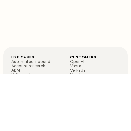
USE CASES
CUSTOMERS
Automated inbound
OpenAI
Account research
Vanta
ABM
Verkada
PLG assist
Sendoso
Rep assist
Anthropic
Reverse ETL
Coverflex
Outbound
Rippling
CRM Enrichment
Mistral AI
TAM Sourcing
Case studies
PRODUCT
BLOG
Claygent AI
The rise of the GTM
Sculptor
engineer
Ads
Finding GTM alpha
Sequencer
Clay reaches 100M ARR