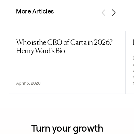
More Articles
Previous
Next
Who is the CEO of Carta in 2026?
Read post
Henry Ward's Bio
April 15, 2026
Turn your growth