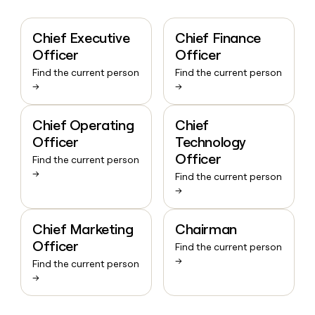
Chief Executive
Chief Finance
Officer
Officer
Find the current person
Find the current person
→
→
Chief Operating
Chief
Officer
Technology
Officer
Find the current person
→
Find the current person
→
Chief Marketing
Chairman
Officer
Find the current person
→
Find the current person
→