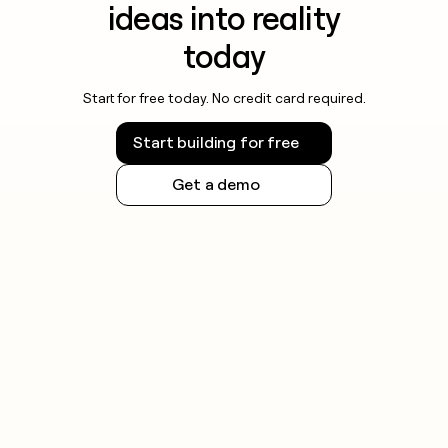
ideas into reality
today
Start for free today. No credit card required.
Start building for free
Get a demo