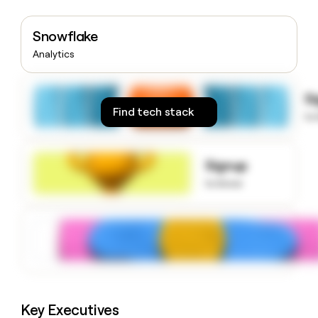
money
wouldn’t
Snowflake
decide
Analytics
S
Find tech stack
to
Signup
to know
Key Executives