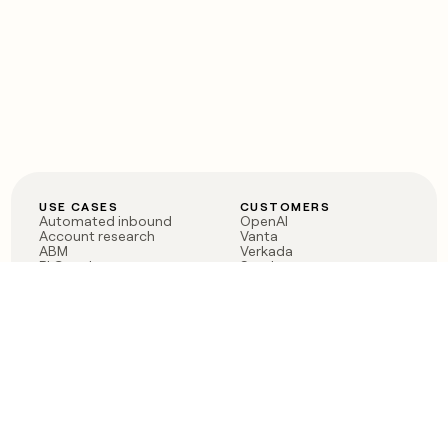
USE CASES
CUSTOMERS
Automated inbound
OpenAI
Account research
Vanta
ABM
Verkada
PLG assist
Sendoso
Rep assist
Anthropic
Reverse ETL
Coverflex
Outbound
Rippling
CRM Enrichment
Mistral AI
TAM Sourcing
Case studies
PRODUCT
BLOG
Claygent AI
The rise of the GTM
Sculptor
engineer
Ads
Finding GTM alpha