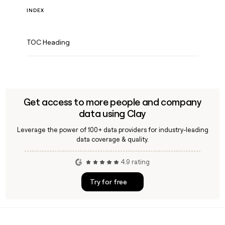
INDEX
TOC Heading
Get access to more people and company
data using Clay
Leverage the power of 100+ data providers for industry-leading
data coverage & quality.
4.9 rating
Try for free