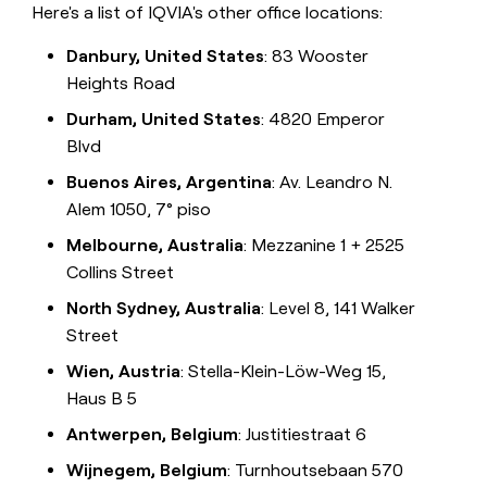
Here's a list of IQVIA's other office locations:
Danbury, United States
: 83 Wooster
Heights Road
Durham, United States
: 4820 Emperor
Blvd
Buenos Aires, Argentina
: Av. Leandro N.
Alem 1050, 7° piso
Melbourne, Australia
: Mezzanine 1 + 2525
Collins Street
North Sydney, Australia
: Level 8, 141 Walker
Street
Wien, Austria
: Stella-Klein-Löw-Weg 15,
Haus B 5
Antwerpen, Belgium
: Justitiestraat 6
Wijnegem, Belgium
: Turnhoutsebaan 570