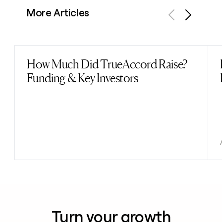
More Articles
Previous
Next
How Much Did TrueAccord Raise?
Read post
Funding & Key Investors
Turn your growth