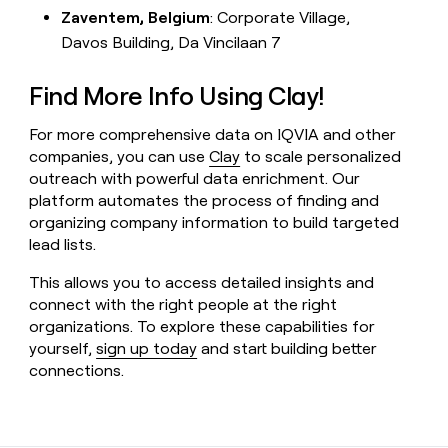
Zaventem, Belgium
: Corporate Village,
Davos Building, Da Vincilaan 7
Find More Info Using Clay!
For more comprehensive data on IQVIA and other
companies, you can use
Clay
to scale personalized
outreach with powerful data enrichment. Our
platform automates the process of finding and
organizing company information to build targeted
lead lists.
This allows you to access detailed insights and
connect with the right people at the right
organizations. To explore these capabilities for
yourself,
sign up today
and start building better
connections.