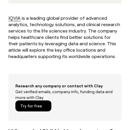
MCP
board
Intercom
Give
Marketing
reps
Northbeam
PARTNER
the
WITH CLAY
IQVIA
is a leading global provider of advanced
CLAY COMMUNITY
Sales
best
In Nigeria, she built a life
analytics, technology solutions, and clinical research
Become
prospecting
where money wouldn’t
a
services to the life sciences industry. The company
CRM
data
Enterprise
decide
ENRICHMENT
partner
helps healthcare clients find better solutions for
INTERCOM
in
Keep
Grew their outbound-
their
their patients by leveraging data and science. This
your
Solution
Startup
sourced pipeline by +140%
AI
CRM
article will explore the key office locations and
partners
tools
clean
headquarters supporting its worldwide operations.
Integration
with
partners
the
highest
Private
quality
INTERCOM
Equity
Grew
data
Research any company or contact with Clay
their
CLAY
COMMUNITY
Get verified emails, company info, funding data and
outbound-
In
sourced
more with Clay
Nigeria,
pipeline
Try for free
she
by
built
+140%
a
life
where