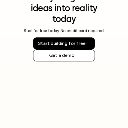
ideas into reality
today
Start for free today. No credit card required.
Start building for free
Get a demo