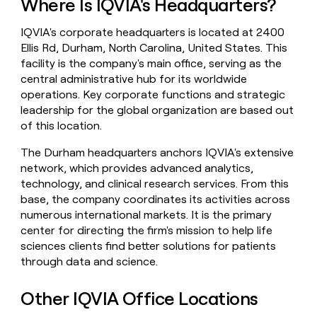
Where Is IQVIA's Headquarters?
money
wouldn’t
IQVIA's corporate headquarters is located at 2400
decide
Ellis Rd, Durham, North Carolina, United States. This
facility is the company's main office, serving as the
central administrative hub for its worldwide
operations. Key corporate functions and strategic
leadership for the global organization are based out
of this location.
The Durham headquarters anchors IQVIA's extensive
network, which provides advanced analytics,
technology, and clinical research services. From this
base, the company coordinates its activities across
numerous international markets. It is the primary
center for directing the firm's mission to help life
sciences clients find better solutions for patients
through data and science.
Other IQVIA Office Locations