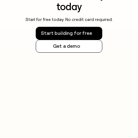
today
Start for free today. No credit card required.
Start building for free
Get a demo