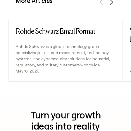
More Articles
Previous
Next
Rohde Schwarz Email Format
Read post
Rohde Schwarz is a global technology group
specializing in test and measurement, technology
systems, and cybersecurity solutions for industrial,
regulatory, and military customers worldwide.
May 16, 2026
Turn your growth
ideas into reality