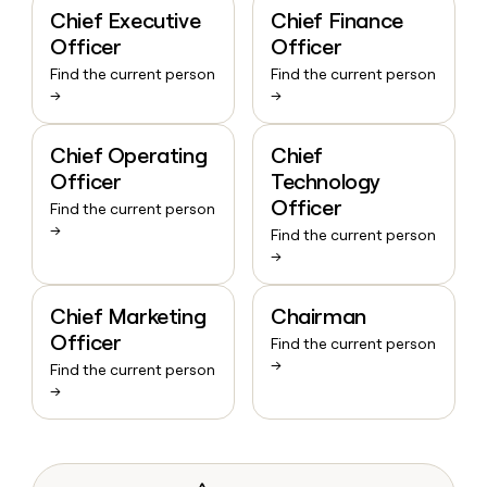
Chief Executive
Chief Finance
Officer
Officer
Find the current person
Find the current person
→
→
Chief Operating
Chief
Officer
Technology
Officer
Find the current person
→
Find the current person
→
Chief Marketing
Chairman
Officer
Find the current person
→
Find the current person
→