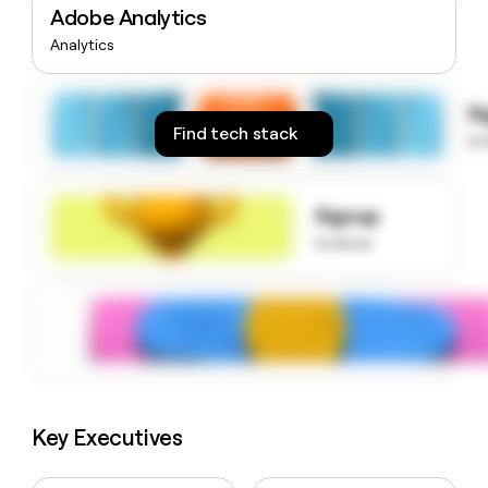
Adobe Analytics
money
wouldn’t
Analytics
decide
S
Find tech stack
to
Signup
to know
Key Executives