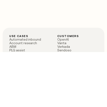
USE CASES
CUSTOMERS
Automated inbound
OpenAI
Account research
Vanta
ABM
Verkada
PLG assist
Sendoso
Rep assist
Anthropic
Reverse ETL
Coverflex
Outbound
Rippling
CRM Enrichment
Mistral AI
TAM Sourcing
Case studies
PRODUCT
BLOG
Claygent AI
The rise of the GTM
Sculptor
engineer
Ads
Finding GTM alpha
Sequencer
Clay reaches 100M ARR
Multi-provider data
Series C: The GTM
enrichment
engineering era begins
Audiences
now