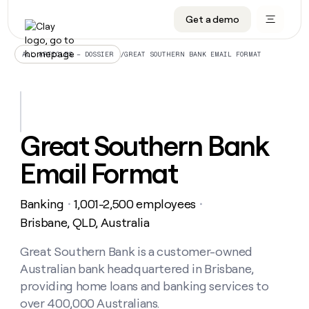
Get a demo
DATA INFRASTRUCTURE
DATA FOUNDATIONS
LEARN TO BUILD ON CLAY
OUR COMPANY
Audiences
CRM enrichment
University
About
/
GREAT SOUTHERN BANK EMAIL FORMAT
ALL ARTICLES – DOSSIER
Data marketplace
TAM sourcing
Guides
Careers
Signals and Intent
Territory planning
Livestreams
Open roles
CRM
DATA
DATA
LEARN TO
OUR
enrichment
INFRASTRUCTURE
FOUNDATIONS
BUILD ON
COMPANY
CLAY
Waterfall
Reverse ETL
Cohort live classes
Blog
Great Southern Bank
Rep
CRM
Audiences
About
prospecting
University
enrichment
Email Format
AGENTS
PIPELINE GENERATION
CONNECT WITH GTM ENGINEERS
GET IN TOUCH
Automated
Data
TAM
Careers
Guides
inbound
marketplace
sourcing
Claygents
Outbound
Clay community
Contact
Open
Banking
1,001-2,500 employees
Signals
・
・
Territory
ABM
Livestreams
roles
and
Agent plugin CLI/API
Automated inbound
Slack
Press
planning
Brisbane, QLD, Australia
Intent
Reverse
Cohort
Blog
Reverse
ETL
MCP for rep
PLG assist
Live events
live
Great Southern Bank is a customer-owned
SOCIALS
ETL
Waterfall
classes
Australian bank headquartered in Brisbane,
Outbound
GET IN
ABM
Startup program
LinkedIn
TOUCH
ORCHESTRATION
PIPELINE
providing home loans and banking services to
AGENTS
GENERATION
CONNECT
PLG
WITH GTM
over 400,000 Australians.
Contact
Campus ambassadors
Functions
YouTube
assist
ENGINEERS
REP PRODUCTIVITY