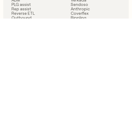
PLG assist
Sendoso
Rep assist
Anthropic
Reverse ETL
Coverflex
Outbound
Rippling
CRM Enrichment
Mistral AI
TAM Sourcing
Case studies
PRODUCT
BLOG
Claygent AI
The rise of the GTM
Sculptor
engineer
Ads
Finding GTM alpha
Sequencer
Clay reaches 100M ARR
Multi-provider data
Series C: The GTM
enrichment
engineering era begins
Audiences
now
Signals
Functions
Integrations
Pricing
Changelog
RESOURCES
COMPANY
Get started lesson
Contact us
University
About
Use case templates
Careers
Partner programs
Jobs