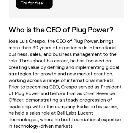
Try for free
money
wouldn’t
decide
Who is the CEO of Plug Power?
Jose Luis Crespo, the CEO of Plug Power, brings
more than 30 years of experience in international
business, sales, and business management to the
role. Throughout his career, he has focused on
creating value by defining and implementing global
strategies for growth and new market creation,
working across a range of international markets.
Prior to becoming CEO, Crespo served as President
of Plug Power and before that as Chief Revenue
Officer, demonstrating a steady progression of
leadership within the company. Earlier in his career,
he held a sales role at Bell Labs Lucent
Technologies, where he built foundational expertise
in technology-driven markets.