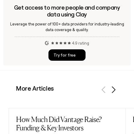
Get access to more people and company
data using Clay
Leverage the power of 100+ data providers for industry-leading
data coverage & quality.
4.9 rating
Try for free
More Articles
Previous
Next
How Much Did Vantage Raise?
Read post
Funding & Key Investors