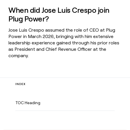
When did Jose Luis Crespo join
Plug Power?
Jose Luis Crespo assumed the role of CEO at Plug
Power in March 2026, bringing with him extensive
leadership experience gained through his prior roles
as President and Chief Revenue Officer at the
company.
INDEX
TOC Heading