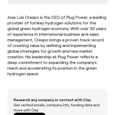
MCP
board
Give
Marketing
reps
Hex
PARTNER
the
WITH CLAY
Jose Luis Crespo is the CEO of Plug Power, a leading
CLAY COMMUNITY
Sales
best
In Nigeria, she built a life
Become
provider of turnkey hydrogen solutions for the
prospecting
where money wouldn’t
CRM
a
data
global green hydrogen economy. With over 30 years
Enterprise
ENRICHMENT
decide
partner
Keep
INTERCOM
in
of experience in international business and sales
Grew their outbound-
your
their
Solution
Startup
management, Crespo brings a proven track record
sourced pipeline by +140%
CRM
AI
partners
of creating value by defining and implementing
clean
tools
global strategies for growth and new market
Integration
with
partners
creation. His leadership at Plug Power reflects a
the
highest
deep commitment to expanding the company's
Private
quality
reach and accelerating its position in the green
INTERCOM
Equity
data
Grew
hydrogen space.
their
CLAY
COMMUNITY
outbound-
In
sourced
Nigeria,
pipeline
she
by
built
Research any company or contact with Clay
+140%
a
Get verified emails, company info, funding data and
life
more with Clay
where