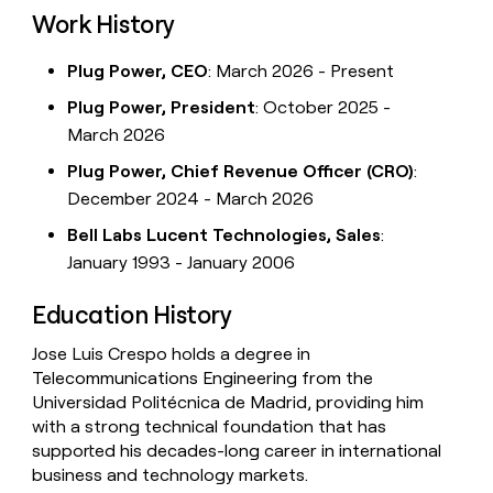
Work History
Plug Power, CEO
: March 2026 - Present
Plug Power, President
: October 2025 -
March 2026
Plug Power, Chief Revenue Officer (CRO)
:
December 2024 - March 2026
Bell Labs Lucent Technologies, Sales
:
January 1993 - January 2006
Education History
Jose Luis Crespo holds a degree in
Telecommunications Engineering from the
Universidad Politécnica de Madrid, providing him
with a strong technical foundation that has
supported his decades-long career in international
business and technology markets.