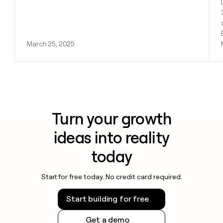
March 25, 2025
Turn your growth
ideas into reality
today
Start for free today. No credit card required.
Start building for free
Get a demo