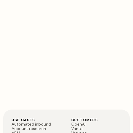
USE CASES
CUSTOMERS
Automated inbound
OpenAI
Account research
Vanta
ABM
Verkada