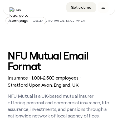
Get a demo
DATA INFRASTRUCTURE
DATA FOUNDATIONS
LEARN TO BUILD ON CLAY
OUR COMPANY
Audiences
CRM enrichment
University
About
/
NFU MUTUAL EMAIL FORMAT
ALL ARTICLES – DOSSIER
Data marketplace
TAM sourcing
Guides
Careers
Signals and Intent
Territory planning
Livestreams
Open roles
CRM
DATA
DATA
LEARN TO
OUR
enrichment
INFRASTRUCTURE
FOUNDATIONS
BUILD ON
COMPANY
CLAY
Waterfall
Reverse ETL
Cohort live classes
Blog
NFU Mutual Email
Rep
CRM
Audiences
About
prospecting
University
enrichment
Format
AGENTS
PIPELINE GENERATION
CONNECT WITH GTM ENGINEERS
GET IN TOUCH
Automated
Data
TAM
Careers
Guides
inbound
marketplace
sourcing
Claygents
Outbound
Clay community
Contact
Open
Insurance
1,001-2,500 employees
Signals
・
・
Territory
ABM
Livestreams
roles
and
Agent plugin CLI/API
Automated inbound
Slack
Press
planning
Stratford Upon Avon, England, UK
Intent
Reverse
Cohort
Blog
Reverse
ETL
MCP for rep
PLG assist
Live events
live
NFU Mutual is a UK-based mutual insurer
SOCIALS
ETL
Waterfall
classes
offering personal and commercial insurance, life
Outbound
GET IN
ABM
Startup program
LinkedIn
TOUCH
ORCHESTRATION
PIPELINE
assurance, investments, and pensions through a
AGENTS
GENERATION
CONNECT
PLG
WITH GTM
nationwide network of local agency offices.
Contact
Campus ambassadors
Functions
YouTube
assist
ENGINEERS
REP PRODUCTIVITY