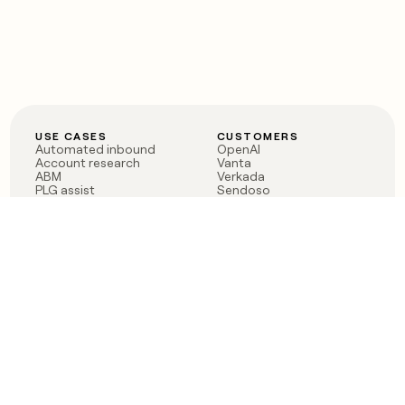
USE CASES
CUSTOMERS
Automated inbound
OpenAI
Account research
Vanta
ABM
Verkada
PLG assist
Sendoso
Rep assist
Anthropic
Reverse ETL
Coverflex
Outbound
Rippling
CRM Enrichment
Mistral AI
TAM Sourcing
Case studies
PRODUCT
BLOG
Claygent AI
The rise of the GTM
Sculptor
engineer
Ads
Finding GTM alpha
Sequencer
Clay reaches 100M ARR
Multi-provider data
Series C: The GTM
enrichment
engineering era begins
Audiences
now