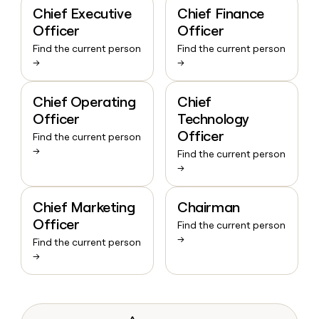
Chief Executive
Chief Finance
Officer
Officer
Find the current person
Find the current person
→
→
Chief Operating
Chief
Officer
Technology
Officer
Find the current person
→
Find the current person
→
Chief Marketing
Chairman
Officer
Find the current person
→
Find the current person
→