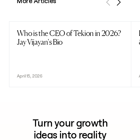
More Articles
Previous
Next
Who is the CEO of Tekion in 2026?
Read post
Jay Vijayan's Bio
April 15, 2026
Turn your growth
ideas into reality