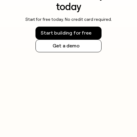
today
Start for free today. No credit card required.
Start building for free
Get a demo