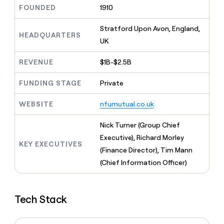
MCP
board
Give
FOUNDED
1910
Marketing
reps
Lovable
PARTNER
the
Stratford Upon Avon, England,
WITH CLAY
CLAY COMMUNITY
HEADQUARTERS
Sales
best
In Nigeria, she built a life
UK
Become
prospecting
where money wouldn’t
CRM
a
data
Enterprise
ENRICHMENT
decide
partner
REVENUE
$1B-$2.5B
Keep
INTERCOM
in
Grew their outbound-
your
their
Solution
Startup
sourced pipeline by +140%
CRM
FUNDING STAGE
Private
AI
partners
clean
tools
Integration
with
WEBSITE
nfumutual.co.uk
partners
the
highest
Private
Nick Turner (Group Chief
quality
INTERCOM
Equity
Executive), Richard Morley
data
Grew
KEY EXECUTIVES
their
(Finance Director), Tim Mann
CLAY
COMMUNITY
outbound-
(Chief Information Officer)
In
sourced
Nigeria,
pipeline
she
by
built
+140%
Tech Stack
a
life
where