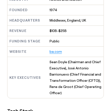
MCP
board
AI
Give
Marketing
reps
FOUNDED
1974
Rippling
PARTNER
the
WITH CLAY
CLAY COMMUNITY
Sales
best
In Nigeria, she built a life
HEADQUARTERS
Middlesex, England, UK
Become
prospecting
where money wouldn’t
a
CRM
data
Enterprise
decide
ENRICHMENT
partner
REVENUE
$10B-$25B
INTERCOM
in
Keep
Grew their outbound-
their
your
Solution
Startup
sourced pipeline by +140%
FUNDING STAGE
Public
AI
CRM
partners
tools
clean
Integration
WEBSITE
ba.com
with
partners
the
highest
Private
Sean Doyle (Chairman and Chief
quality
INTERCOM
Equity
Executive), José Antonio
Grew
data
their
Barrionuevo (Chief Financial and
CLAY
KEY EXECUTIVES
COMMUNITY
outbound-
Transformation Officer (CFTO)),
In
sourced
Nigeria,
Rene de Groot (Chief Operating
pipeline
she
by
Officer)
built
+140%
a
life
where