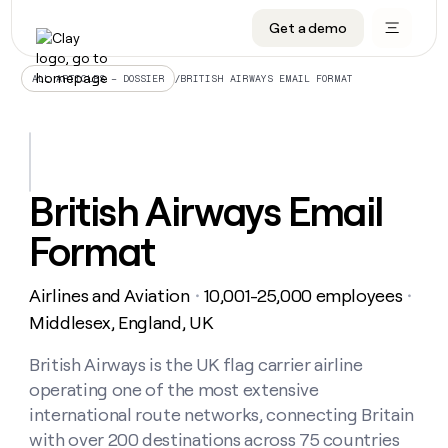
Get a demo
DATA INFRASTRUCTURE
DATA FOUNDATIONS
LEARN TO BUILD ON CLAY
OUR COMPANY
Audiences
CRM enrichment
University
About
/
BRITISH AIRWAYS EMAIL FORMAT
ALL ARTICLES – DOSSIER
Data marketplace
TAM sourcing
Guides
Careers
Signals and Intent
Territory planning
Livestreams
Open roles
CRM
DATA
DATA
LEARN TO
OUR
enrichment
INFRASTRUCTURE
FOUNDATIONS
BUILD ON
COMPANY
CLAY
Waterfall
Reverse ETL
Cohort live classes
Blog
British Airways Email
Rep
CRM
Audiences
About
prospecting
University
enrichment
Format
AGENTS
PIPELINE GENERATION
CONNECT WITH GTM ENGINEERS
GET IN TOUCH
Automated
Data
TAM
Careers
Guides
inbound
marketplace
sourcing
Claygents
Outbound
Clay community
Contact
Open
Airlines and Aviation
10,001-25,000 employees
Signals
・
・
Territory
ABM
Livestreams
roles
and
Agent plugin CLI/API
Automated inbound
Slack
Press
planning
Middlesex, England, UK
Intent
Reverse
Cohort
Blog
Reverse
ETL
MCP for rep
PLG assist
Live events
live
British Airways is the UK flag carrier airline
SOCIALS
ETL
Waterfall
classes
operating one of the most extensive
Outbound
GET IN
ABM
Startup program
LinkedIn
TOUCH
ORCHESTRATION
PIPELINE
international route networks, connecting Britain
AGENTS
GENERATION
CONNECT
PLG
WITH GTM
with over 200 destinations across 75 countries
Contact
Campus ambassadors
Functions
YouTube
assist
ENGINEERS
REP PRODUCTIVITY