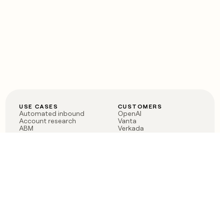
USE CASES
CUSTOMERS
Automated inbound
OpenAI
Account research
Vanta
ABM
Verkada
PLG assist
Sendoso
Rep assist
Anthropic
Reverse ETL
Coverflex
Outbound
Rippling
CRM Enrichment
Mistral AI
TAM Sourcing
Case studies
PRODUCT
BLOG
Claygent AI
The rise of the GTM
Sculptor
engineer