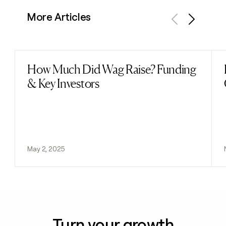
More Articles
Previous
Next
How Much Did Wag Raise? Funding
Read post
& Key Investors
May 2, 2025
Turn your growth