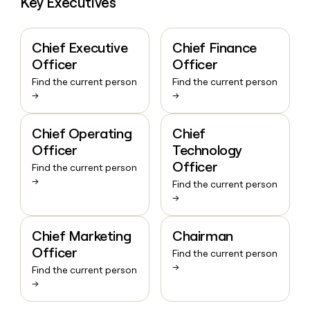
Key Executives
Chief Executive
Chief Finance
Officer
Officer
Find the current person
Find the current person
→
→
Chief Operating
Chief
Officer
Technology
Officer
Find the current person
→
Find the current person
→
Chief Marketing
Chairman
Officer
Find the current person
→
Find the current person
→