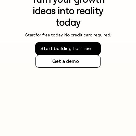
ideas into reality
today
Start for free today. No credit card required.
Start building for free
Get a demo