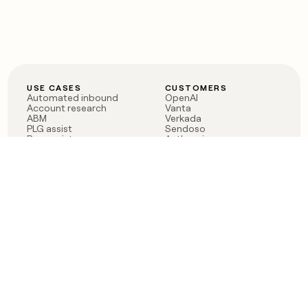
USE CASES
CUSTOMERS
Automated inbound
OpenAI
Account research
Vanta
ABM
Verkada
PLG assist
Sendoso
Rep assist
Anthropic
Reverse ETL
Coverflex
Outbound
Rippling
CRM Enrichment
Mistral AI
TAM Sourcing
Case studies
PRODUCT
BLOG
Claygent AI
The rise of the GTM
Sculptor
engineer
Ads
Finding GTM alpha
Sequencer
Clay reaches 100M ARR
Multi-provider data
Series C: The GTM
enrichment
engineering era begins
Audiences
now
Signals