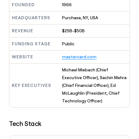
MCP
board
Give
FOUNDED
1966
Marketing
reps
Coverflex
PARTNER
the
HEADQUARTERS
Purchase, NY, USA
WITH CLAY
CLAY COMMUNITY
Sales
best
In Nigeria, she built a life
Become
prospecting
REVENUE
$25B-$50B
where money wouldn’t
CRM
a
data
Enterprise
ENRICHMENT
decide
partner
Keep
INTERCOM
in
FUNDING STAGE
Public
Grew their outbound-
your
their
Solution
Startup
sourced pipeline by +140%
CRM
AI
partners
WEBSITE
mastercard.com
clean
tools
Integration
with
partners
the
Michael Miebach (Chief
highest
Private
Executive Officer), Sachin Mehra
quality
INTERCOM
Equity
KEY EXECUTIVES
(Chief Financial Officer), Ed
data
Grew
their
McLaughlin (President, Chief
CLAY
COMMUNITY
outbound-
Technology Officer)
In
sourced
Nigeria,
pipeline
she
by
built
+140%
Tech Stack
a
life
where