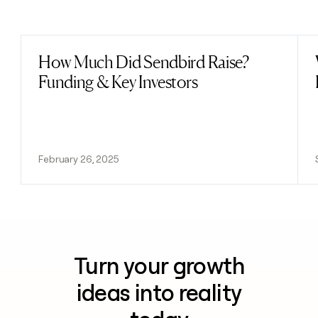
Previous
Next
How Much Did Sendbird Raise?
Read post
Funding & Key Investors
February 26, 2025
Turn your growth
ideas into reality