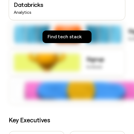
Databricks
money
wouldn’t
Analytics
decide
S
Find tech stack
to
Signup
to know
Key Executives