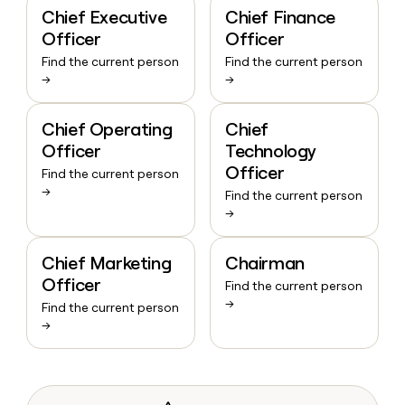
Chief Executive
Chief Finance
Officer
Officer
Find the current person
Find the current person
→
→
Chief Operating
Chief
Officer
Technology
Officer
Find the current person
→
Find the current person
→
Chief Marketing
Chairman
Officer
Find the current person
→
Find the current person
→