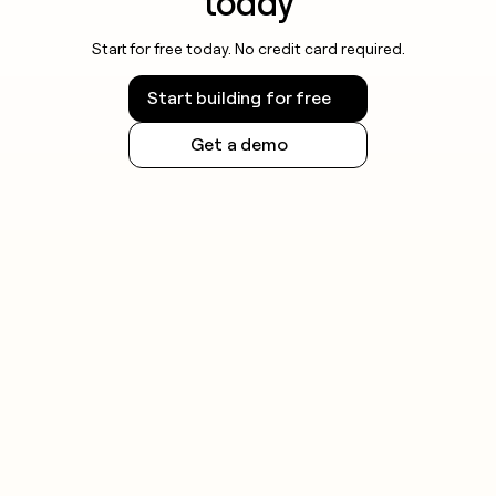
today
Start for free today. No credit card required.
Start building for free
Get a demo