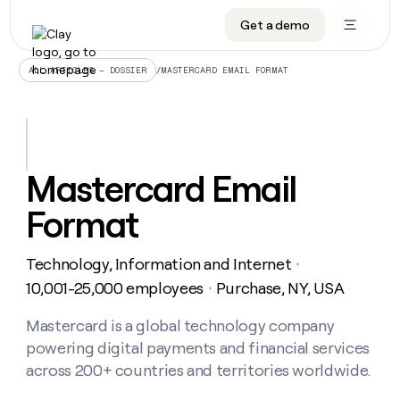
Get a demo
DATA INFRASTRUCTURE
DATA FOUNDATIONS
LEARN TO BUILD ON CLAY
OUR COMPANY
Audiences
CRM enrichment
University
About
/
MASTERCARD EMAIL FORMAT
ALL ARTICLES – DOSSIER
Data marketplace
TAM sourcing
Guides
Careers
Signals and Intent
Territory planning
Livestreams
Open roles
CRM
DATA
DATA
LEARN TO
OUR
enrichment
INFRASTRUCTURE
FOUNDATIONS
BUILD ON
COMPANY
CLAY
Waterfall
Reverse ETL
Cohort live classes
Blog
Mastercard Email
Rep
CRM
Audiences
About
prospecting
University
enrichment
Format
AGENTS
PIPELINE GENERATION
CONNECT WITH GTM ENGINEERS
GET IN TOUCH
Automated
Data
TAM
Careers
Guides
inbound
marketplace
sourcing
Claygents
Outbound
Clay community
Contact
Open
Technology, Information and Internet
Signals
・
Territory
ABM
Livestreams
roles
and
Agent plugin CLI/API
Automated inbound
Slack
Press
planning
10,001-25,000 employees
Purchase, NY, USA
・
Intent
Reverse
Cohort
Blog
Reverse
ETL
MCP for rep
PLG assist
Live events
live
Mastercard is a global technology company
SOCIALS
ETL
Waterfall
classes
powering digital payments and financial services
Outbound
GET IN
ABM
Startup program
LinkedIn
TOUCH
ORCHESTRATION
PIPELINE
across 200+ countries and territories worldwide.
AGENTS
GENERATION
CONNECT
PLG
WITH GTM
Contact
Campus ambassadors
Functions
YouTube
assist
ENGINEERS
REP PRODUCTIVITY