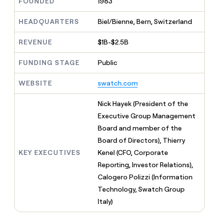
MCP
FOUNDED
1983
board
Give
Marketing
reps
Harmonic
HEADQUARTERS
Biel/Bienne, Bern, Switzerland
PARTNER
the
WITH CLAY
CLAY COMMUNITY
Sales
best
In Nigeria, she built a life
Become
REVENUE
$1B-$2.5B
prospecting
where money wouldn’t
CRM
a
data
Enterprise
ENRICHMENT
decide
partner
Keep
FUNDING STAGE
Public
INTERCOM
in
Grew their outbound-
your
their
Solution
Startup
sourced pipeline by +140%
CRM
AI
WEBSITE
swatch.com
partners
clean
tools
Integration
with
Nick Hayek (President of the
partners
the
Executive Group Management
highest
Private
quality
Board and member of the
INTERCOM
Equity
data
Grew
Board of Directors), Thierry
their
CLAY
KEY EXECUTIVES
Kenel (CFO, Corporate
COMMUNITY
outbound-
In
sourced
Reporting, Investor Relations),
Nigeria,
pipeline
Calogero Polizzi (Information
she
by
built
Technology, Swatch Group
+140%
a
Italy)
life
where