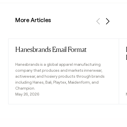
More Articles
Previous
Next
Hanesbrands Email Format
Read post
Hanesbrands is a global apparel manufacturing
company that produces and markets innerwear,
activewear, and hosiery products through brands
including Hanes, Bali, Playtex, Maidenform, and
Champion.
May 26, 2026