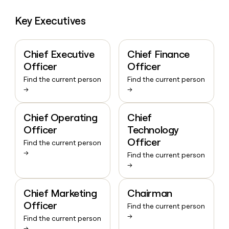
Key Executives
Chief Executive
Chief Finance
Officer
Officer
Find the current person
Find the current person
→
→
Chief Operating
Chief
Officer
Technology
Officer
Find the current person
→
Find the current person
→
Chief Marketing
Chairman
Officer
Find the current person
→
Find the current person
→