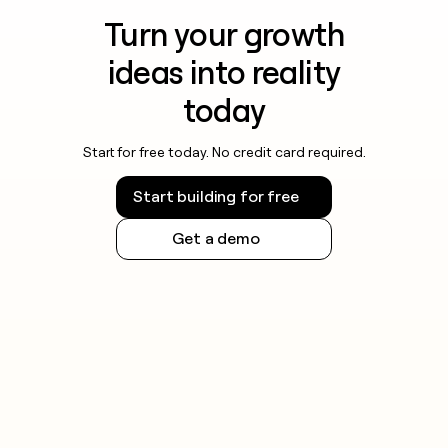
Turn your growth
ideas into reality
today
Start for free today. No credit card required.
Start building for free
Get a demo