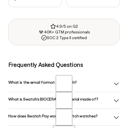
4.9/5 on G2
40K+ GTM professionals
SOC 2 Type II certified
Frequently Asked Questions
What is the email format of Swatch?
What is Swatch's BIOCERAMIC material made of?
Swatch uses the first.last format, so Jane Smith would be
jane.smith@swatch.com.
How does Swatch Pay work on Swatch watches?
Swatch's proprietary BIOCERAMIC is a blend of two-thirds
zirconium oxide ceramic powder and one-third biosourced