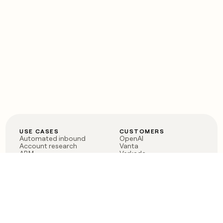
USE CASES
CUSTOMERS
Automated inbound
OpenAI
Account research
Vanta
ABM
Verkada
PLG assist
Sendoso
Rep assist
Anthropic
Reverse ETL
Coverflex
Outbound
Rippling
CRM Enrichment
Mistral AI
TAM Sourcing
Case studies