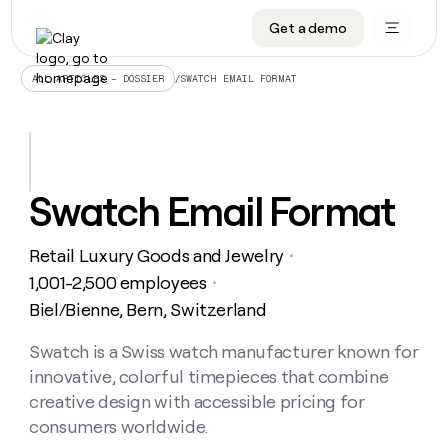
Get a demo
DATA INFRASTRUCTURE
DATA FOUNDATIONS
LEARN TO BUILD ON CLAY
OUR COMPANY
Audiences
CRM enrichment
University
About
/
SWATCH EMAIL FORMAT
ALL ARTICLES – DOSSIER
Data marketplace
TAM sourcing
Guides
Careers
Signals and Intent
Territory planning
Livestreams
Open roles
CRM
DATA
DATA
LEARN TO
OUR
enrichment
INFRASTRUCTURE
FOUNDATIONS
BUILD ON
COMPANY
CLAY
Waterfall
Reverse ETL
Cohort live classes
Blog
Swatch Email Format
Rep
CRM
Audiences
About
prospecting
University
enrichment
AGENTS
PIPELINE GENERATION
CONNECT WITH GTM ENGINEERS
GET IN TOUCH
Automated
Data
TAM
Retail Luxury Goods and Jewelry
Careers
・
Guides
inbound
marketplace
sourcing
Claygents
Outbound
Clay community
Contact
1,001-2,500 employees
・
Open
Signals
Territory
ABM
Biel/Bienne, Bern, Switzerland
Livestreams
roles
and
Agent plugin CLI/API
Automated inbound
Slack
Press
planning
Intent
Reverse
Cohort
Blog
Reverse
Swatch is a Swiss watch manufacturer known for
ETL
MCP for rep
PLG assist
Live events
live
SOCIALS
ETL
Waterfall
innovative, colorful timepieces that combine
classes
Outbound
GET IN
ABM
Startup program
LinkedIn
creative design with accessible pricing for
TOUCH
ORCHESTRATION
PIPELINE
AGENTS
GENERATION
CONNECT
consumers worldwide.
PLG
WITH GTM
Contact
Campus ambassadors
Functions
YouTube
assist
ENGINEERS
REP PRODUCTIVITY