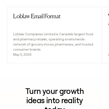
Loblaw Email Format
Read post
Loblaw Companies Limited is Canada's largest food
and pharmacy retailer, operating a nationwide
network of grocery stores, pharmacies, and trusted
consumer brands.
May 5, 2026
Turn your growth
ideas into reality