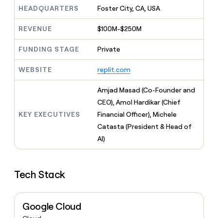
MCP
board
Give
HEADQUARTERS
Foster City, CA, USA
Marketing
reps
Verkada
PARTNER
the
WITH CLAY
REVENUE
$100M-$250M
CLAY COMMUNITY
Sales
best
In Nigeria, she built a life
Become
prospecting
where money wouldn’t
FUNDING STAGE
Private
CRM
a
data
Enterprise
ENRICHMENT
decide
partner
Keep
INTERCOM
in
Grew their outbound-
WEBSITE
replit.com
your
their
Solution
Startup
sourced pipeline by +140%
CRM
AI
partners
clean
Amjad Masad (Co-Founder and
tools
Integration
with
CEO), Amol Hardikar (Chief
partners
the
KEY EXECUTIVES
Financial Officer), Michele
highest
Private
quality
Catasta (President & Head of
INTERCOM
Equity
data
Grew
AI)
their
CLAY
COMMUNITY
outbound-
In
sourced
Nigeria,
Tech Stack
pipeline
she
by
built
+140%
a
Google Cloud
life
where