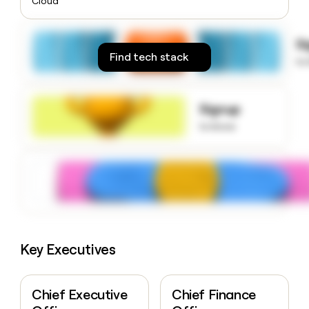
Cloud
money
wouldn’t
decide
S
Find tech stack
to
Signup
to know
Key Executives
Chief Executive
Chief Finance