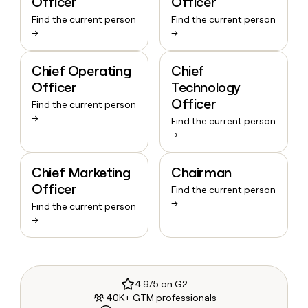
Officer
Officer
Find the current person
Find the current person
→
→
Chief Operating
Chief
Officer
Technology
Officer
Find the current person
→
Find the current person
→
Chief Marketing
Chairman
Officer
Find the current person
→
Find the current person
→
4.9/5 on G2
40K+ GTM professionals