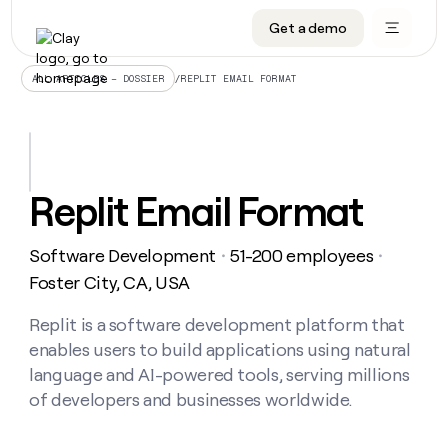
Get a demo
DATA INFRASTRUCTURE
DATA FOUNDATIONS
LEARN TO BUILD ON CLAY
OUR COMPANY
Audiences
CRM enrichment
University
About
/
REPLIT EMAIL FORMAT
ALL ARTICLES – DOSSIER
Data marketplace
TAM sourcing
Guides
Careers
Signals and Intent
Territory planning
Livestreams
Open roles
CRM
DATA
DATA
LEARN TO
OUR
enrichment
INFRASTRUCTURE
FOUNDATIONS
BUILD ON
COMPANY
CLAY
Waterfall
Reverse ETL
Cohort live classes
Blog
Replit Email Format
Rep
CRM
Audiences
About
prospecting
University
enrichment
AGENTS
PIPELINE GENERATION
CONNECT WITH GTM ENGINEERS
GET IN TOUCH
Automated
Data
TAM
Software Development
51-200 employees
Careers
・
・
Guides
inbound
marketplace
sourcing
Claygents
Outbound
Clay community
Contact
Foster City, CA, USA
Open
Signals
Territory
ABM
Livestreams
roles
and
Agent plugin CLI/API
Automated inbound
Slack
Press
planning
Replit is a software development platform that
Intent
Reverse
Cohort
Blog
enables users to build applications using natural
Reverse
ETL
MCP for rep
PLG assist
Live events
live
SOCIALS
ETL
Waterfall
language and AI-powered tools, serving millions
classes
Outbound
GET IN
of developers and businesses worldwide.
ABM
Startup program
LinkedIn
TOUCH
ORCHESTRATION
PIPELINE
AGENTS
GENERATION
CONNECT
PLG
WITH GTM
Contact
Campus ambassadors
Functions
YouTube
assist
ENGINEERS
REP PRODUCTIVITY