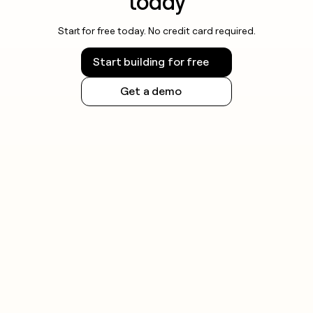
today
Start for free today. No credit card required.
Start building for free
Get a demo