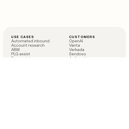
USE CASES
CUSTOMERS
Automated inbound
OpenAI
Account research
Vanta
ABM
Verkada
PLG assist
Sendoso
Rep assist
Anthropic
Reverse ETL
Coverflex
Outbound
Rippling
CRM Enrichment
Mistral AI
TAM Sourcing
Case studies
PRODUCT
BLOG
Claygent AI
The rise of the GTM
Sculptor
engineer
Ads
Finding GTM alpha
Sequencer
Clay reaches 100M ARR
Multi-provider data
Series C: The GTM
enrichment
engineering era begins
Audiences
now
Signals