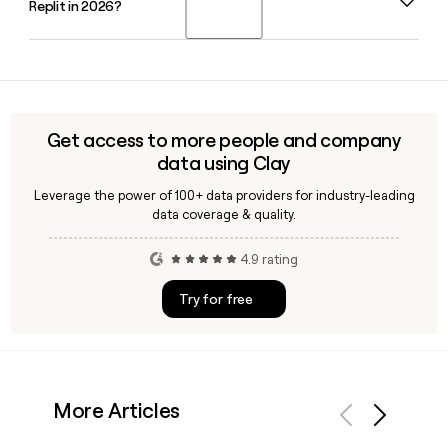
Replit in 2026?
Replit, overseeing the company's AI product direction
Enterprise contact for your outreach.
alongside co-founder and CEO Amjad Masad.
Replit has reported that users from 85% of Fortune 500
companies are actively building on its platform in 2026,
reflecting strong enterprise adoption of its AI-powered
development tools.
Get access to more people and company
data using Clay
Leverage the power of 100+ data providers for industry-leading
data coverage & quality.
4.9 rating
Try for free
More Articles
Previous
Next