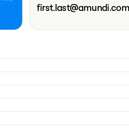
go in this slot her
first.last@amundi.co