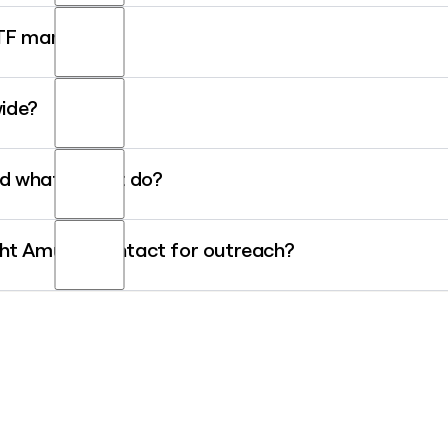
jane.smith@amundi.com.
ETF market?
more than 300 ETF and ETC products. In Q1 2026, the Amundi ETF plat
ide?
r management exceeding 342 billion euros.
h its retail and institutional channels, with assets under management
nd what does it do?
026.
 the State Bank of India that is India's largest asset management com
ght Amundi contact for outreach?
a an IPO in 2025.
di since May 2021, with Aurelia Lecourtier as Group CFO and Claire Co
, a tool like Clay can help you enrich and confirm email addresses qui