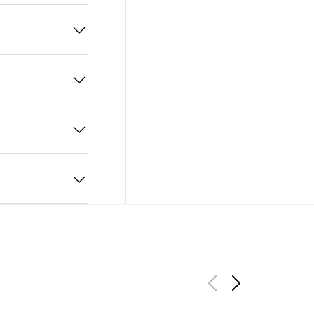
form captured 15%
 reaching an all-
pany. SBI and
rnil as COO. If you
ckly.
Previous
Next