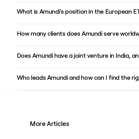
Amundi uses the first.last format, so Jane Smith would be 
What is Amundi's position in the European 
Amundi is the number one ETF provider in Europe, offering 
How many clients does Amundi serve worldw
of all European ETF net inflows, with total ETF assets unde
Amundi serves more than 200 million clients worldwide throug
Does Amundi have a joint venture in India, a
time high of approximately 2,398 billion euros as of March 2
Amundi holds a stake in SBI Mutual Fund, a joint venture with
Who leads Amundi and how can I find the ri
Amundi jointly initiated steps to list SBI Funds Management vi
Valerie Baudson has served as Chief Executive Officer of Amun
need to find and verify specific Amundi contacts for outreach
More Articles