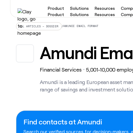
Product
Solutions
Resources
Comp
Product
Solutions
Resources
Comp
DATA INFRASTRUCTURE
DATA FOUNDATIONS
LEARN TO BUILD ON CLAY
OUR COMPANY
AGENTS
PIPELINE GENERATION
CONNECT WITH GTM ENGI
GET IN TOUC
/
AMUNDI EMAIL FORMAT
ALL ARTICLES – DOSSIER
Audiences
CRM enrichment
University
About
Claygents
Outbound
Clay community
Contac
Centralize your first and third
Link long form description will
Link long form description will
Link long form description will
Research target com
Link long form descri
Link long form descri
Link lon
Amundi Emai
party data sources in Clay
go in this slot here.
go in this slot here.
go in this slot here.
and people with AI
go in this slot here.
go in this slot here.
go in th
Data marketplace
TAM sourcing
Guides
Careers
Agent plugin CLI/A
Automated inboun
Slack
Press
Buy data from 200+ providers
Link long form description will
Link long form description will
Link long form description will
Build in Clay directly 
Build ads audiences 
Link long form descri
Link lon
in one place
go in this slot here.
go in this slot here.
go in this slot here.
coding agent with AP
them to major ad pla
go in this slot here.
go in th
Financial Services
5,001-10,000 emplo
・
Signals and Intent
Territory planning
Livestreams
Open roles
MCP for rep
PLG assist
Live events
Amundi is a leading European asset mana
Track job changes promotions
Link long form description will
Link long form description will
Link long form description will
Track job changes p
Link long form descri
Link long form descri
range of savings and investment soluti
or other signals
go in this slot here.
go in this slot here.
go in this slot here.
or other signals
go in this slot here.
go in this slot here.
Waterfall
Reverse ETL
Cohort live classes
Blog
ABM
Startup program
Combine multiple data
Link long form description will
Link long form description will
Link long form descri
Link long form descri
providers for the best coverage
go in this slot here.
go in this slot here.
go in this slot here.
go in this slot here.
Find contacts at Amundi
Campus ambassad
Link long form descri
Search our verified sources for decision-makers, e