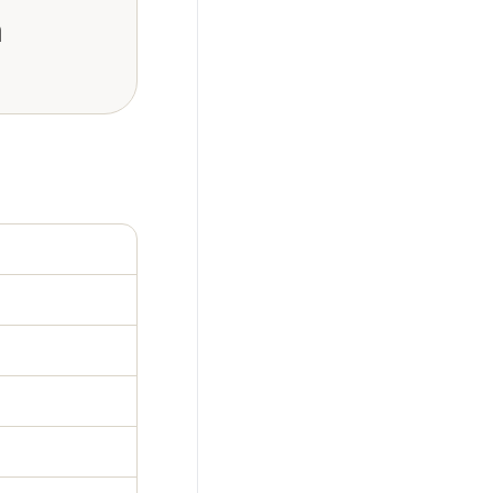
pipeline by +140%
money wouldn’t decide
e.
m