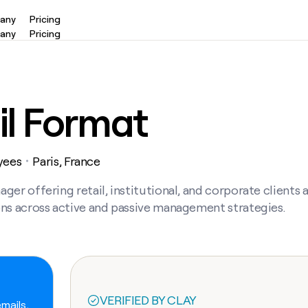
any
Pricing
any
Pricing
NEERS
H
ORCHESTRATION
REP PRODUCTIVITY
WORK WITH GTM ENGINEERS
SOCIALS
EXECUTION
DEPARTMENT
PARTNER WITH CLAY
t
Functions
Rep prospecting
Find Clay experts
LinkedIn
Ads
GTM Ops
Become a partn
panies
ption will
ption will
g form description will
Link long form description will
Link long form description will
Link long form description will
Link long form description will
Sync targeted ad 
Link long form des
Link long form des
l Format
is slot here.
go in this slot here.
go in this slot here.
go in this slot here.
go in this slot here.
Linkedin, Meta, a
go in this slot her
go in this slot her
PI
d
AI formatting
Account research
GTM Engineer job board
YouTube
Sequencer
Marketing
Solution partner
via a
and sync
ption will
g form description will
Link long form description will
Link long form description will
Link long form description will
Link long form description will
Use Clay's native
Link long form des
Link long form des
I and CLI
tforms
is slot here.
go in this slot here.
go in this slot here.
go in this slot here.
go in this slot here.
automate messag
go in this slot her
go in this slot her
yees
Paris, France
・
Rep assist
X
Sales
Integration part
ger offering retail, institutional, and corporate clients
romotions
ption will
ption will
Link long form description will
Link long form description will
Link long form des
Link long form des
ons across active and passive management strategies.
go in this slot here.
go in this slot here.
go in this slot her
go in this slot her
Enterprise
Private Equity
ption will
ption will
Link long form des
Link long form des
go in this slot her
go in this slot her
ors
Startup
VERIFIED BY CLAY
ption will
Link long form des
mails,