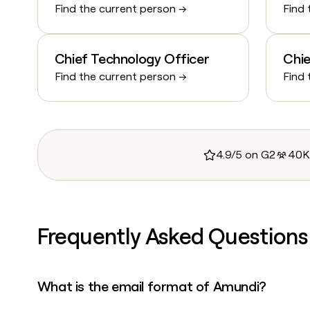
Find the current person →
Find 
Chief Technology Officer
Chie
Find the current person →
Find 
4.9/5 on G2
40K
Frequently Asked Questions
What is the email format of Amundi?