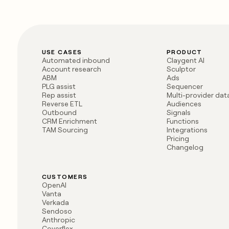
USE CASES
PRODUCT
Automated inbound
Claygent AI
Account research
Sculptor
ABM
Ads
PLG assist
Sequencer
Rep assist
Multi-provider da
Reverse ETL
Audiences
Outbound
Signals
CRM Enrichment
Functions
TAM Sourcing
Integrations
Pricing
Changelog
CUSTOMERS
OpenAI
Vanta
Verkada
Sendoso
Anthropic
Coverflex