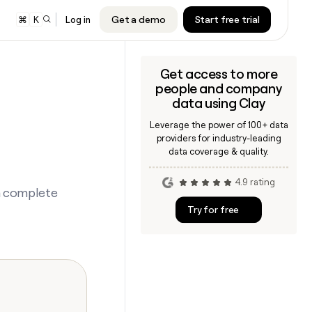
Get a demo
Start free trial
⌘
K
Log in
Get access to more
er
people and company
audiences to
cription will
cription will
data using Clay
nd Google
e.
e.
Leverage the power of 100+ data
s
providers for industry-leading
 sequencer or
cription will
cription will
data coverage & quality.
ing
e.
e.
4.9 rating
ners
 a complete
cription will
cription will
Try for free
e.
e.
ARTICLE – NY TIMES
Clay allows employees to sell
shares at a $5b valuation.
CLAY MCP
Give reps the best prospecting
cription will
cription will
data in their AI tools
e.
e.
INTERCOM
CLAY COMMUNITY
Grew their outbound-sourced
In Nigeria, she built a life where
cription will