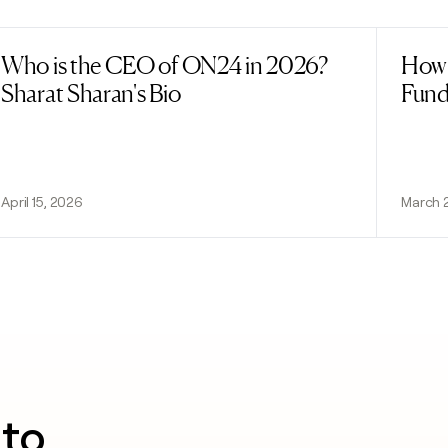
Who is the CEO of ON24 in 2026?
How 
Read post
Read 
Sharat Sharan's Bio
Fund
April 15, 2026
March 
nto