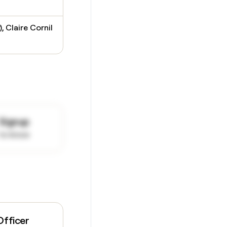
, Claire Cornil
Signup
to know
Officer