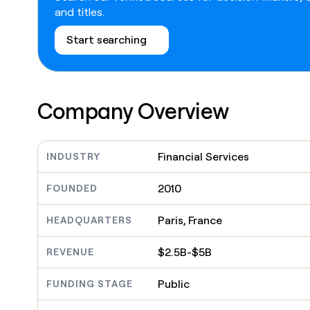
go in this slot here.
and titles.
Start searching
Company Overview
Financial Services
INDUSTRY
2010
FOUNDED
Paris, France
HEADQUARTERS
$2.5B-$5B
REVENUE
Public
FUNDING STAGE