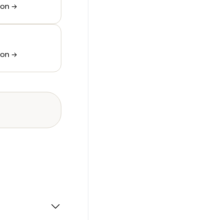
son →
son →