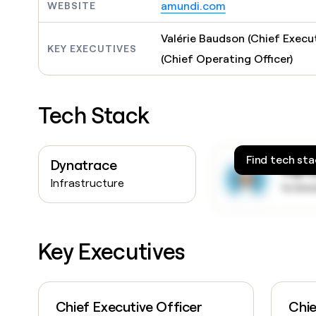
amundi.com
WEBSITE
Valérie Baudson (Chief Executi
KEY EXECUTIVES
(Chief Operating Officer)
Tech Stack
Find tech sta
Dynatrace
Sign
Infrastructure
to kn
Key Executives
Chief Executive Officer
Chie