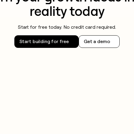
reality today
Start for free today. No credit card required.
Start building for free
Get a demo