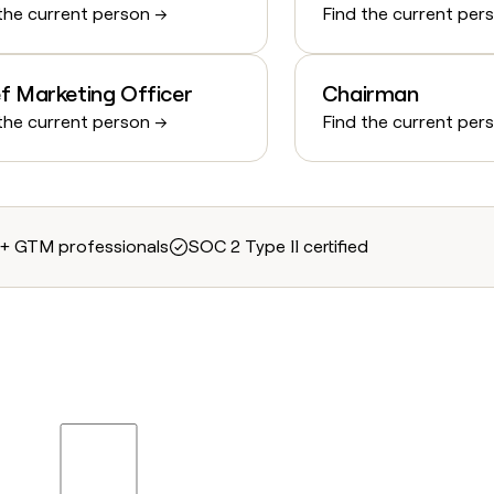
the current person →
Find the current per
f Marketing Officer
Chairman
the current person →
Find the current per
+ GTM professionals
SOC 2 Type II certified