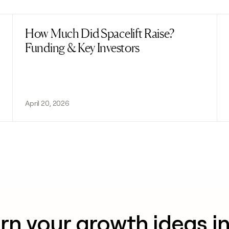
How Much Did Spacelift Raise?
Read post
Funding & Key Investors
April 20, 2026
rn your growth ideas i