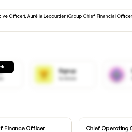
ve Officer), Aurélia Lecourtier (Group Chief Financial Officer)
ck
up
Signup
ow
to know
f Finance Officer
Chief Operating 