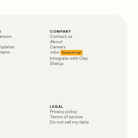
S
COMPANY
lesson
Contact us
About
mplates
Careers
grams
Jobs
Integrate with Clay
Status
LEGAL
Privacy policy
Terms of service
Do not sell my data