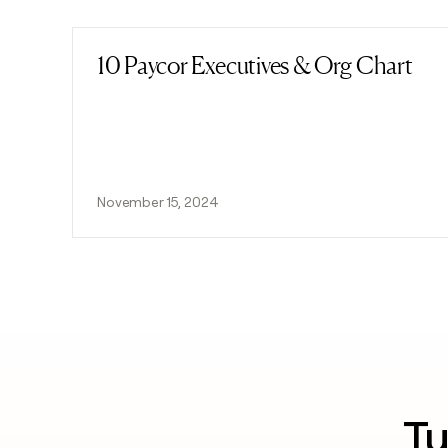
10 Paycor Executives & Org Chart
Read post
November 15, 2024
Tu