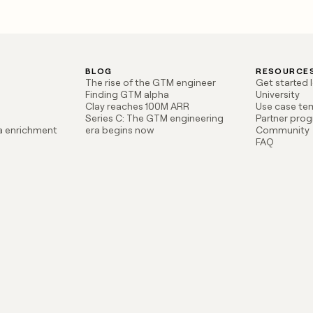
BLOG
RESOURCE
The rise of the GTM engineer
Get started 
Finding GTM alpha
University
Clay reaches 100M ARR
Use case te
Series C: The GTM engineering
Partner pro
ta enrichment
era begins now
Community
FAQ