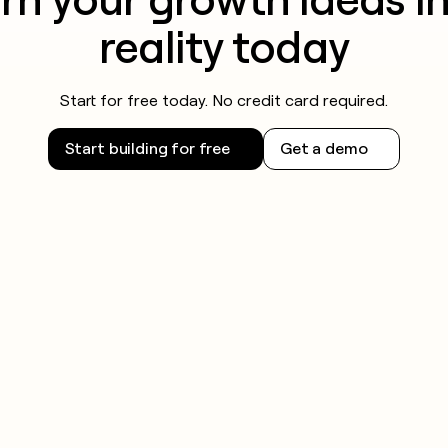
reality today
Start for free today. No credit card required.
Start building for free
Get a demo