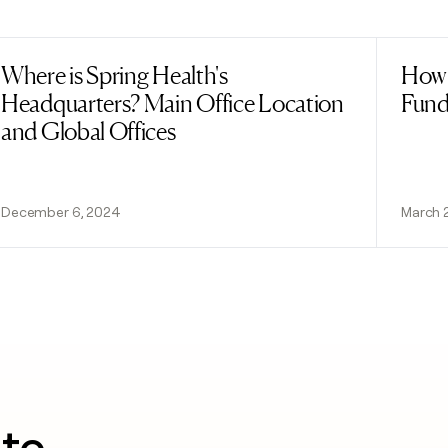
Where is Spring Health's
How 
Read post
Read 
Headquarters? Main Office Location
Fund
and Global Offices
December 6, 2024
March 
nto