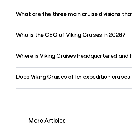
Viking Cruises uses the first.last format, so Jane Smith wou
What are the three main cruise divisions tha
Viking Cruises operates three divisions: Viking River Cruises,
Who is the CEO of Viking Cruises in 2026?
five oceans, and polar destinations including Antarctica and 
Leah Talactac became President and Chief Executive Officer 
Where is Viking Cruises headquartered and
Executive Chairman. Talactac had previously served as CFO an
Viking Cruises is headquartered in Basel, Switzerland and emp
Does Viking Cruises offer expedition cruises 
specific Viking Cruises team members when building a target
Yes, Viking Cruises' Viking Expeditions division runs purpose-
fjords, giving passengers access to some of the world's mos
More Articles