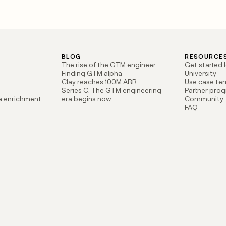
BLOG
RESOURCE
The rise of the GTM engineer
Get started 
Finding GTM alpha
University
Clay reaches 100M ARR
Use case te
Series C: The GTM engineering
Partner pro
ta enrichment
era begins now
Community
FAQ