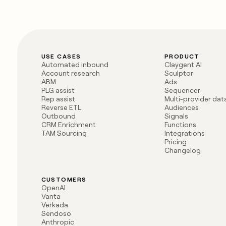
USE CASES
PRODUCT
Automated inbound
Claygent AI
Account research
Sculptor
ABM
Ads
PLG assist
Sequencer
Rep assist
Multi-provider da
Reverse ETL
Audiences
Outbound
Signals
CRM Enrichment
Functions
TAM Sourcing
Integrations
Pricing
Changelog
CUSTOMERS
OpenAI
Vanta
Verkada
Sendoso
Anthropic