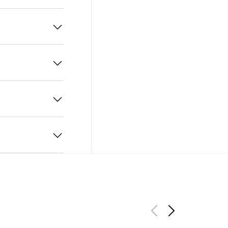
e than 20 rivers,
ansitioned to
contact details for
gonia, and Chilean
Previous
Next