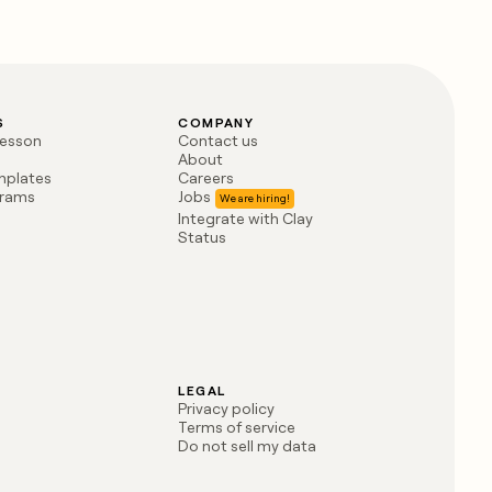
S
COMPANY
lesson
Contact us
About
mplates
Careers
grams
Jobs
Integrate with Clay
Status
LEGAL
Privacy policy
Terms of service
Do not sell my data