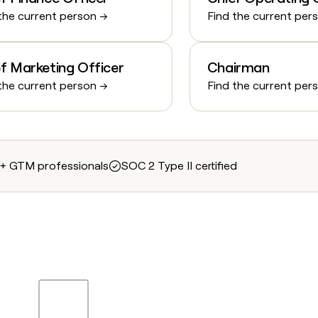
the current person →
Find the current per
f Marketing Officer
Chairman
the current person →
Find the current per
+ GTM professionals
SOC 2 Type II certified