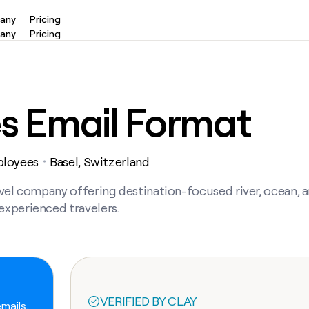
any
Pricing
any
Pricing
NEERS
H
ORCHESTRATION
REP PRODUCTIVITY
WORK WITH GTM ENGINEERS
SOCIALS
EXECUTION
DEPARTMENT
PARTNER WITH CLAY
t
Functions
Rep prospecting
Find Clay experts
LinkedIn
Ads
GTM Ops
Become a partn
panies
ption will
ption will
g form description will
Link long form description will
Link long form description will
Link long form description will
Link long form description will
Sync targeted ad 
Link long form des
Link long form des
es Email Format
is slot here.
go in this slot here.
go in this slot here.
go in this slot here.
go in this slot here.
Linkedin, Meta, a
go in this slot her
go in this slot her
PI
d
AI formatting
Account research
GTM Engineer job board
YouTube
Sequencer
Marketing
Solution partner
via a
and sync
ption will
g form description will
Link long form description will
Link long form description will
Link long form description will
Link long form description will
Use Clay's native
Link long form des
Link long form des
I and CLI
tforms
is slot here.
go in this slot here.
go in this slot here.
go in this slot here.
go in this slot here.
automate messag
go in this slot her
go in this slot her
ployees
Basel, Switzerland
・
Rep assist
X
Sales
Integration part
ravel company offering destination-focused river, ocean, 
romotions
ption will
ption will
Link long form description will
Link long form description will
Link long form des
Link long form des
experienced travelers.
go in this slot here.
go in this slot here.
go in this slot her
go in this slot her
Enterprise
Private Equity
ption will
ption will
Link long form des
Link long form des
go in this slot her
go in this slot her
ors
Startup
VERIFIED BY CLAY
ption will
Link long form des
mails,