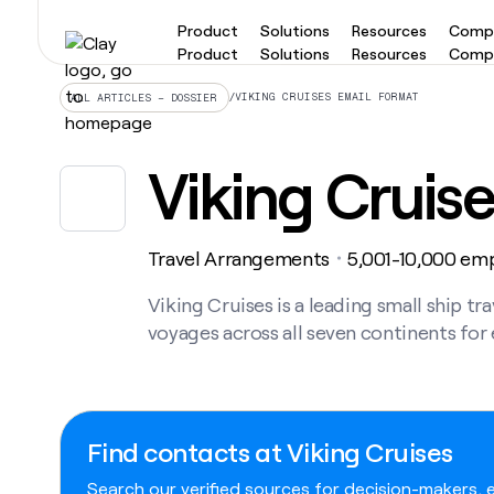
Product
Solutions
Resources
Comp
Product
Solutions
Resources
Comp
DATA INFRASTRUCTURE
DATA FOUNDATIONS
LEARN TO BUILD ON CLAY
OUR COMPANY
AGENTS
PIPELINE GENERATION
CONNECT WITH GTM ENGI
GET IN TOUC
/
VIKING CRUISES EMAIL FORMAT
ALL ARTICLES – DOSSIER
Audiences
CRM enrichment
University
About
Claygents
Outbound
Clay community
Contac
Centralize your first and third
Link long form description will
Link long form description will
Link long form description will
Research target com
Link long form descri
Link long form descri
Link lon
Viking Cruis
party data sources in Clay
go in this slot here.
go in this slot here.
go in this slot here.
and people with AI
go in this slot here.
go in this slot here.
go in th
Data marketplace
TAM sourcing
Guides
Careers
Agent plugin CLI/A
Automated inboun
Slack
Press
Buy data from 200+ providers
Link long form description will
Link long form description will
Link long form description will
Build in Clay directly 
Build ads audiences 
Link long form descri
Link lon
in one place
go in this slot here.
go in this slot here.
go in this slot here.
coding agent with AP
them to major ad pla
go in this slot here.
go in th
Travel Arrangements
5,001-10,000 em
・
Signals and Intent
Territory planning
Livestreams
Open roles
MCP for rep
PLG assist
Live events
Viking Cruises is a leading small ship t
Track job changes promotions
Link long form description will
Link long form description will
Link long form description will
Track job changes p
Link long form descri
Link long form descri
voyages across all seven continents for 
or other signals
go in this slot here.
go in this slot here.
go in this slot here.
or other signals
go in this slot here.
go in this slot here.
Waterfall
Reverse ETL
Cohort live classes
Blog
ABM
Startup program
Combine multiple data
Link long form description will
Link long form description will
Link long form descri
Link long form descri
providers for the best coverage
go in this slot here.
go in this slot here.
go in this slot here.
go in this slot here.
Find contacts at Viking Cruises
Campus ambassad
Link long form descri
Search our verified sources for decision-makers, e