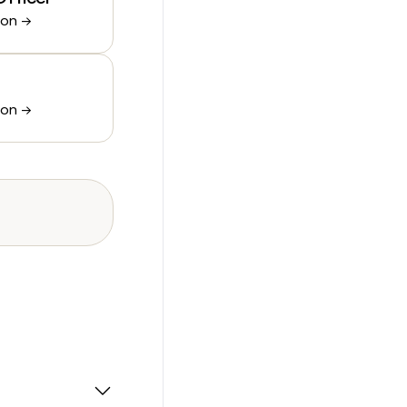
son →
son →