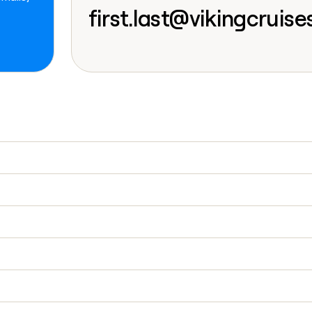
go in this slot her
first.last@vikingcruis