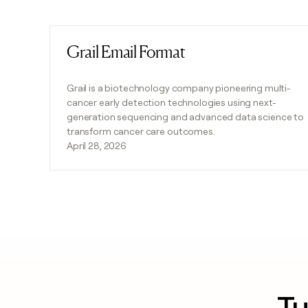
Grail Email Format
Read post
Grail is a biotechnology company pioneering multi-
cancer early detection technologies using next-
generation sequencing and advanced data science to
transform cancer care outcomes.
April 28, 2026
Tu