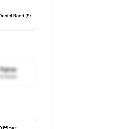
Daniel Reed (Sr.
Signup
to know
Officer