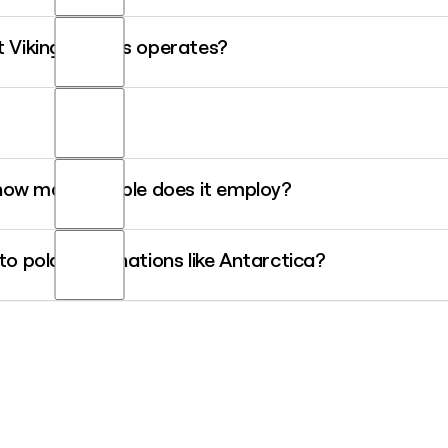
ld be jane.smith@vikingcruises.com.
t Viking Cruises operates?
 Viking Ocean Cruises, and Viking Expeditions. Together they cover mor
the Arctic, reaching guests across 95 countries.
of Viking Cruises in 2026, succeeding founder Torstein Hagen who tr
 how many people does it employ?
d helped lead the company's 2024 initial public offering.
loys approximately 8,391 people. You can use Clay to find and verify 
to polar destinations like Antarctica?
ed outreach list.
built expedition ships to Antarctica, the Arctic, the Great Lakes, Pata
t remote destinations in comfort.