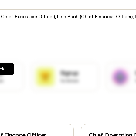
hief Executive Officer), Linh Banh (Chief Financial Officer), 
ck
up
Signup
ow
to know
f Finance Officer
Chief Operating 