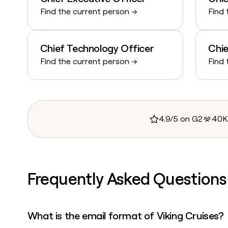
Find the current person →
Find 
Chief Technology Officer
Chie
Find the current person →
Find 
4.9/5 on G2
40K
Frequently Asked Questions
What is the email format of Viking Cruises?