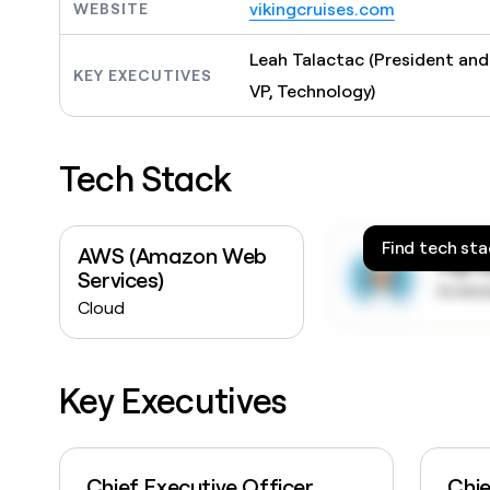
vikingcruises.com
WEBSITE
Leah Talactac (President and C
KEY EXECUTIVES
VP, Technology)
Tech Stack
Find tech sta
AWS (Amazon Web
Sign
Services)
to kn
Cloud
Key Executives
Chief Executive Officer
Chie