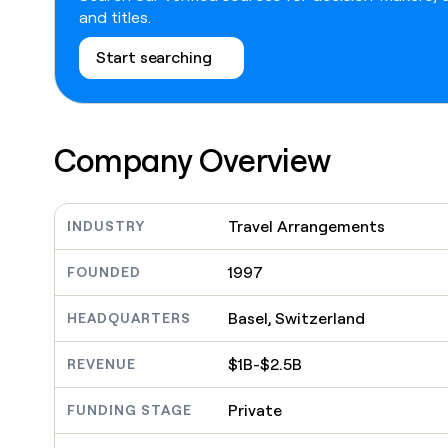
go in this slot here.
and titles.
Start searching
Company Overview
Travel Arrangements
INDUSTRY
1997
FOUNDED
Basel, Switzerland
HEADQUARTERS
$1B-$2.5B
REVENUE
Private
FUNDING STAGE