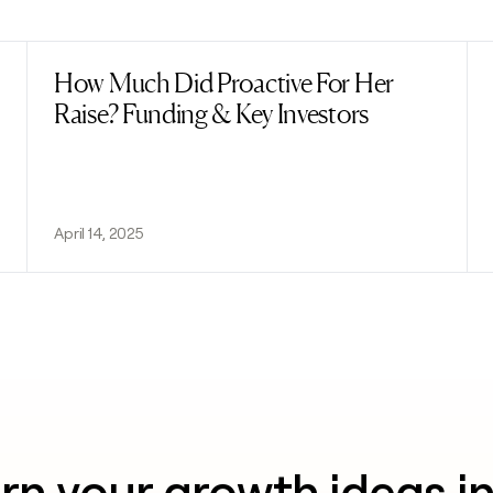
How Much Did Proactive For Her
Read post
Raise? Funding & Key Investors
April 14, 2025
rn your growth ideas i