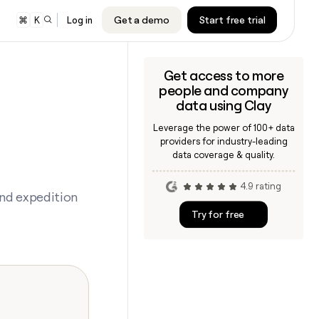
Get a demo
Start free trial
⌘
K
Log in
Get access to more
er
people and company
audiences to
cription will
cription will
data using Clay
nd Google
e.
e.
Leverage the power of 100+ data
s
providers for industry-leading
 sequencer or
cription will
cription will
data coverage & quality.
ing
e.
e.
4.9 rating
ners
and expedition
cription will
cription will
Try for free
e.
e.
ARTICLE – NY TIMES
Clay allows employees to sell
shares at a $5b valuation.
CLAY MCP
Give reps the best prospecting
cription will
cription will
data in their AI tools
e.
e.
INTERCOM
CLAY COMMUNITY
Grew their outbound-sourced
In Nigeria, she built a life where
cription will