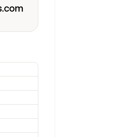
pipeline by +140%
money wouldn’t decide
e.
es.com