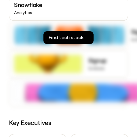
Snowflake
money
wouldn’t
Analytics
decide
S
Find tech stack
to
Signup
to know
Key Executives