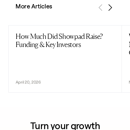
More Articles
Previous
Next
How Much Did Showpad Raise?
Read post
Funding & Key Investors
April 20, 2026
Turn your growth