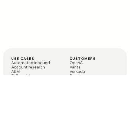
USE CASES
CUSTOMERS
Automated inbound
OpenAI
Account research
Vanta
ABM
Verkada
PLG assist
Sendoso
Rep assist
Anthropic
Reverse ETL
Coverflex
Outbound
Rippling
CRM Enrichment
Mistral AI
TAM Sourcing
Case studies
PRODUCT
BLOG
Claygent AI
The rise of the GTM
Sculptor
engineer
Ads
Finding GTM alpha