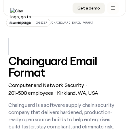
Get a demo
DATA INFRASTRUCTURE
DATA FOUNDATIONS
LEARN TO BUILD ON CLAY
OUR COMPANY
Audiences
CRM enrichment
University
About
/
CHAINGUARD EMAIL FORMAT
ALL ARTICLES – DOSSIER
Data marketplace
TAM sourcing
Guides
Careers
Signals and Intent
Territory planning
Livestreams
Open roles
CRM
DATA
DATA
LEARN TO
OUR
enrichment
INFRASTRUCTURE
FOUNDATIONS
BUILD ON
COMPANY
CLAY
Waterfall
Reverse ETL
Cohort live classes
Blog
Chainguard Email
Rep
CRM
Audiences
About
prospecting
University
enrichment
Format
AGENTS
PIPELINE GENERATION
CONNECT WITH GTM ENGINEERS
GET IN TOUCH
Automated
Data
TAM
Careers
Guides
inbound
marketplace
sourcing
Claygents
Outbound
Clay community
Contact
Open
Computer and Network Security
Signals
・
Territory
ABM
Livestreams
roles
and
Agent plugin CLI/API
Automated inbound
Slack
Press
planning
201-500 employees
Kirkland, WA, USA
・
Intent
Reverse
Cohort
Blog
Reverse
ETL
MCP for rep
PLG assist
Live events
live
Chainguard is a software supply chain security
SOCIALS
ETL
Waterfall
classes
company that delivers hardened, production-
Outbound
GET IN
ABM
Startup program
LinkedIn
TOUCH
ORCHESTRATION
PIPELINE
ready open source builds to help enterprises
AGENTS
GENERATION
CONNECT
PLG
WITH GTM
build faster, stay compliant, and eliminate risk.
Contact
Campus ambassadors
Functions
YouTube
assist
ENGINEERS
REP PRODUCTIVITY