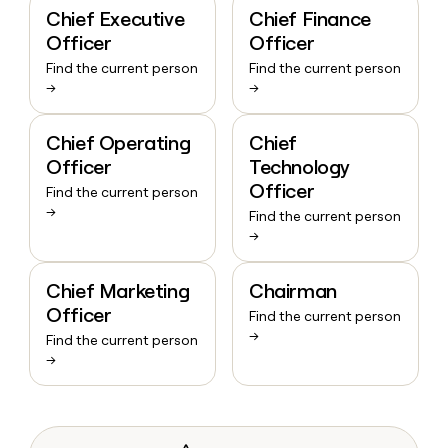
Chief Executive
Chief Finance
Officer
Officer
Find the current person
Find the current person
→
→
Chief Operating
Chief
Officer
Technology
Officer
Find the current person
→
Find the current person
→
Chief Marketing
Chairman
Officer
Find the current person
→
Find the current person
→