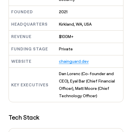
MCP
board
Legora
Give
Marketing
reps
FOUNDED
2021
Hex
PARTNER
the
WITH CLAY
CLAY COMMUNITY
Sales
best
In Nigeria, she built a life
HEADQUARTERS
Kirkland, WA, USA
Become
prospecting
where money wouldn’t
a
CRM
data
Enterprise
decide
ENRICHMENT
partner
REVENUE
$100M+
INTERCOM
in
Keep
Grew their outbound-
their
your
Solution
Startup
sourced pipeline by +140%
FUNDING STAGE
Private
AI
CRM
partners
tools
clean
Integration
WEBSITE
chainguard.dev
with
partners
the
highest
Private
Dan Lorenc (Co-founder and
quality
INTERCOM
Equity
CEO), Eyal Bar (Chief Financial
Grew
data
KEY EXECUTIVES
their
Officer), Matt Moore (Chief
CLAY
COMMUNITY
outbound-
Technology Officer)
In
sourced
Nigeria,
pipeline
she
by
built
+140%
Tech Stack
a
life
where