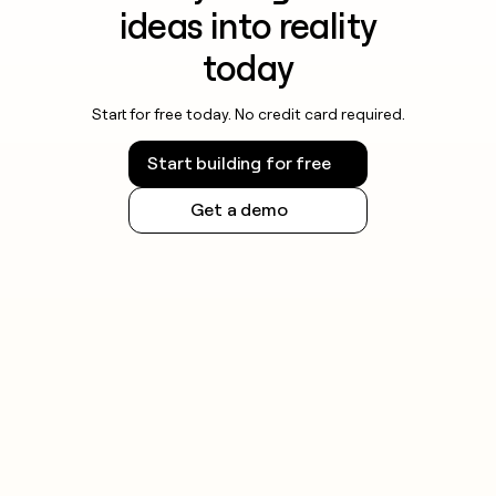
ideas into reality
today
Start for free today. No credit card required.
Start building for free
Get a demo