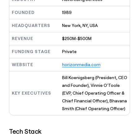
MCP
board
LIGN
Give
Marketing
reps
Exit
FOUNDED
1989
PARTNER
the
WITH CLAY
Five
CLAY COMMUNITY
Sales
best
In Nigeria, she built a life
HEADQUARTERS
New York, NY, USA
Become
prospecting
where money wouldn’t
a
data
Enterprise
CRM
decide
partner
REVENUE
$250M-$500M
ENRICHMENT
INTERCOM
in
Keep
Grew their outbound-
their
Solution
Startup
your
sourced pipeline by +140%
FUNDING STAGE
Private
AI
partners
CRM
tools
clean
Integration
WEBSITE
horizonmedia.com
with
partners
the
Private
Bill Koenigsberg (President, CEO
highest
INTERCOM
Equity
quality
and Founder), Vinnie O'Toole
Grew
data
their
KEY EXECUTIVES
(EVP, Chief Operating Officer &
CLAY
COMMUNITY
outbound-
Chief Financial Officer), Bhavana
In
sourced
Nigeria,
Smith (Chief Operating Officer)
pipeline
she
by
built
+140%
a
Tech Stack
life
where