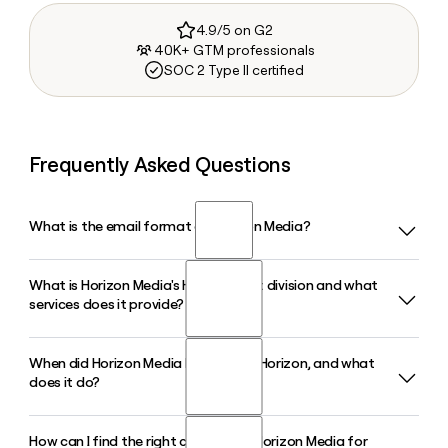
4.9/5 on G2
40K+ GTM professionals
SOC 2 Type II certified
Frequently Asked Questions
What is the email format of Horizon Media?
What is Horizon Media's Horizon Next division and what
Horizon Media uses the firstinitiallast format, so Jane Smith
services does it provide?
would be jsmith@horizonmedia.com.
When did Horizon Media launch One Horizon, and what
Horizon Next is Horizon Media's data-driven marketing
does it do?
division, offering brand strategy, media planning and
investment, advanced analytics, and campaign
measurement. Based in New York with an additional
How can I find the right contact at Horizon Media for
Horizon Media launched One Horizon in December 2024 as