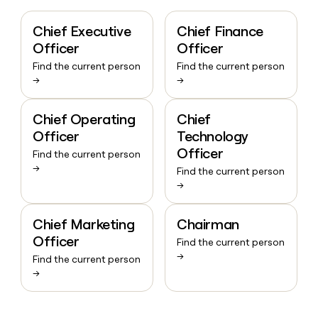
Chief Executive
Chief Finance
Officer
Officer
Find the current person
Find the current person
→
→
Chief Operating
Chief
Officer
Technology
Officer
Find the current person
→
Find the current person
→
Chief Marketing
Chairman
Officer
Find the current person
→
Find the current person
→