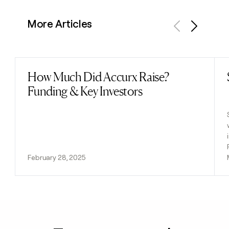
More Articles
Previous
Next
How Much Did Accurx Raise?
Read post
Funding & Key Investors
February 28, 2025