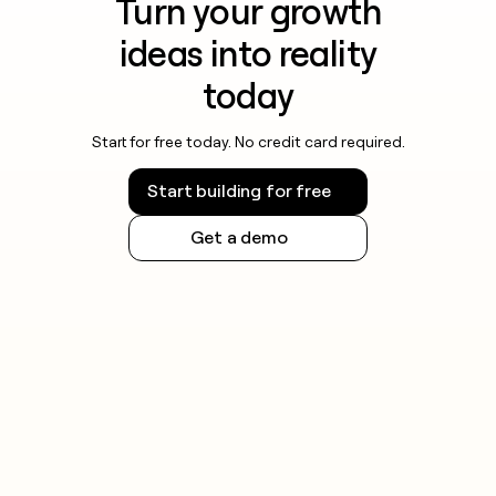
Turn your growth
ideas into reality
today
Start for free today. No credit card required.
Start building for free
Get a demo