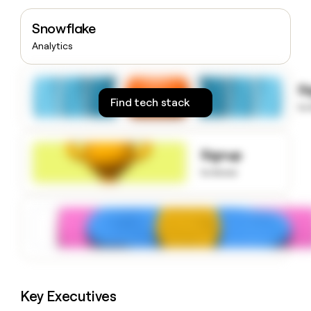
money
wouldn’t
Snowflake
decide
Analytics
S
Find tech stack
to
Signup
to know
Key Executives