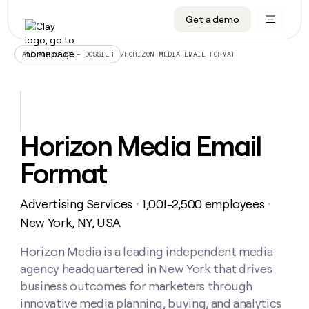
Get a demo
DATA INFRASTRUCTURE
DATA FOUNDATIONS
LEARN TO BUILD ON CLAY
OUR COMPANY
Audiences
CRM enrichment
University
About
/
HORIZON MEDIA EMAIL FORMAT
ALL ARTICLES – DOSSIER
Data marketplace
TAM sourcing
Guides
Careers
Signals and Intent
Territory planning
Livestreams
Open roles
CRM
DATA
DATA
LEARN TO
OUR
enrichment
INFRASTRUCTURE
FOUNDATIONS
BUILD ON
COMPANY
CLAY
Waterfall
Reverse ETL
Cohort live classes
Blog
Horizon Media Email
Rep
CRM
Audiences
About
prospecting
University
enrichment
Format
AGENTS
PIPELINE GENERATION
CONNECT WITH GTM ENGINEERS
GET IN TOUCH
Automated
Data
TAM
Careers
Guides
inbound
marketplace
sourcing
Claygents
Outbound
Clay community
Contact
Open
Advertising Services
1,001-2,500 employees
Signals
・
・
Territory
ABM
Livestreams
roles
and
Agent plugin CLI/API
Automated inbound
Slack
Press
planning
New York, NY, USA
Intent
Reverse
Cohort
Blog
Reverse
ETL
MCP for rep
PLG assist
Live events
live
Horizon Media is a leading independent media
SOCIALS
ETL
Waterfall
classes
agency headquartered in New York that drives
Outbound
GET IN
ABM
Startup program
LinkedIn
TOUCH
ORCHESTRATION
PIPELINE
business outcomes for marketers through
AGENTS
GENERATION
CONNECT
PLG
WITH GTM
innovative media planning, buying, and analytics
Contact
Campus ambassadors
Functions
YouTube
assist
ENGINEERS
REP PRODUCTIVITY