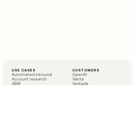
USE CASES
CUSTOMERS
Automated inbound
OpenAI
Account research
Vanta
ABM
Verkada
PLG assist
Sendoso
Rep assist
Anthropic
Reverse ETL
Coverflex
Outbound
Rippling
CRM Enrichment
Mistral AI
TAM Sourcing
Case studies
PRODUCT
BLOG
Claygent AI
The rise of the GTM