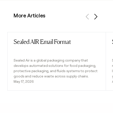
More Articles
Previous
Next
Sealed AIR Email Format
Read post
Sealed Air is a global packaging company that
develops automated solutions for food packaging,
protective packaging, and fluids systems to protect
goods and reduce waste across supply chains.
May 17, 2026