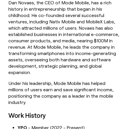
Dan Novaes, the CEO of Mode Mobile, has a rich
money
history in entrepreneurship that began in his
wouldn’t
decide
childhood. He co-founded several successful
ventures, including Nativ Mobile and MobileX Labs,
which attracted millions of users. Novaes has also
established businesses in international e-commerce,
consumer products, and media, nearing $100M in
revenue. At Mode Mobile, he leads the company in
transforming smartphones into income-generating
assets, overseeing both hardware and software
development, strategic planning, and global
expansion.
Under his leadership, Mode Mobile has helped
millions of users earn and save significant income,
positioning the company as a leader in the mobile
industry.
Work History
YPO
- Member (2022 - Present)