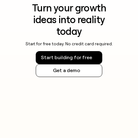
Turn your growth
ideas into reality
today
Start for free today. No credit card required.
Start building for free
Get a demo