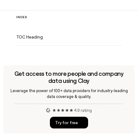
INDEX
TOC Heading
Get access to more people and company
data using Clay
Leverage the power of 100+ data providers for industry-leading
data coverage & quality.
4.9 rating
Try for free