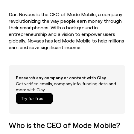
MCP
board
AI
Give
Marketing
reps
Oyster
PARTNER
Dan Novaes is the CEO of Mode Mobile, a company
the
WITH CLAY
CLAY COMMUNITY
revolutionizing the way people earn money through
Sales
best
In Nigeria, she built a life
Become
prospecting
their smartphones. With a background in
where money wouldn’t
a
CRM
data
Enterprise
entrepreneurship and a vision to empower users
decide
ENRICHMENT
partner
INTERCOM
in
Keep
globally, Novaes has led Mode Mobile to help millions
Grew their outbound-
their
your
Solution
Startup
earn and save significant income.
sourced pipeline by +140%
AI
CRM
partners
tools
clean
Integration
with
partners
the
highest
Private
Research any company or contact with Clay
quality
INTERCOM
Equity
Grew
Get verified emails, company info, funding data and
data
their
more with Clay
CLAY
COMMUNITY
outbound-
In
Try for free
sourced
Nigeria,
pipeline
she
by
built
+140%
a
Who is the CEO of Mode Mobile?
life
where