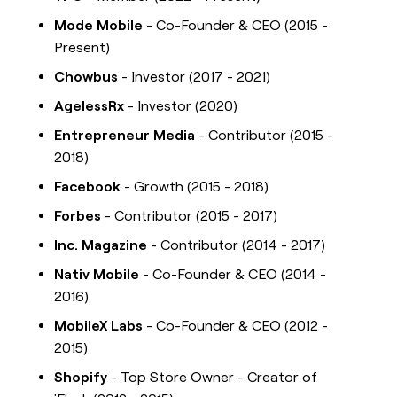
Mode Mobile
- Co-Founder & CEO (2015 -
Present)
Chowbus
- Investor (2017 - 2021)
AgelessRx
- Investor (2020)
Entrepreneur Media
- Contributor (2015 -
2018)
Facebook
- Growth (2015 - 2018)
Forbes
- Contributor (2015 - 2017)
Inc. Magazine
- Contributor (2014 - 2017)
Nativ Mobile
- Co-Founder & CEO (2014 -
2016)
MobileX Labs
- Co-Founder & CEO (2012 -
2015)
Shopify
- Top Store Owner - Creator of