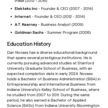
iFlask (2012 - 2015)
Elekteks Inc
- Founder & CEO (2007 - 2014)
Internet
- Founder & CEO (2012 - 2014)
A.T. Kearney
- Business Analyst (2009)
Goldman Sachs
- Summer Program (2008)
Education History
Dan Novaes has a diverse educational background
that spans several prestigious institutions. He is
currently pursuing advanced studies at Stanford
University Graduate School of Business, with an
expected completion date in early 2024. Novaes
holds a Bachelor of Business Administration (BBA) in
Entrepreneurship and International Business from
Indiana University's Kelley School of Business, where
he studied from 2007 to 2011. During the same
period, he also earned a Bachelor of Applied
Science (BASc) from Indiana University Bloomington.