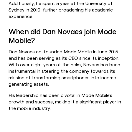
Additionally, he spent a year at the University of
Sydney in 2010, further broadening his academic
experience.
When did Dan Novaes join Mode
Mobile?
Dan Novaes co-founded Mode Mobile in June 2015
and has been serving as its CEO since its inception.
With over eight years at the helm, Novaes has been
instrumental in steering the company towards its
mission of transforming smartphones into income-
generating assets.
His leadership has been pivotal in Mode Mobile's
growth and success, making it a significant player in
the mobile industry.