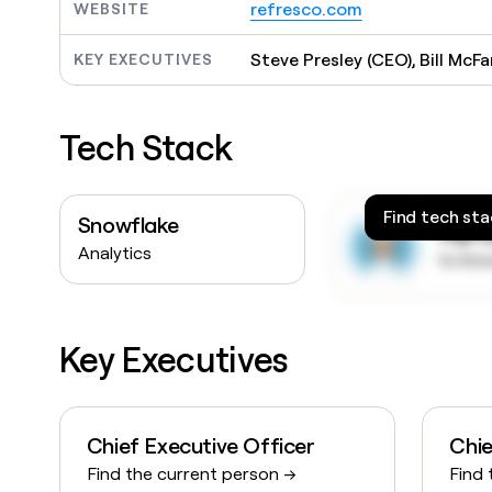
refresco.com
WEBSITE
Steve Presley (CEO), Bill McFa
KEY EXECUTIVES
Tech Stack
Find tech sta
Snowflake
Sign
Analytics
to kn
Key Executives
Chief Executive Officer
Chie
Find the current person →
Find 