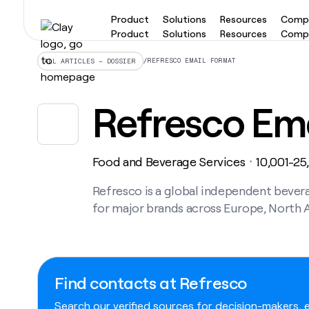
Product
Solutions
Resources
Comp
Product
Solutions
Resources
Comp
DATA INFRASTRUCTURE
DATA FOUNDATIONS
LEARN TO BUILD ON CLAY
OUR COMPANY
AGENTS
PIPELINE GENERATION
CONNECT WITH GTM ENGI
GET IN TOUC
/
REFRESCO EMAIL FORMAT
ALL ARTICLES – DOSSIER
Audiences
CRM enrichment
University
About
Claygents
Outbound
Clay community
Contac
Centralize your first and third
Link long form description will
Link long form description will
Link long form description will
Research target com
Link long form descri
Link long form descri
Link lon
Refresco Em
party data sources in Clay
go in this slot here.
go in this slot here.
go in this slot here.
and people with AI
go in this slot here.
go in this slot here.
go in th
Data marketplace
TAM sourcing
Guides
Careers
Agent plugin CLI/A
Automated inboun
Slack
Press
Buy data from 200+ providers
Link long form description will
Link long form description will
Link long form description will
Build in Clay directly 
Build ads audiences 
Link long form descri
Link lon
in one place
go in this slot here.
go in this slot here.
go in this slot here.
coding agent with AP
them to major ad pla
go in this slot here.
go in th
Food and Beverage Services
10,001-2
・
Signals and Intent
Territory planning
Livestreams
Open roles
MCP for rep
PLG assist
Live events
Refresco is a global independent bevera
Track job changes promotions
Link long form description will
Link long form description will
Link long form description will
Track job changes p
Link long form descri
Link long form descri
for major brands across Europe, North A
or other signals
go in this slot here.
go in this slot here.
go in this slot here.
or other signals
go in this slot here.
go in this slot here.
Waterfall
Reverse ETL
Cohort live classes
Blog
ABM
Startup program
Combine multiple data
Link long form description will
Link long form description will
Link long form descri
Link long form descri
providers for the best coverage
go in this slot here.
go in this slot here.
go in this slot here.
go in this slot here.
Find contacts at Refresco
Campus ambassad
Link long form descri
Search our verified sources for decision-makers, e