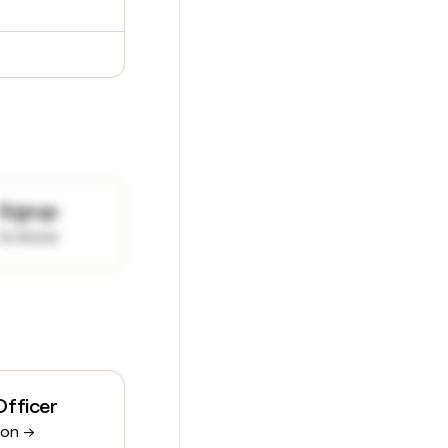
Signup
to know
Officer
son →