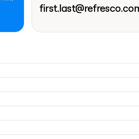
go in this slot her
first.last@refresco.co