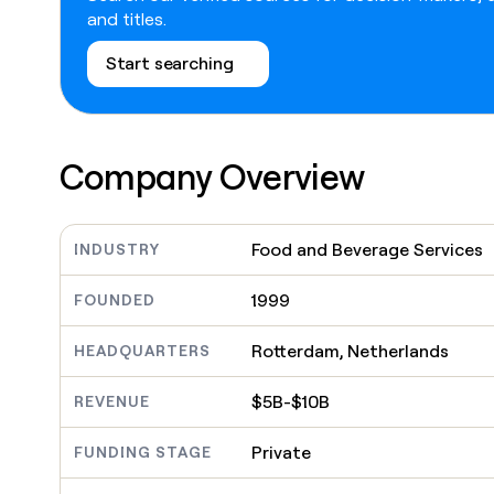
go in this slot here.
and titles.
Start searching
Company Overview
Food and Beverage Services
INDUSTRY
1999
FOUNDED
Rotterdam, Netherlands
HEADQUARTERS
$5B-$10B
REVENUE
Private
FUNDING STAGE