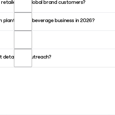
 jane.smith@refresco.com.
retailer and global brand customers?
 energy drinks, and plant-based beverages as a contract manufacturer 
n plant-based beverage business in 2026?
ds, processing over 40 million liters annually across its European and 
r approximately $1.1 billion, adding SunOpta's expertise in plant-bas
s to its North American operations.
in August 2025, bringing nearly 30 years of food and beverage indust
t details for outreach?
rations across Europe, North America, and Australia. Tools like Clay 
ails when building a prospect list.