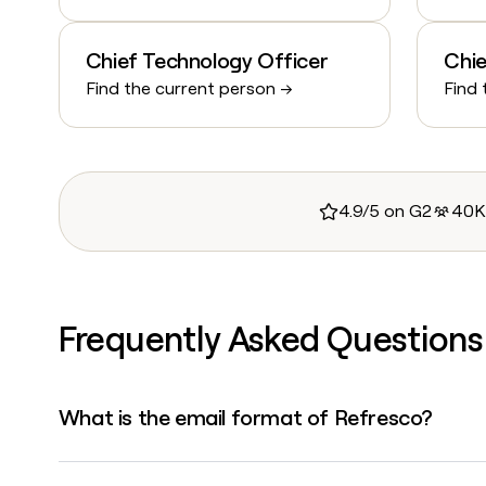
Chief Technology Officer
Chie
Find the current person →
Find 
4.9/5 on G2
40K
Frequently Asked Questions
What is the email format of Refresco?