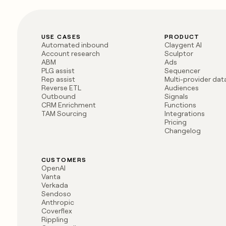
USE CASES
PRODUCT
Automated inbound
Claygent AI
Account research
Sculptor
ABM
Ads
PLG assist
Sequencer
Rep assist
Multi-provider da
Reverse ETL
Audiences
Outbound
Signals
CRM Enrichment
Functions
TAM Sourcing
Integrations
Pricing
Changelog
CUSTOMERS
OpenAI
Vanta
Verkada
Sendoso
Anthropic
Coverflex
Rippling