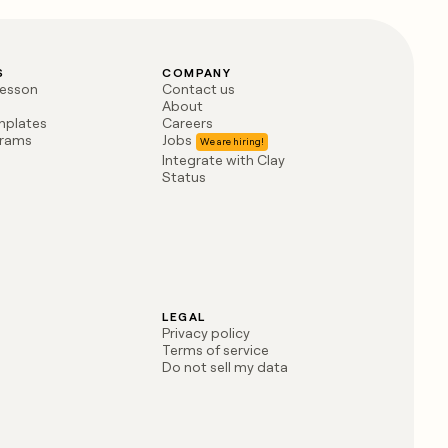
S
COMPANY
lesson
Contact us
About
mplates
Careers
grams
Jobs
Integrate with Clay
Status
LEGAL
Privacy policy
Terms of service
Do not sell my data