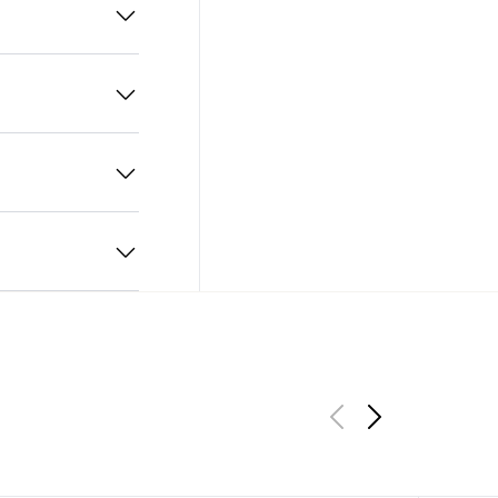
and private-label
North American
ed and nutritional
ry experience,
can help you find
Previous
Next