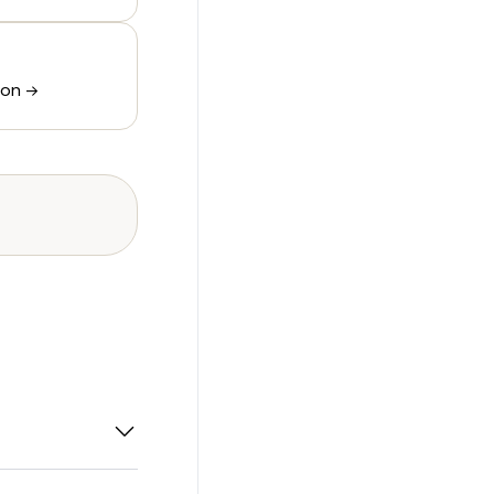
son →