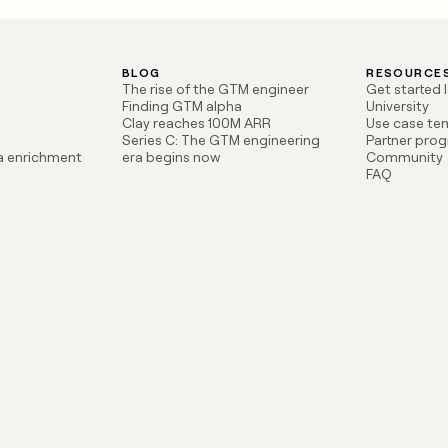
BLOG
RESOURCE
The rise of the GTM engineer
Get started 
Finding GTM alpha
University
Clay reaches 100M ARR
Use case te
Series C: The GTM engineering
Partner pro
ta enrichment
era begins now
Community
FAQ