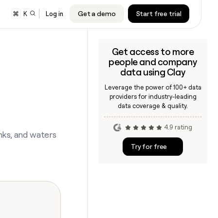
Get a demo
Start free trial
⌘
K
Log in
Get access to more
er
people and company
audiences to
cription will
cription will
data using Clay
nd Google
e.
e.
Leverage the power of 100+ data
s
providers for industry-leading
 sequencer or
cription will
cription will
data coverage & quality.
ing
e.
e.
4.9 rating
ners
nks, and waters
cription will
cription will
Try for free
e.
e.
ARTICLE – NY TIMES
Clay allows employees to sell
shares at a $5b valuation.
CLAY MCP
Give reps the best prospecting
cription will
cription will
data in their AI tools
e.
e.
INTERCOM
CLAY COMMUNITY
Grew their outbound-sourced
In Nigeria, she built a life where
cription will