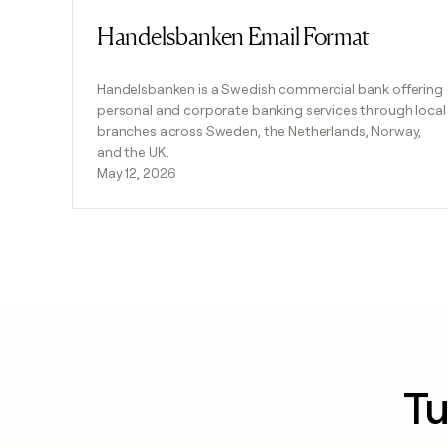
Handelsbanken Email Format
Read post
Handelsbanken is a Swedish commercial bank offering
personal and corporate banking services through local
branches across Sweden, the Netherlands, Norway,
and the UK.
May 12, 2026
Tu