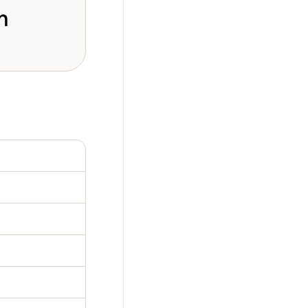
pipeline by +140%
money wouldn’t decide
e.
m