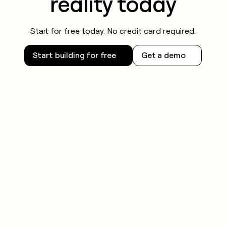
reality today
Start for free today. No credit card required.
Start building for free
Get a demo