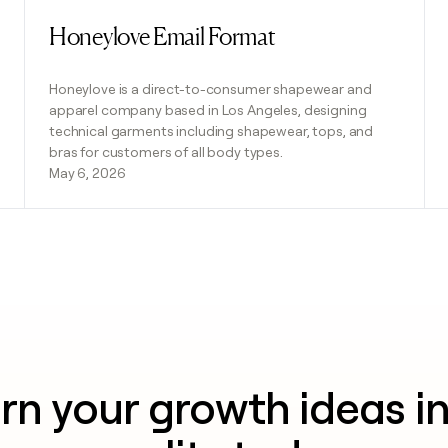
Honeylove Email Format
Read post
Honeylove is a direct-to-consumer shapewear and
apparel company based in Los Angeles, designing
technical garments including shapewear, tops, and
bras for customers of all body types.
May 6, 2026
rn your growth ideas i