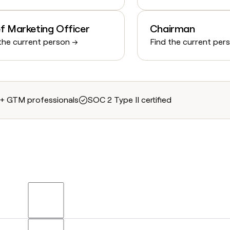
f Marketing Officer
Chairman
the current person →
Find the current per
+ GTM professionals
SOC 2 Type II certified