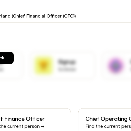
rland (Chief Financial Officer (CFO))
ck
up
Signup
ow
to know
f Finance Officer
Chief Operating 
the current person →
Find the current per