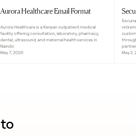
Aurora Healthcare Email Format
Secu
Read post
Read 
Securia
Aurora Healthcare is a Kenyan outpatient medical
retirem
facility offering consultation, laboratory, pharmacy,
custom
dental, ultrasound, and maternal health services in
through
Nairobi.
partner
May 7, 2026
May 2,
nto