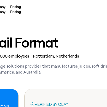
any
Pricing
any
Pricing
NEERS
H
ORCHESTRATION
REP PRODUCTIVITY
WORK WITH GTM ENGINEERS
SOCIALS
EXECUTION
DEPARTMENT
PARTNER WITH CLAY
t
Functions
Rep prospecting
Find Clay experts
LinkedIn
Ads
GTM Ops
Become a partn
panies
ption will
ption will
g form description will
Link long form description will
Link long form description will
Link long form description will
Link long form description will
Sync targeted ad 
Link long form des
Link long form des
ail Format
is slot here.
go in this slot here.
go in this slot here.
go in this slot here.
go in this slot here.
Linkedin, Meta, a
go in this slot her
go in this slot her
PI
d
AI formatting
Account research
GTM Engineer job board
YouTube
Sequencer
Marketing
Solution partner
via a
and sync
ption will
g form description will
Link long form description will
Link long form description will
Link long form description will
Link long form description will
Use Clay's native
Link long form des
Link long form des
I and CLI
tforms
is slot here.
go in this slot here.
go in this slot here.
go in this slot here.
go in this slot here.
automate messag
go in this slot her
go in this slot her
5,000 employees
Rotterdam, Netherlands
・
Rep assist
X
Sales
Integration part
ge solutions provider that manufactures juices, soft dri
romotions
ption will
ption will
Link long form description will
Link long form description will
Link long form des
Link long form des
merica, and Australia.
go in this slot here.
go in this slot here.
go in this slot her
go in this slot her
Enterprise
Private Equity
ption will
ption will
Link long form des
Link long form des
go in this slot her
go in this slot her
ors
Startup
VERIFIED BY CLAY
ption will
Link long form des
mails,