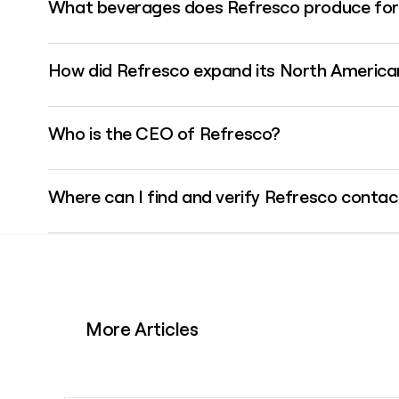
Refresco uses the first.last format, so Jane Smith would be
What beverages does Refresco produce for 
Refresco produces soft drinks, fruit juices, water, iced tea,
How did Refresco expand its North America
bottler for retailers and global, national, and emerging bran
facilities.
Refresco completed the acquisition of SunOpta in May 2026 fo
Who is the CEO of Refresco?
beverages, tea, broth, and aseptic manufacturing capabilitie
Steve Presley is the CEO of Refresco. He joined the company 
Where can I find and verify Refresco contac
including previous roles at Nestle.
Refresco is headquartered in Rotterdam, Netherlands, with ope
and verify specific Refresco employee emails and contact det
More Articles