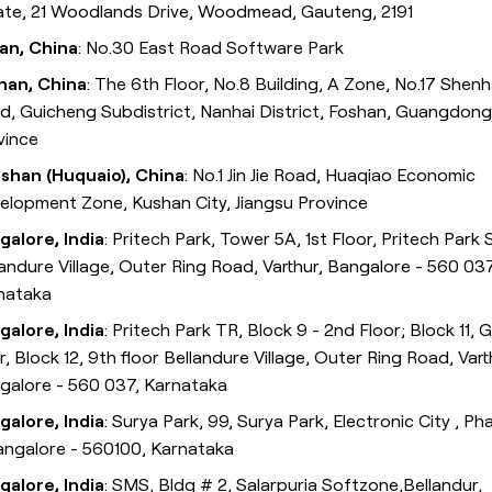
ate, 21 Woodlands Drive, Woodmead, Gauteng, 2191
ian, China
: No.30 East Road Software Park
han, China
: The 6th Floor, No.8 Building, A Zone, No.17 Shenh
d, Guicheng Subdistrict, Nanhai District, Foshan, Guangdong
vince
shan (Huquaio), China
: No.1 Jin Jie Road, Huaqiao Economic
elopment Zone, Kushan City, Jiangsu Province
galore, India
: Pritech Park, Tower 5A, 1st Floor, Pritech Park 
landure Village, Outer Ring Road, Varthur, Bangalore - 560 037
nataka
galore, India
: Pritech Park TR, Block 9 - 2nd Floor; Block 11, G
r, Block 12, 9th floor Bellandure Village, Outer Ring Road, Vart
galore - 560 037, Karnataka
galore, India
: Surya Park, 99, Surya Park, Electronic City , Ph
Bangalore - 560100, Karnataka
galore, India
: SMS, Bldg # 2, Salarpuria Softzone,Bellandur,