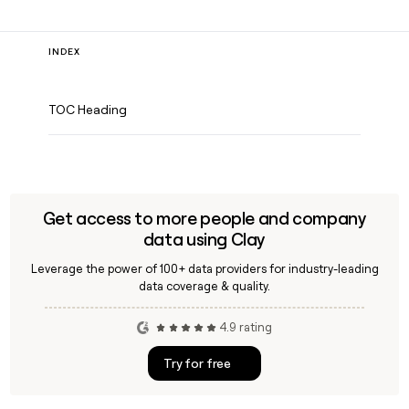
INDEX
TOC Heading
Get access to more people and company
data using Clay
Leverage the power of 100+ data providers for industry-leading
data coverage & quality.
4.9 rating
Try for free