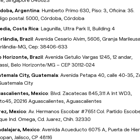
ce, Singapore 048623
doba, Argentina
: Humberto Primo 630, Piso: 3, Oficina: 35.
igo postal: 5000, Córdoba, Córdoba
edia, Costa Rica
: Lagunilla, Ultra Park II, Building 4
rlândia, Brazil
: Avenida Cesario Alvim, 5606, Granja Marileusa
rlândia-MG, Cep: 38406-633
o Horizonte, Brazil
: Avenida Getulio Vargas 1245, 12 andar,
assi, Belo Horizonte/MG – CEP 30112-024
temala City, Guatemala
: Avenida Petapa 40, calle 40-35, 
 Guatemala City
ascalientes, Mexico
: Blvd. Zacatecas 845,311 A Int WD3,
to45, 20216 Aguascalientes, Aguascalientes
rez, Mexico
: Av. Hermanos Escobar #7651 Col. Partido Escob
que Ind. Omega, Cd. Juarez, Chih. 32330
dalajara, Mexico
: Avenida Acueducto 6075 A, Puerta de Hier
opan, Jalisco, CP 48116