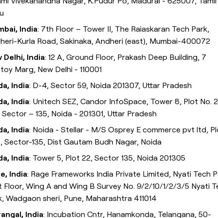
mi Vivekanandha Nagar, K.Pudur Po, Madurai - 625007, Tamil
u
bai, India
: 7th Floor – Tower II, The Raiaskaran Tech Park,
heri-Kurla Road, Sakinaka, Andheri (east), Mumbai-400072
 Delhi, India
: 12 A, Ground Floor, Prakash Deep Building, 7
stoy Marg, New Delhi - 110001
da, India
: D-4, Sector 59, Noida 201307, Uttar Pradesh
da, India
: Unitech SEZ, Candor InfoSpace, Tower 8, Plot No. 
, Sector – 135, Noida - 201301, Uttar Pradesh
da, India
: Noida - Stellar - M/S Osprey E commerce pvt ltd, Pl
, Sector-135, Dist Gautam Budh Nagar, Noida
da, India
: Tower 5, Plot 22, Sector 135, Noida 201305
e, India
: Rage Frameworks India Private Limited, Nyati Tech P
st Floor, Wing A and Wing B Survey No. 9/2/10/1/2/3/5 Nyati 
k, Wadgaon sheri, Pune, Maharashtra 411014
angal, India
: Incubation Cntr, Hanamkonda, Telangana, 50-