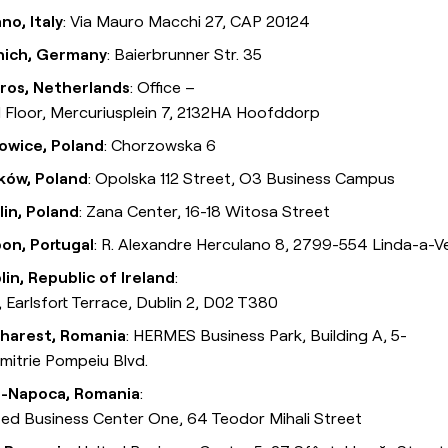
no, Italy
: Via Mauro Macchi 27, CAP 20124
ich, Germany
: Baierbrunner Str. 35
ros, Netherlands
: Office –
 Floor, Mercuriusplein 7, 2132HA Hoofddorp
owice, Poland
: Chorzowska 6
ków, Poland
: Opolska 112 Street, O3 Business Campus
lin, Poland
: Zana Center, 16-18 Witosa Street
bon, Portugal
: R. Alexandre Herculano 8, 2799-554 Linda-a-V
lin, Republic of Ireland
:
, Earlsfort Terrace, Dublin 2, D02 T380
harest, Romania
: HERMES Business Park, Building A, 5-
imitrie Pompeiu Blvd.
j-Napoca, Romania
:
ted Business Center One, 64 Teodor Mihali Street