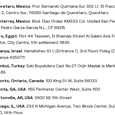
retaro, Mexico
: Prol. Bernardo Quintana Sur 302 Lt. 10 Fracc
o 2, Centro Sur, 76090 Santiago de Querétaro, Querétaro
terrey, Mexico
: Blvd. Diaz Ordaz KM333 Col. Unidad San Pe
 Pedro Garza Garcia N.L., CP 66215
ro, Egypt
: Plot 44 Tesseen, El Shamaly Street Al Salam Axis Fi
tor, City Centre, 5th settlement 11835
anya, Israel
: Hamahshev St 1, (Entrance C, 3rd Floor) Poleg IZ
anya 4250711
anbul, Turkey
: Eski Buyukdere Cad. No.27 Orjin Maslak Is Merk
485
onto, Ontario, Canada
: 100 King St W, Suite 56033
anta, GA, USA
: 1155 Perimeter Center West, Suite 1100
tonville, AR, USA
: 2600 NE 11th Street
cago, IL, USA
: 233 N Michigan Avenue, Two Illinois Center, Su
0, 14th Floor