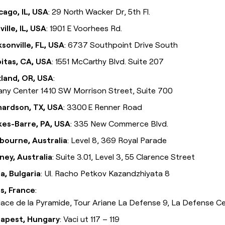
cago, IL, USA
: 29 North Wacker Dr, 5th Fl.
ille, IL, USA
: 1901 E Voorhees Rd.
ksonville, FL, USA
: 6737 Southpoint Drive South
pitas, CA, USA
: 1551 McCarthy Blvd. Suite 207
tland, OR, USA
:
fany Center 1410 SW Morrison Street, Suite 700
hardson, TX, USA
: 3300 E Renner Road
kes-Barre, PA, USA
: 335 New Commerce Blvd.
bourne, Australia
: Level 8, 369 Royal Parade
ney, Australia
: Suite 3.01, Level 3, 55 Clarence Street
ia, Bulgaria
: Ul. Racho Petkov Kazandzhiyata 8
is, France
:
Place de la Pyramide, Tour Ariane La Defense 9, La Defense C
apest, Hungary
: Vaci ut 117 – 119