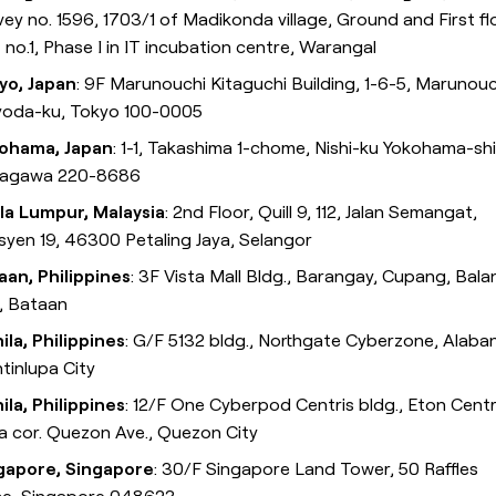
ey no. 1596, 1703/1 of Madikonda village, Ground and First fl
 no.1, Phase I in IT incubation centre, Warangal
yo, Japan
: 9F Marunouchi Kitaguchi Building, 1-6-5, Marunouc
yoda-ku, Tokyo 100-0005
ohama, Japan
: 1-1, Takashima 1-chome, Nishi-ku Yokohama-shi
agawa 220-8686
la Lumpur, Malaysia
: 2nd Floor, Quill 9, 112, Jalan Semangat,
syen 19, 46300 Petaling Jaya, Selangor
aan, Philippines
: 3F Vista Mall Bldg., Barangay, Cupang, Bal
y, Bataan
ila, Philippines
: G/F 5132 bldg., Northgate Cyberzone, Alaba
tinlupa City
ila, Philippines
: 12/F One Cyberpod Centris bldg., Eton Centr
a cor. Quezon Ave., Quezon City
gapore, Singapore
: 30/F Singapore Land Tower, 50 Raffles