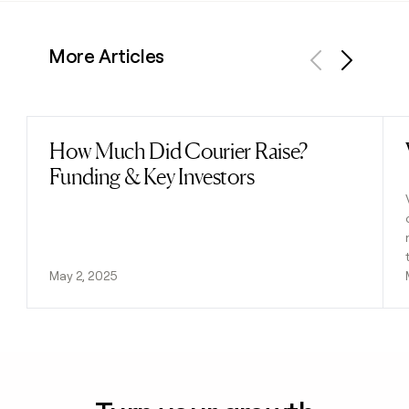
More Articles
Previous
Next
How Much Did Courier Raise?
Read post
Funding & Key Investors
May 2, 2025