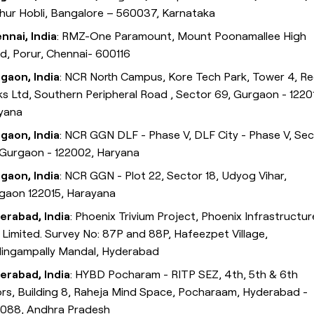
thur Hobli, Bangalore – 560037, Karnataka
nnai, India
: RMZ-One Paramount, Mount Poonamallee High
d, Porur, Chennai- 600116
gaon, India
: NCR North Campus, Kore Tech Park, Tower 4, R
ks Ltd, Southern Peripheral Road , Sector 69, Gurgaon - 1220
yana
gaon, India
: NCR GGN DLF - Phase V, DLF City - Phase V, Se
 Gurgaon - 122002, Haryana
gaon, India
: NCR GGN - Plot 22, Sector 18, Udyog Vihar,
gaon 122015, Harayana
erabad, India
: Phoenix Trivium Project, Phoenix Infrastructur
. Limited. Survey No: 87P and 88P, Hafeezpet Village,
ilingampally Mandal, Hyderabad
erabad, India
: HYBD Pocharam - RITP SEZ, 4th, 5th & 6th
ors, Building 8, Raheja Mind Space, Pocharaam, Hyderabad -
088, Andhra Pradesh