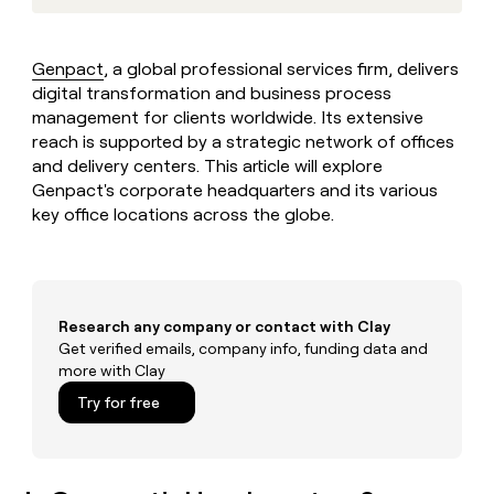
MCP
board
Legora
Give
Marketing
reps
A-
PARTNER
the
WITH CLAY
LIGN
Genpact
, a global professional services firm, delivers
CLAY COMMUNITY
Sales
best
In Nigeria, she built a life
digital transformation and business process
Become
prospecting
where money wouldn’t
a
management for clients worldwide. Its extensive
data
Enterprise
CRM
decide
partner
ENRICHMENT
reach is supported by a strategic network of offices
INTERCOM
in
Keep
Grew their outbound-
their
and delivery centers. This article will explore
Solution
Startup
your
sourced pipeline by +140%
AI
Genpact's corporate headquarters and its various
partners
CRM
tools
key office locations across the globe.
clean
Integration
with
partners
the
Private
highest
INTERCOM
Equity
quality
Grew
data
Research any company or contact with Clay
their
CLAY
COMMUNITY
Get verified emails, company info, funding data and
outbound-
In
sourced
more with Clay
Nigeria,
pipeline
Try for free
she
by
built
+140%
a
life
where