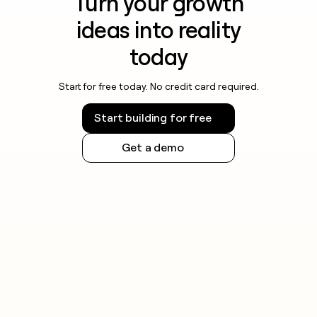
Turn your growth
ideas into reality
today
Start for free today. No credit card required.
Start building for free
Get a demo