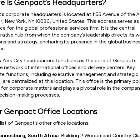
e Is Genpact's Headquarters?
money
wouldn’t
s corporate headquarters is located at 1155 Avenue of the A
decide
r, New York, NY 10036, United States. This address serves as
ice for the global professional services firm. It is the central
rative hub from which the company's leadership directs its 
ns and strategy, anchoring its presence in the global busine
pe.
 York City headquarters functions as the core of Genpact's
e network of international offices and delivery centers. Key
te functions, including executive management and strategic
, are centralized at this location. This office is the primary po
for corporate matters and plays a pivotal role in the compan
decision-making processes.
r Genpact Office Locations
 list of Genpact's other office locations:
annesburg, South Africa
: Building 2 Woodmead Country Cl