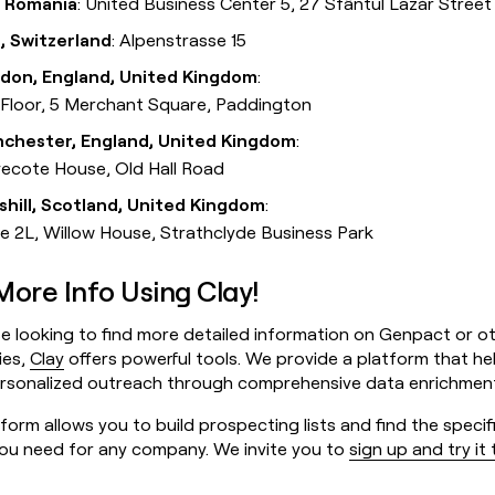
i, Romania
: United Business Center 5, 27 Sfântul Lazăr Street
, Switzerland
: Alpenstrasse 15
don, England, United Kingdom
:
 Floor, 5 Merchant Square, Paddington
chester, England, United Kingdom
:
ecote House, Old Hall Road
lshill, Scotland, United Kingdom
:
te 2L, Willow House, Strathclyde Business Park
More Info Using Clay!
e looking to find more detailed information on Genpact or o
ies,
Clay
offers powerful tools. We provide a platform that he
ersonalized outreach through comprehensive data enrichmen
form allows you to build prospecting lists and find the specif
you need for any company. We invite you to
sign up and try it