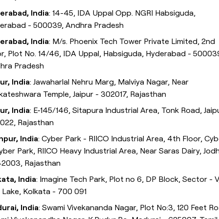
erabad, India
: 14-45, IDA Uppal Opp. NGRI Habsiguda,
erabad - 500039, Andhra Pradesh
erabad, India
: M/s. Phoenix Tech Tower Private Limited, 2nd
or, Plot No. 14/46, IDA Uppal, Habsiguda, Hyderabad - 50003
hra Pradesh
ur, India
: Jawaharlal Nehru Marg, Malviya Nagar, Near
kateshwara Temple, Jaipur - 302017, Rajasthan
ur, India
: E-145/146, Sitapura Industrial Area, Tonk Road, Jaip
022, Rajasthan
hpur, India
: Cyber Park - RIICO Industrial Area, 4th Floor, Cyb
Cyber Park, RIICO Heavy Industrial Area, Near Saras Dairy, Jod
42003, Rajasthan
kata, India
: Imagine Tech Park, Plot no 6, DP Block, Sector - V
t Lake, Kolkata - 700 091
urai, India
: Swami Vivekananda Nagar, Plot No:3, 120 Feet Ro