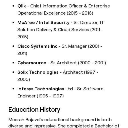
Qlik
- Chief Information Officer & Enterprise
Operational Excellence (2015 - 2016)
McAfee / Intel Security
- Sr. Director, IT
Solution Delivery & Cloud Services (2011 -
2015)
Cisco Systems Inc
- Sr. Manager (2001 -
2011)
Cybersource
- Sr. Architect (2000 - 2001)
Solix Technologies
- Architect (1997 -
2000)
Infosys Technologies Ltd
- Sr. Software
Engineer (1995 - 1997)
Education History
Meerah Rajavel's educational background is both
diverse and impressive. She completed a Bachelor of