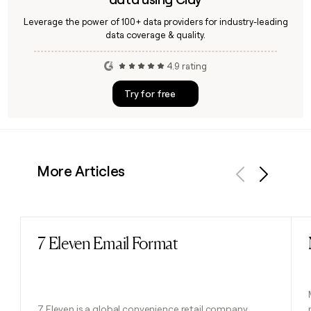
Leverage the power of 100+ data providers for industry-leading
data coverage & quality.
4.9 rating
Try for free
More Articles
Previous
Next
7 Eleven Email Format
Read post
7 Eleven is a global convenience retail company