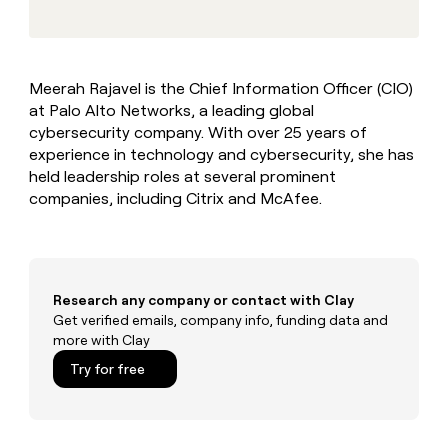
MCP
board
Give
Marketing
reps
Saviynt
PARTNER
the
WITH CLAY
CLAY COMMUNITY
Sales
best
In Nigeria, she built a life
Become
Meerah Rajavel is the Chief Information Officer (CIO)
prospecting
where money wouldn’t
CRM
a
at Palo Alto Networks, a leading global
data
Enterprise
ENRICHMENT
decide
partner
Keep
INTERCOM
in
cybersecurity company. With over 25 years of
Grew their outbound-
your
their
Solution
experience in technology and cybersecurity, she has
Startup
sourced pipeline by +140%
CRM
AI
partners
held leadership roles at several prominent
clean
tools
companies, including Citrix and McAfee.
Integration
with
partners
the
highest
Private
quality
INTERCOM
Equity
data
Grew
their
Research any company or contact with Clay
CLAY
COMMUNITY
outbound-
Get verified emails, company info, funding data and
In
sourced
more with Clay
Nigeria,
pipeline
she
Try for free
by
built
+140%
a
life
where