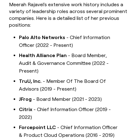
Meerah Rajavel's extensive work history includes a
variety of leadership roles across several prominent
companies. Here is a detailed list of her previous
positions:
Palo Alto Networks
- Chief Information
Officer (2022 - Present)
Health Alliance Plan
- Board Member,
Audit & Governance Committee (2022 -
Present)
TruU, Inc.
- Member Of The Board Of
Advisors (2019 - Present)
JFrog
- Board Member (2021 - 2023)
Citrix
- Chief Information Officer (2019 -
2022)
Forcepoint LLC
- Chief Information Officer
& Product Cloud Operations (2016 - 2019)