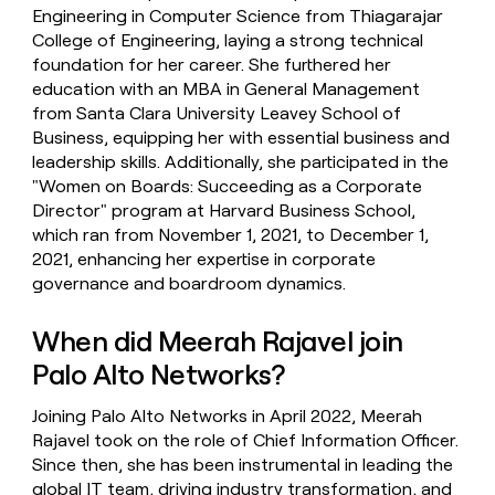
Engineering in Computer Science from Thiagarajar
College of Engineering, laying a strong technical
foundation for her career. She furthered her
education with an MBA in General Management
from Santa Clara University Leavey School of
Business, equipping her with essential business and
leadership skills. Additionally, she participated in the
"Women on Boards: Succeeding as a Corporate
Director" program at Harvard Business School,
which ran from November 1, 2021, to December 1,
2021, enhancing her expertise in corporate
governance and boardroom dynamics.
When did Meerah Rajavel join
Palo Alto Networks?
Joining Palo Alto Networks in April 2022, Meerah
Rajavel took on the role of Chief Information Officer.
Since then, she has been instrumental in leading the
global IT team, driving industry transformation, and