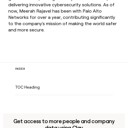
delivering innovative cybersecurity solutions. As of
now, Meerah Rajavel has been with Palo Alto
Networks for over a year, contributing significantly
to the company's mission of making the world safer
and more secure.
INDEX
TOC Heading
Get access to more people and company
data using Clay