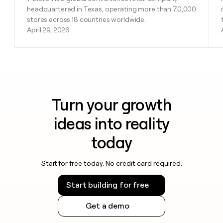
headquartered in Texas, operating more than 70,000
stores across 18 countries worldwide.
April 29, 2026
Turn your growth
ideas into reality
today
Start for free today. No credit card required.
Start building for free
Get a demo