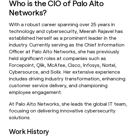
Who is the CIO of Palo Alto
money
wouldn’t
Networks?
decide
With a robust career spanning over 25 years in
technology and cybersecurity, Meerah Rajavel has
established herself as a prominent leader in the
industry. Currently serving as the Chief Information
Officer at Palo Alto Networks, she has previously
held significant roles at companies such as
Forcepoint, Qlik, McAfee, Cisco, Infosys, Nortel,
Cybersource, and Solix. Her extensive experience
includes driving industry transformation, enhancing
customer service delivery, and championing
employee engagement.
At Palo Alto Networks, she leads the global IT team,
focusing on delivering innovative cybersecurity
solutions.
Work History