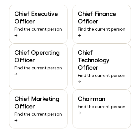
Chief Executive
Chief Finance
Officer
Officer
Find the current person
Find the current person
→
→
Chief Operating
Chief
Officer
Technology
Officer
Find the current person
→
Find the current person
→
Chief Marketing
Chairman
Officer
Find the current person
→
Find the current person
→