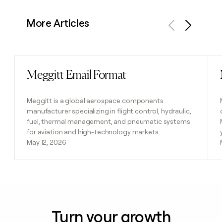
More Articles
Previous
Next
Meggitt Email Format
Read post
Meggitt is a global aerospace components
manufacturer specializing in flight control, hydraulic,
fuel, thermal management, and pneumatic systems
for aviation and high-technology markets.
May 12, 2026
Turn your growth