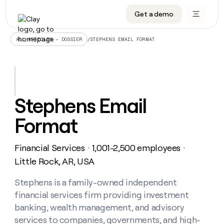
Get a demo
DATA INFRASTRUCTURE
DATA FOUNDATIONS
LEARN TO BUILD ON CLAY
OUR COMPANY
Audiences
CRM enrichment
University
About
/
STEPHENS EMAIL FORMAT
ALL ARTICLES – DOSSIER
Data marketplace
TAM sourcing
Guides
Careers
Signals and Intent
Territory planning
Livestreams
Open roles
CRM
DATA
DATA
LEARN TO
OUR
enrichment
INFRASTRUCTURE
FOUNDATIONS
BUILD ON
COMPANY
CLAY
Waterfall
Reverse ETL
Cohort live classes
Blog
Stephens Email
Rep
CRM
Audiences
About
prospecting
University
enrichment
Format
AGENTS
PIPELINE GENERATION
CONNECT WITH GTM ENGINEERS
GET IN TOUCH
Automated
Data
TAM
Careers
Guides
inbound
marketplace
sourcing
Claygents
Outbound
Clay community
Contact
Open
Financial Services
1,001-2,500 employees
Signals
・
・
Territory
ABM
Livestreams
roles
and
Agent plugin CLI/API
Automated inbound
Slack
Press
planning
Little Rock, AR, USA
Intent
Reverse
Cohort
Blog
Reverse
ETL
MCP for rep
PLG assist
Live events
live
Stephens is a family-owned independent
SOCIALS
ETL
Waterfall
classes
financial services firm providing investment
Outbound
GET IN
ABM
Startup program
LinkedIn
TOUCH
ORCHESTRATION
PIPELINE
banking, wealth management, and advisory
AGENTS
GENERATION
CONNECT
PLG
WITH GTM
services to companies, governments, and high-
Contact
Campus ambassadors
Functions
YouTube
assist
ENGINEERS
REP PRODUCTIVITY