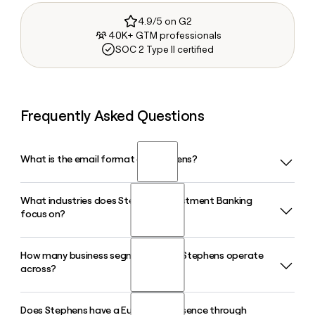
4.9/5 on G2
40K+ GTM professionals
SOC 2 Type II certified
Frequently Asked Questions
What is the email format of Stephens?
What industries does Stephens Investment Banking
Stephens uses the first.last format, so Jane Smith would be
focus on?
jane.smith@stephens.com.
How many business segments does Stephens operate
Stephens Investment Banking covers six major sector
across?
groups including Consumer, Health and Life Sciences,
Technology Media and Telecom, Energy and Clean Energy
Transition, Financial Institutions, and Diversified Industrials
Does Stephens have a European presence through
Stephens operates across eight business segments: