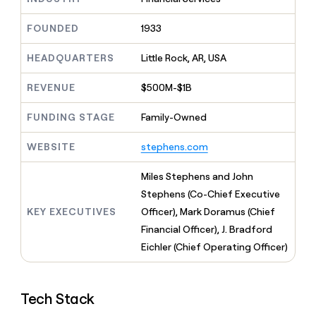
MCP
board
Pendo
Give
Marketing
reps
FOUNDED
1933
Oyster
PARTNER
the
WITH CLAY
CLAY COMMUNITY
Sales
best
In Nigeria, she built a life
HEADQUARTERS
Little Rock, AR, USA
Become
prospecting
where money wouldn’t
a
CRM
data
Enterprise
decide
ENRICHMENT
partner
REVENUE
$500M-$1B
INTERCOM
in
Keep
Grew their outbound-
their
your
Solution
Startup
sourced pipeline by +140%
FUNDING STAGE
Family-Owned
AI
CRM
partners
tools
clean
Integration
WEBSITE
stephens.com
with
partners
the
highest
Private
Miles Stephens and John
quality
INTERCOM
Equity
Stephens (Co-Chief Executive
Grew
data
their
KEY EXECUTIVES
Officer), Mark Doramus (Chief
CLAY
COMMUNITY
outbound-
Financial Officer), J. Bradford
In
sourced
Nigeria,
Eichler (Chief Operating Officer)
pipeline
she
by
built
+140%
a
Tech Stack
life
where