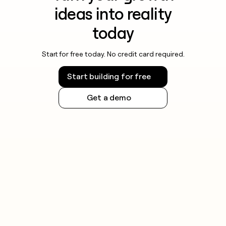
ideas into reality
today
Start for free today. No credit card required.
Start building for free
Get a demo