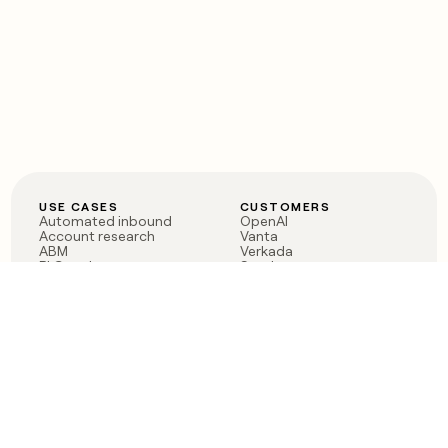
USE CASES
CUSTOMERS
Automated inbound
OpenAI
Account research
Vanta
ABM
Verkada
PLG assist
Sendoso
Rep assist
Anthropic
Reverse ETL
Coverflex
Outbound
Rippling
CRM Enrichment
Mistral AI
TAM Sourcing
Case studies
PRODUCT
BLOG
Claygent AI
The rise of the GTM
Sculptor
engineer
Ads
Finding GTM alpha