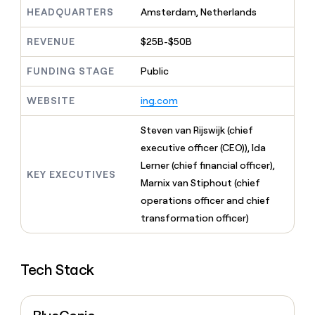
MCP
board
Give
Terrapinn
HEADQUARTERS
Amsterdam, Netherlands
Marketing
reps
PARTNER
the
Figma
WITH CLAY
REVENUE
$25B-$50B
CLAY COMMUNITY
Sales
best
In Nigeria, she built a life
Become
prospecting
where money wouldn’t
FUNDING STAGE
Public
a
data
Enterprise
decide
CRM
partner
INTERCOM
in
ENRICHMENT
Grew their outbound-
WEBSITE
ing.com
Keep
their
Solution
Startup
sourced pipeline by +140%
your
AI
partners
CRM
Steven van Rijswijk (chief
tools
Integration
clean
executive officer (CEO)), Ida
partners
with
Lerner (chief financial officer),
the
KEY EXECUTIVES
Private
highest
Marnix van Stiphout (chief
INTERCOM
Equity
quality
Grew
operations officer and chief
data
their
CLAY
transformation officer)
COMMUNITY
outbound-
In
sourced
Nigeria,
pipeline
she
by
Tech Stack
built
+140%
a
life
where