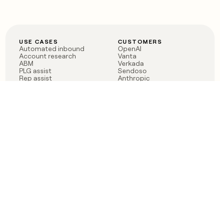
USE CASES
CUSTOMERS
Automated inbound
OpenAI
Account research
Vanta
ABM
Verkada
PLG assist
Sendoso
Rep assist
Anthropic
Reverse ETL
Coverflex
Outbound
Rippling
CRM Enrichment
Mistral AI
TAM Sourcing
Case studies
PRODUCT
BLOG
Claygent AI
The rise of the GTM
Sculptor
engineer
Ads
Finding GTM alpha
Sequencer
Clay reaches 100M ARR
Multi-provider data
Series C: The GTM
enrichment
engineering era begins
Audiences
now
Signals
Functions
Integrations
Pricing