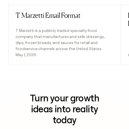
T Marzetti Email Format
Read post
T Marzetti is a publicly traded specialty food
company that manufactures and sells dressings,
dips, frozen breads, and sauces for retail and
foodservice channels across the United States.
May 1, 2026
Turn your growth
ideas into reality
today