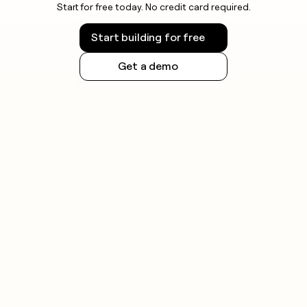
Start for free today. No credit card required.
Start building for free
Get a demo