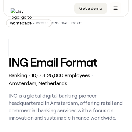
Get a demo
DATA INFRASTRUCTURE
DATA FOUNDATIONS
LEARN TO BUILD ON CLAY
OUR COMPANY
Audiences
CRM enrichment
University
About
/
ING EMAIL FORMAT
ALL ARTICLES – DOSSIER
Data marketplace
TAM sourcing
Guides
Careers
Signals and Intent
Territory planning
Livestreams
Open roles
CRM
DATA
DATA
LEARN TO
OUR
enrichment
INFRASTRUCTURE
FOUNDATIONS
BUILD ON
COMPANY
CLAY
Waterfall
Reverse ETL
Cohort live classes
Blog
ING Email Format
Rep
CRM
Audiences
About
prospecting
University
enrichment
AGENTS
PIPELINE GENERATION
CONNECT WITH GTM ENGINEERS
GET IN TOUCH
Automated
Data
TAM
Banking
10,001-25,000 employees
Careers
・
・
Guides
inbound
marketplace
sourcing
Claygents
Outbound
Clay community
Contact
Amsterdam, Netherlands
Open
Signals
Territory
ABM
Livestreams
roles
and
Agent plugin CLI/API
Automated inbound
Slack
Press
planning
ING is a global digital banking pioneer
Intent
Reverse
Cohort
Blog
headquartered in Amsterdam, offering retail and
Reverse
ETL
MCP for rep
PLG assist
Live events
live
SOCIALS
ETL
Waterfall
commercial banking services with a focus on
classes
Outbound
GET IN
innovation and sustainable finance worldwide.
ABM
Startup program
LinkedIn
TOUCH
ORCHESTRATION
PIPELINE
AGENTS
GENERATION
CONNECT
PLG
WITH GTM
Contact
Campus ambassadors
Functions
YouTube
assist
ENGINEERS
REP PRODUCTIVITY