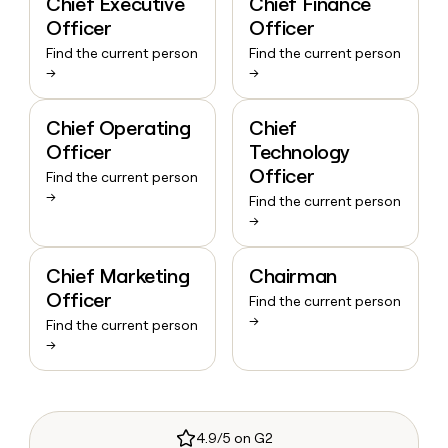
Chief Executive
Chief Finance
Officer
Officer
Find the current person
Find the current person
→
→
Chief Operating
Chief
Officer
Technology
Officer
Find the current person
→
Find the current person
→
Chief Marketing
Chairman
Officer
Find the current person
→
Find the current person
→
4.9/5 on G2