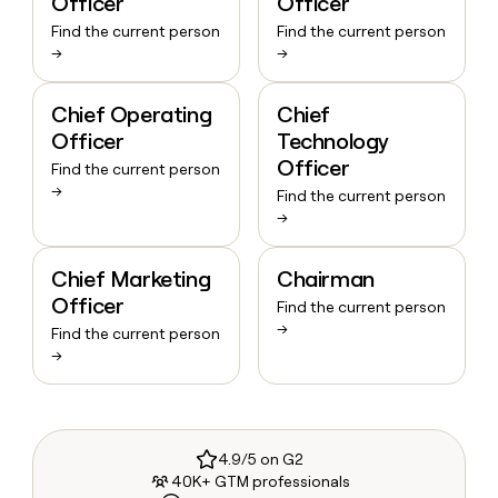
Officer
Officer
Find the current person
Find the current person
→
→
Chief Operating
Chief
Officer
Technology
Officer
Find the current person
→
Find the current person
→
Chief Marketing
Chairman
Officer
Find the current person
→
Find the current person
→
4.9/5 on G2
40K+ GTM professionals