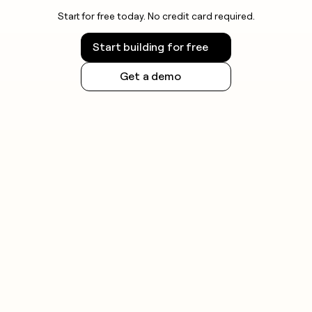
Start for free today. No credit card required.
Start building for free
Get a demo