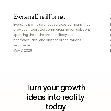
Eversana Email Format
Read post
Eversana is a life sciences services company that
provides integrated commercialization solutions
spanning the entire product lifecycle for
pharmaceutical and biotech organizations
worldwide.
May 7, 2026
Turn your growth
ideas into reality
today