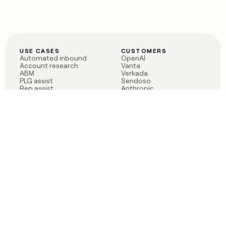
USE CASES
CUSTOMERS
Automated inbound
OpenAI
Account research
Vanta
ABM
Verkada
PLG assist
Sendoso
Rep assist
Anthropic
Reverse ETL
Coverflex
Outbound
Rippling
CRM Enrichment
Mistral AI
TAM Sourcing
Case studies
PRODUCT
BLOG
Claygent AI
The rise of the GTM
Sculptor
engineer
Ads
Finding GTM alpha
Sequencer
Clay reaches 100M ARR
Multi-provider data
Series C: The GTM
enrichment
engineering era begins
Audiences
now
Signals
Functions
Integrations