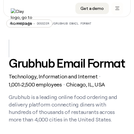
Get a demo
DATA INFRASTRUCTURE
DATA FOUNDATIONS
LEARN TO BUILD ON CLAY
OUR COMPANY
Audiences
CRM enrichment
University
About
/
GRUBHUB EMAIL FORMAT
ALL ARTICLES – DOSSIER
Data marketplace
TAM sourcing
Guides
Careers
Signals and Intent
Territory planning
Livestreams
Open roles
CRM
DATA
DATA
LEARN TO
OUR
enrichment
INFRASTRUCTURE
FOUNDATIONS
BUILD ON
COMPANY
CLAY
Waterfall
Reverse ETL
Cohort live classes
Blog
Grubhub Email Format
Rep
CRM
Audiences
About
prospecting
University
enrichment
AGENTS
PIPELINE GENERATION
CONNECT WITH GTM ENGINEERS
GET IN TOUCH
Automated
Data
TAM
Technology, Information and Internet
Careers
・
Guides
inbound
marketplace
sourcing
Claygents
Outbound
Clay community
Contact
1,001-2,500 employees
Chicago, IL, USA
・
Open
Signals
Territory
ABM
Livestreams
roles
and
Agent plugin CLI/API
Automated inbound
Slack
Press
planning
Grubhub is a leading online food ordering and
Intent
Reverse
Cohort
Blog
delivery platform connecting diners with
Reverse
ETL
MCP for rep
PLG assist
Live events
live
SOCIALS
ETL
Waterfall
hundreds of thousands of restaurants across
classes
Outbound
GET IN
more than 4,000 cities in the United States.
ABM
Startup program
LinkedIn
TOUCH
ORCHESTRATION
PIPELINE
AGENTS
GENERATION
CONNECT
PLG
WITH GTM
Contact
Campus ambassadors
Functions
YouTube
assist
ENGINEERS
REP PRODUCTIVITY