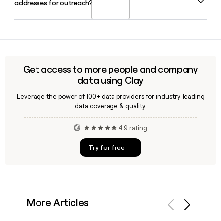
addresses for outreach?
company under its parent Wonder, which completed its
partnered colleges.
acquisition of Grubhub in January 2025 for an enterprise
value of $650 million.
Yes, Clay can help you verify Grubhub employee email
addresses using the firstinitiallast@grubhub.com format,
so you can build accurate prospect lists and reach the right
contacts at Grubhub without manual guesswork.
Get access to more people and company
data using Clay
Leverage the power of 100+ data providers for industry-leading
data coverage & quality.
4.9 rating
Try for free
More Articles
Previous
Next