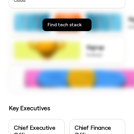
Cloud
money
wouldn’t
decide
S
Find tech stack
to
Signup
to know
Key Executives
Chief Executive
Chief Finance