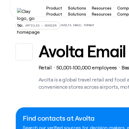
Product
Solutions
Resources
Comp
Product
Solutions
Resources
Comp
DATA INFRASTRUCTURE
DATA FOUNDATIONS
LEARN TO BUILD ON CLAY
OUR COMPANY
AGENTS
PIPELINE GENERATION
CONNECT WITH GTM ENGI
GET IN TOUC
/
AVOLTA EMAIL FORMAT
ALL ARTICLES – DOSSIER
Audiences
CRM enrichment
University
About
Claygents
Outbound
Clay community
Contac
Centralize your first and third
Link long form description will
Link long form description will
Link long form description will
Research target com
Link long form descri
Link long form descri
Link lon
Avolta Email
party data sources in Clay
go in this slot here.
go in this slot here.
go in this slot here.
and people with AI
go in this slot here.
go in this slot here.
go in th
Data marketplace
TAM sourcing
Guides
Careers
Agent plugin CLI/A
Automated inboun
Slack
Press
Buy data from 200+ providers
Link long form description will
Link long form description will
Link long form description will
Build in Clay directly 
Build ads audiences 
Link long form descri
Link lon
in one place
go in this slot here.
go in this slot here.
go in this slot here.
coding agent with AP
them to major ad pla
go in this slot here.
go in th
Retail
50,001-100,000 employees
Bas
・
・
Signals and Intent
Territory planning
Livestreams
Open roles
MCP for rep
PLG assist
Live events
Avolta is a global travel retail and fo
Track job changes promotions
Link long form description will
Link long form description will
Link long form description will
Track job changes p
Link long form descri
Link long form descri
convenience stores across airports, mot
or other signals
go in this slot here.
go in this slot here.
go in this slot here.
or other signals
go in this slot here.
go in this slot here.
Waterfall
Reverse ETL
Cohort live classes
Blog
ABM
Startup program
Combine multiple data
Link long form description will
Link long form description will
Link long form descri
Link long form descri
providers for the best coverage
go in this slot here.
go in this slot here.
go in this slot here.
go in this slot here.
Find contacts at Avolta
Campus ambassad
Link long form descri
Search our verified sources for decision-makers, e