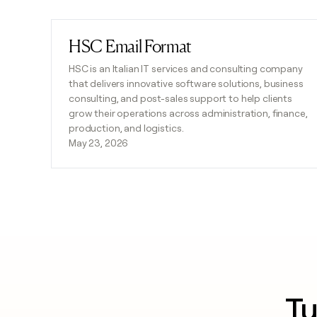
HSC Email Format
Read post
HSC is an Italian IT services and consulting company
that delivers innovative software solutions, business
consulting, and post-sales support to help clients
grow their operations across administration, finance,
production, and logistics.
May 23, 2026
Tu