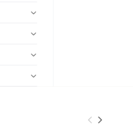
ravel hubs, and
early 5,000 points
hief Digital and
st.last@avolta.net
Previous
Next