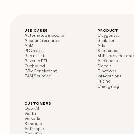
USE CASES
PRODUCT
Automated inbound
Claygent AI
Account research
Sculptor
ABM
Ads
PLG assist
Sequencer
Rep assist
Multi-provider da
Reverse ETL
Audiences
Outbound
Signals
CRM Enrichment
Functions
TAM Sourcing
Integrations
Pricing
Changelog
CUSTOMERS
OpenAI
Vanta
Verkada
Sendoso
Anthropic
Coverflex