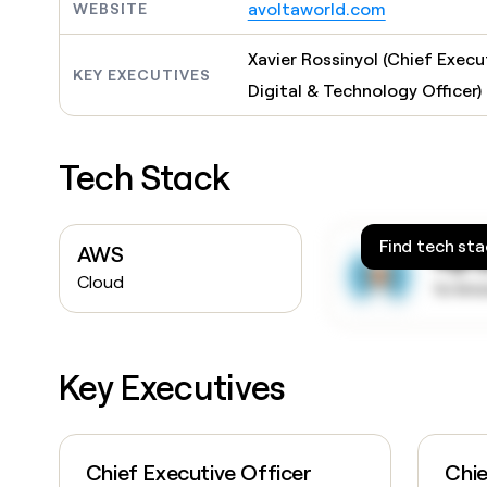
avoltaworld.com
WEBSITE
Xavier Rossinyol (Chief Execut
KEY EXECUTIVES
Digital & Technology Officer)
Tech Stack
Find tech sta
AWS
Sign
Cloud
to kn
Key Executives
Chief Executive Officer
Chie