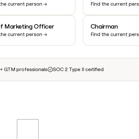
the current person →
Find the current per
f Marketing Officer
Chairman
the current person →
Find the current per
+ GTM professionals
SOC 2 Type II certified