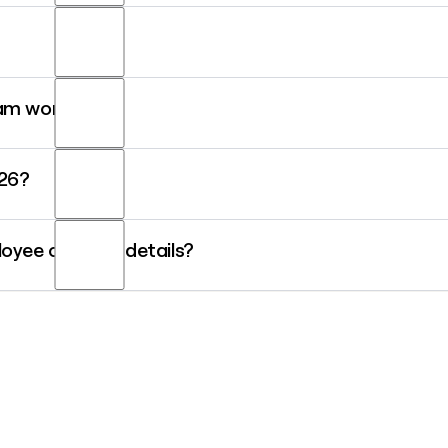
e.smith@avolta.net.
 stores, specialty shops, and food and beverage outlets at airports, t
ram work?
 October 2024, that rewards members with points when they spend at n
026?
avel convenience locations across 73 countries.
2026, with Yves Gerster as Chief Financial Officer and Vijay Talwar as C
loyee contact details?
 enriching prospect lists with confirmed email addresses using the fir
rkforce more accurate and efficient.