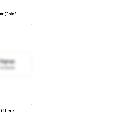
ar (Chief
Signup
to know
Officer