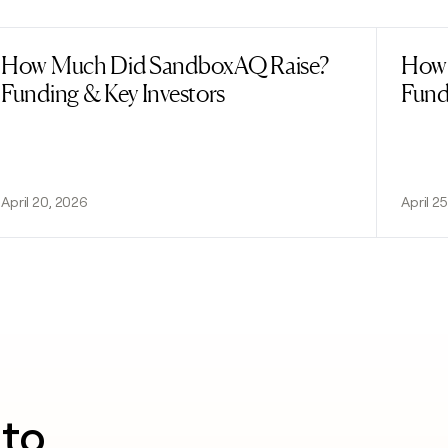
How Much Did SandboxAQ Raise?
How 
Read post
Read 
Funding & Key Investors
Fund
April 20, 2026
April 2
nto