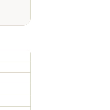
pipeline by +140%
money wouldn’t decide
e.