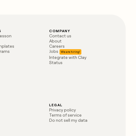
S
COMPANY
lesson
Contact us
About
mplates
Careers
grams
Jobs
Integrate with Clay
Status
LEGAL
Privacy policy
Terms of service
Do not sell my data