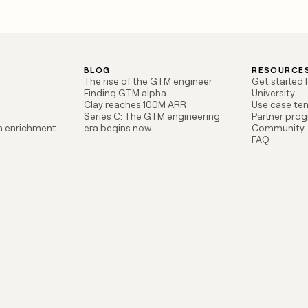
BLOG
RESOURCE
The rise of the GTM engineer
Get started 
Finding GTM alpha
University
Clay reaches 100M ARR
Use case te
Series C: The GTM engineering
Partner pro
ta enrichment
era begins now
Community
FAQ