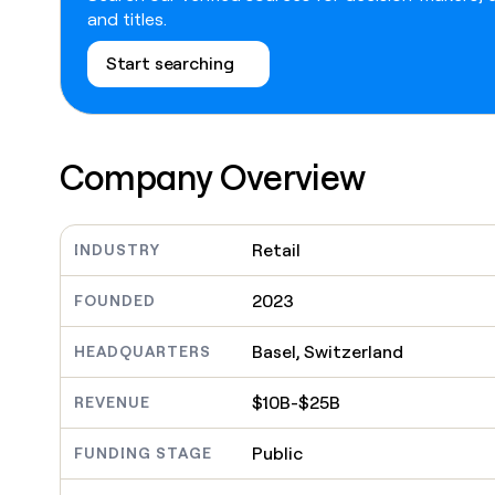
go in this slot here.
and titles.
Start searching
Company Overview
Retail
INDUSTRY
2023
FOUNDED
Basel, Switzerland
HEADQUARTERS
$10B-$25B
REVENUE
Public
FUNDING STAGE