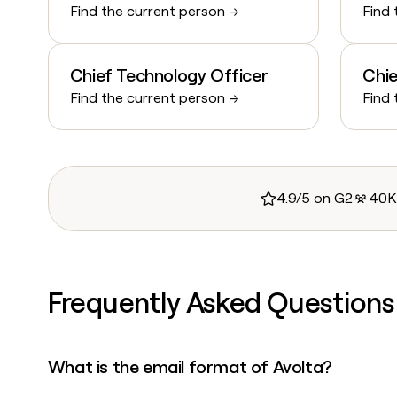
Find the current person →
Find 
Chief Technology Officer
Chie
Find the current person →
Find 
4.9/5 on G2
40K
Frequently Asked Questions
What is the email format of Avolta?