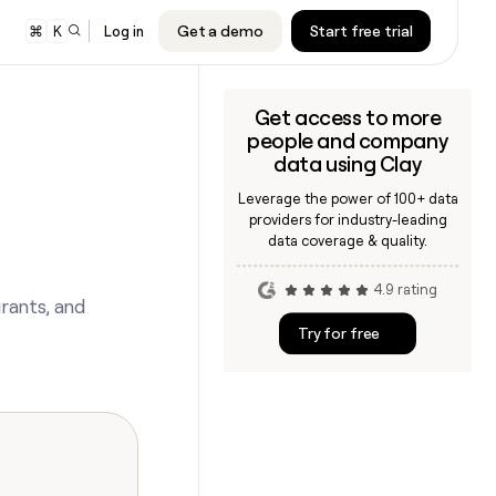
Get a demo
Start free trial
⌘
K
Log in
Get access to more
er
people and company
audiences to
cription will
cription will
data using Clay
nd Google
e.
e.
Leverage the power of 100+ data
s
providers for industry-leading
 sequencer or
cription will
cription will
data coverage & quality.
ing
e.
e.
4.9 rating
ners
rants, and
cription will
cription will
Try for free
e.
e.
ARTICLE – NY TIMES
Clay allows employees to sell
shares at a $5b valuation.
CLAY MCP
Give reps the best prospecting
cription will
cription will
data in their AI tools
e.
e.
INTERCOM
CLAY COMMUNITY
Grew their outbound-sourced
In Nigeria, she built a life where
cription will