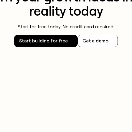
reality today
Start for free today. No credit card required.
Start building for free
Get a demo