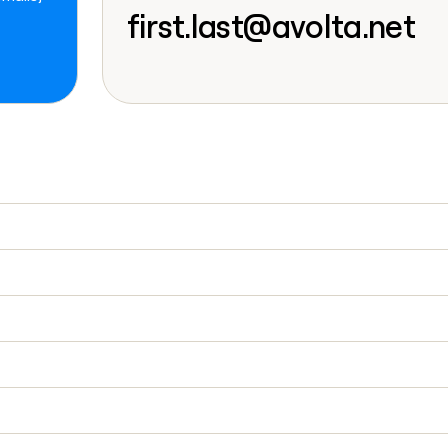
go in this slot her
first.last@avolta.net