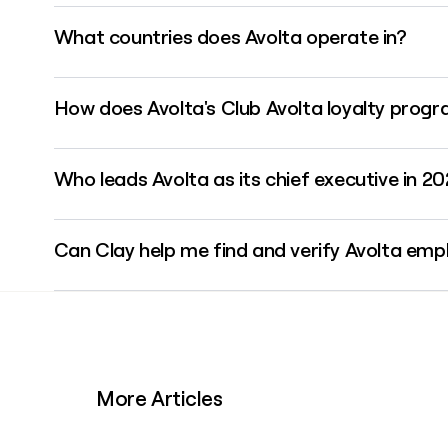
Avolta uses the first.last format, so Jane Smith would be jan
What countries does Avolta operate in?
Avolta operates across 70 countries, running duty-free retail
How does Avolta's Club Avolta loyalty prog
motorway locations worldwide.
Club Avolta is Avolta's global loyalty program, launched in
Who leads Avolta as its chief executive in 2
of sale spanning duty-free retail, food and beverage, and tr
Xavier Rossinyol serves as Avolta's Chief Executive Officer in 
Can Clay help me find and verify Avolta emp
Technology Officer rounding out the senior leadership team.
Yes, Clay can help you identify and verify Avolta contacts by
format, making outreach to the company's 25,536-person wo
More Articles