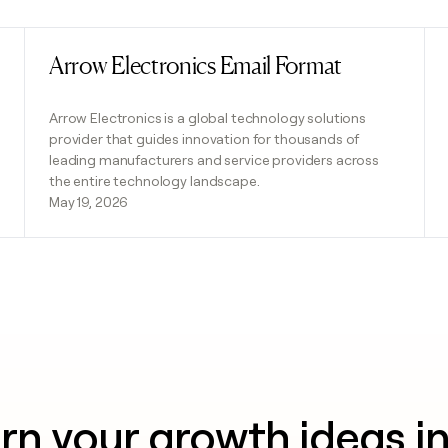
Arrow Electronics Email Format
Read post
Arrow Electronics is a global technology solutions
provider that guides innovation for thousands of
leading manufacturers and service providers across
the entire technology landscape.
May 19, 2026
rn your growth ideas i