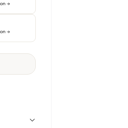
son →
son →