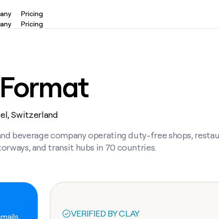
any
Pricing
any
Pricing
NEERS
H
ORCHESTRATION
REP PRODUCTIVITY
WORK WITH GTM ENGINEERS
SOCIALS
EXECUTION
DEPARTMENT
PARTNER WITH CLAY
t
Functions
Rep prospecting
Find Clay experts
LinkedIn
Ads
GTM Ops
Become a partn
panies
ption will
ption will
g form description will
Link long form description will
Link long form description will
Link long form description will
Link long form description will
Sync targeted ad 
Link long form des
Link long form des
 Format
is slot here.
go in this slot here.
go in this slot here.
go in this slot here.
go in this slot here.
Linkedin, Meta, a
go in this slot her
go in this slot her
PI
d
AI formatting
Account research
GTM Engineer job board
YouTube
Sequencer
Marketing
Solution partner
via a
and sync
ption will
g form description will
Link long form description will
Link long form description will
Link long form description will
Link long form description will
Use Clay's native
Link long form des
Link long form des
I and CLI
tforms
is slot here.
go in this slot here.
go in this slot here.
go in this slot here.
go in this slot here.
automate messag
go in this slot her
go in this slot her
el, Switzerland
Rep assist
X
Sales
Integration part
od and beverage company operating duty-free shops, restau
romotions
ption will
ption will
Link long form description will
Link long form description will
Link long form des
Link long form des
orways, and transit hubs in 70 countries.
go in this slot here.
go in this slot here.
go in this slot her
go in this slot her
Enterprise
Private Equity
ption will
ption will
Link long form des
Link long form des
go in this slot her
go in this slot her
ors
Startup
VERIFIED BY CLAY
ption will
Link long form des
mails,