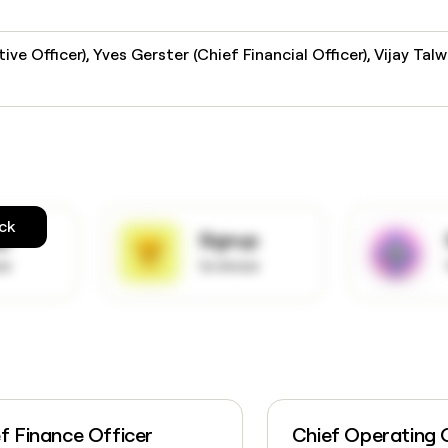
ive Officer), Yves Gerster (Chief Financial Officer), Vijay Talw
ck
up
Signup
ow
to know
f Finance Officer
Chief Operating 