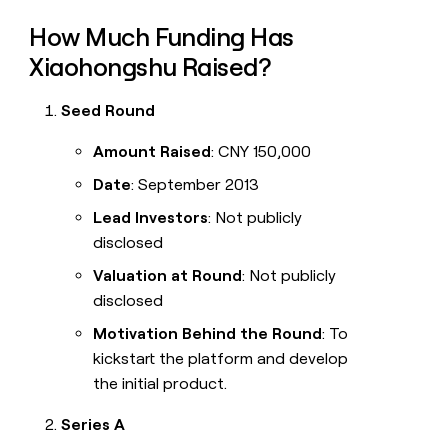
How Much Funding Has
Xiaohongshu Raised?
Seed Round
Amount Raised
: CNY 150,000
Date
: September 2013
Lead Investors
: Not publicly
disclosed
Valuation at Round
: Not publicly
disclosed
Motivation Behind the Round
: To
kickstart the platform and develop
the initial product.
Series A