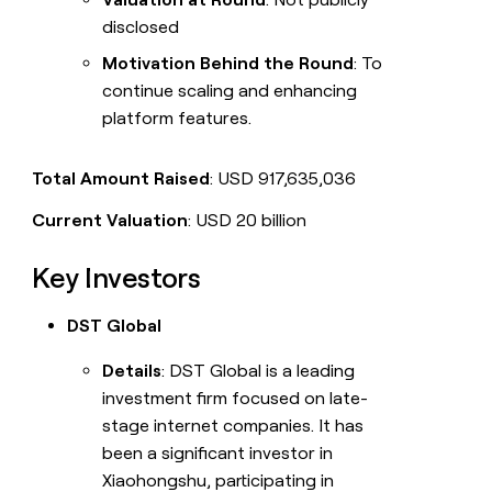
disclosed
Motivation Behind the Round
: To
continue scaling and enhancing
platform features.
Total Amount Raised
: USD 917,635,036
Current Valuation
: USD 20 billion
Key Investors
DST Global
Details
: DST Global is a leading
investment firm focused on late-
stage internet companies. It has
been a significant investor in
Xiaohongshu, participating in