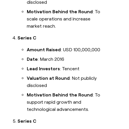
disclosed
Motivation Behind the Round
: To
scale operations and increase
market reach.
Series C
Amount Raised
: USD 100,000,000
Date
: March 2016
Lead Investors
: Tencent
Valuation at Round
: Not publicly
disclosed
Motivation Behind the Round
: To
support rapid growth and
technological advancements.
Series C