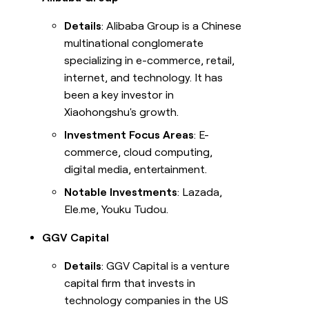
Details
: Alibaba Group is a Chinese
multinational conglomerate
specializing in e-commerce, retail,
internet, and technology. It has
been a key investor in
Xiaohongshu's growth.
Investment Focus Areas
: E-
commerce, cloud computing,
digital media, entertainment.
Notable Investments
: Lazada,
Ele.me, Youku Tudou.
GGV Capital
Details
: GGV Capital is a venture
capital firm that invests in
technology companies in the US