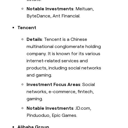
Notable Investments
: Meituan,
ByteDance, Ant Financial.
Tencent
Details
: Tencent is a Chinese
multinational conglomerate holding
company. It is known for its various
internet-related services and
products, including social networks
and gaming.
Investment Focus Areas
: Social
networks, e-commerce, fintech,
gaming.
Notable Investments
: JD.com,
Pinduoduo, Epic Games.
Alibaba Group