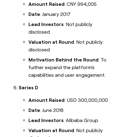
Amount Raised
: CNY 994,005
Date
: January 2017
Lead Investors
: Not publicly
disclosed
Valuation at Round
: Not publicly
disclosed
Motivation Behind the Round
: To
further expand the platform's
capabilities and user engagement.
Series D
Amount Raised
: USD 300,000,000
Date
: June 2018
Lead Investors
: Alibaba Group
Valuation at Round
: Not publicly