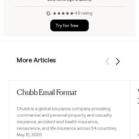
4.9 rating
Try for free
More Articles
Previous
Next
Chubb Email Format
Read post
Chubb is a global insurance company providing
commercial and personal property and casualty
insurance, accident and health insurance,
reinsurance, and life insurance across 54 countries.
May 10, 2026