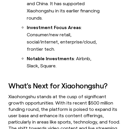
and China. It has supported
Xiaohongshu in its earlier financing
rounds.
Investment Focus Areas
:
Consumer/new retail,
social/internet, enterprise/cloud,
frontier tech.
Notable Investments
: Airbnb,
Slack, Square.
What's Next for Xiaohongshu?
Xiaohongshu stands at the cusp of significant
growth opportunities. With its recent $500 million
funding round, the platform is poised to expand its
user base and enhance its content offerings,
particularly in areas like sports, technology, and food.
The shift towards video content and live streaming