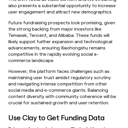
also presents a substantial opportunity to increase
user engagement and attract new demographics.
Future fundraising prospects look promising, given
the strong backing from major investors like
Temasek, Tencent, and Alibaba. These funds will
likely support further expansion and technological
advancements, ensuring Xiaohongshu remains
competitive in the rapidly evolving social e-
commerce landscape.
However, the platform faces challenges such as
maintaining user trust amidst regulatory scrutiny
and navigating intense competition from other
social media and e-commerce giants. Balancing
content diversity with community coherence will be
crucial for sustained growth and user retention.
Use Clay to Get Funding Data