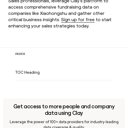
Sales professionals, leverage Clay’s platform to
access comprehensive fundraising data on
companies like Xiaohongshu and gather other
critical business insights.
Sign up for free
to start
enhancing your sales strategies today.
INDEX
TOC Heading
Get access to more people and company
data using Clay
Leverage the power of 100+ data providers for industry-leading
data coverage & quality.