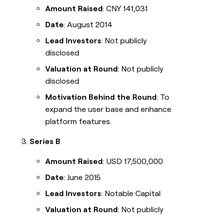
Amount Raised
: CNY 141,031
Date
: August 2014
Lead Investors
: Not publicly
disclosed
Valuation at Round
: Not publicly
disclosed
Motivation Behind the Round
: To
expand the user base and enhance
platform features.
Series B
Amount Raised
: USD 17,500,000
Date
: June 2015
Lead Investors
: Notable Capital
Valuation at Round
: Not publicly