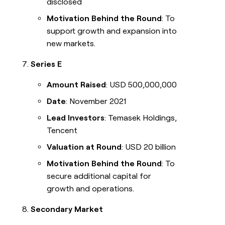
disclosed
Motivation Behind the Round
: To
support growth and expansion into
new markets.
Series E
Amount Raised
: USD 500,000,000
Date
: November 2021
Lead Investors
: Temasek Holdings,
Tencent
Valuation at Round
: USD 20 billion
Motivation Behind the Round
: To
secure additional capital for
growth and operations.
Secondary Market