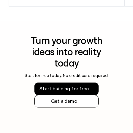
Turn your growth
ideas into reality
today
Start for free today. No credit card required.
Start building for free
Get a demo