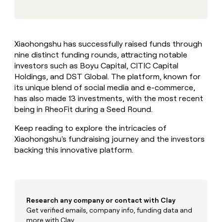
MCP
board
Give
Marketing
reps
OpenAI
PARTNER
the
WITH CLAY
CLAY COMMUNITY
Sales
best
In Nigeria, she built a life
Become
Xiaohongshu has successfully raised funds through
prospecting
where money wouldn’t
CRM
a
nine distinct funding rounds, attracting notable
data
Enterprise
ENRICHMENT
decide
partner
Keep
INTERCOM
in
investors such as Boyu Capital, CITIC Capital
Grew their outbound-
your
their
Solution
Holdings, and DST Global. The platform, known for
Startup
sourced pipeline by +140%
CRM
AI
partners
its unique blend of social media and e-commerce,
clean
tools
has also made 13 investments, with the most recent
Integration
with
being in RheoFit during a Seed Round.
partners
the
highest
Private
Keep reading to explore the intricacies of
quality
INTERCOM
Equity
data
Grew
Xiaohongshu's fundraising journey and the investors
their
backing this innovative platform.
CLAY
COMMUNITY
outbound-
In
sourced
Nigeria,
pipeline
she
by
built
+140%
Research any company or contact with Clay
a
life
Get verified emails, company info, funding data and
where
more with Clay