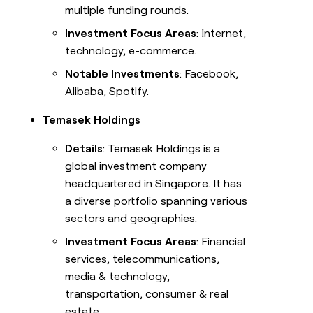
multiple funding rounds.
Investment Focus Areas
: Internet,
technology, e-commerce.
Notable Investments
: Facebook,
Alibaba, Spotify.
Temasek Holdings
Details
: Temasek Holdings is a
global investment company
headquartered in Singapore. It has
a diverse portfolio spanning various
sectors and geographies.
Investment Focus Areas
: Financial
services, telecommunications,
media & technology,
transportation, consumer & real
estate.