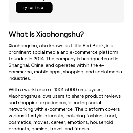
money
Try for free
wouldn’t
decide
What Is Xiaohongshu?
Xiaohongshu, also known as Little Red Book, is a
prominent social media and e-commerce platform
founded in 2014. The company is headquartered in
Shanghai, China, and operates within the e-
commerce, mobile apps, shopping, and social media
industries.
With a workforce of 1001-5000 employees,
Xiaohongshu allows users to share product reviews
and shopping experiences, blending social
networking with e-commerce. The platform covers
various lifestyle interests, including fashion, food,
cosmetics, movies, career, emotions, household
products, gaming, travel, and fitness.