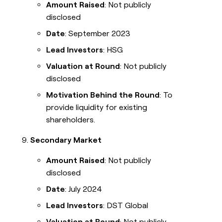
Amount Raised
: Not publicly
disclosed
Date
: September 2023
Lead Investors
: HSG
Valuation at Round
: Not publicly
disclosed
Motivation Behind the Round
: To
provide liquidity for existing
shareholders.
Secondary Market
Amount Raised
: Not publicly
disclosed
Date
: July 2024
Lead Investors
: DST Global
Valuation at Round
: Not publicly