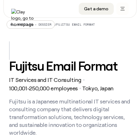
Get a demo
DATA INFRASTRUCTURE
DATA FOUNDATIONS
LEARN TO BUILD ON CLAY
OUR COMPANY
Audiences
CRM enrichment
University
About
/
FUJITSU EMAIL FORMAT
ALL ARTICLES – DOSSIER
Data marketplace
TAM sourcing
Guides
Careers
Signals and Intent
Territory planning
Livestreams
Open roles
CRM
DATA
DATA
LEARN TO
OUR
enrichment
INFRASTRUCTURE
FOUNDATIONS
BUILD ON
COMPANY
CLAY
Waterfall
Reverse ETL
Cohort live classes
Blog
Fujitsu Email Format
Rep
CRM
Audiences
About
prospecting
University
enrichment
AGENTS
PIPELINE GENERATION
CONNECT WITH GTM ENGINEERS
GET IN TOUCH
Automated
Data
TAM
IT Services and IT Consulting
Careers
・
Guides
inbound
marketplace
sourcing
Claygents
Outbound
Clay community
Contact
100,001-250,000 employees
Tokyo, Japan
・
Open
Signals
Territory
ABM
Livestreams
roles
and
Agent plugin CLI/API
Automated inbound
Slack
Press
planning
Fujitsu is a Japanese multinational IT services and
Intent
Reverse
Cohort
Blog
consulting company that delivers digital
Reverse
ETL
MCP for rep
PLG assist
Live events
live
SOCIALS
ETL
Waterfall
transformation solutions, technology services,
classes
Outbound
GET IN
and sustainable innovation to organizations
ABM
Startup program
LinkedIn
TOUCH
ORCHESTRATION
PIPELINE
AGENTS
worldwide.
GENERATION
CONNECT
PLG
WITH GTM
Contact
Campus ambassadors
Functions
YouTube
assist
ENGINEERS
REP PRODUCTIVITY