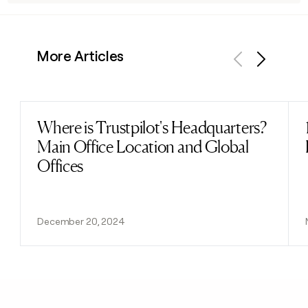
More Articles
Previous
Next
Where is Trustpilot's Headquarters?
Read post
Main Office Location and Global
Offices
December 20, 2024