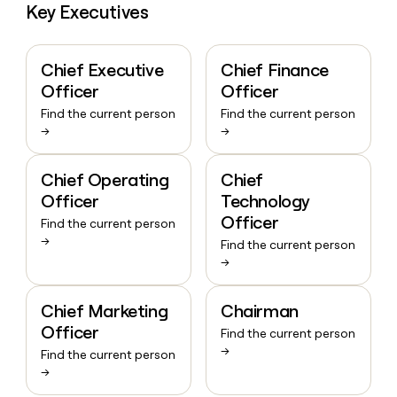
Key Executives
Chief Executive
Chief Finance
Officer
Officer
Find the current person
Find the current person
→
→
Chief Operating
Chief
Officer
Technology
Officer
Find the current person
→
Find the current person
→
Chief Marketing
Chairman
Officer
Find the current person
→
Find the current person
→