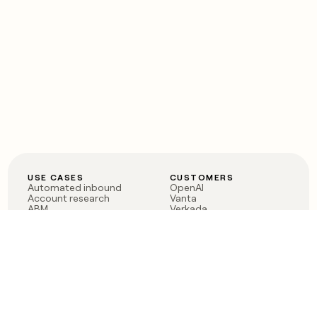
USE CASES
CUSTOMERS
Automated inbound
OpenAI
Account research
Vanta
ABM
Verkada
PLG assist
Sendoso
Rep assist
Anthropic
Reverse ETL
Coverflex
Outbound
Rippling
CRM Enrichment
Mistral AI
TAM Sourcing
Case studies
PRODUCT
BLOG