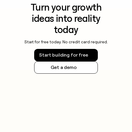
Turn your growth
ideas into reality
today
Start for free today. No credit card required.
Start building for free
Get a demo