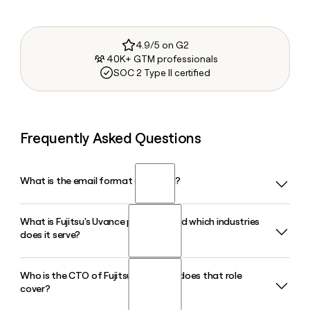
4.9/5 on G2
40K+ GTM professionals
SOC 2 Type II certified
Frequently Asked Questions
What is the email format of Fujitsu?
What is Fujitsu's Uvance platform and which industries
Fujitsu uses the first.last format, so Jane Smith would be
does it serve?
jane.smith@fujitsu.com.
Who is the CTO of Fujitsu and what does that role
Fujitsu Uvance is a business and technology solution model
cover?
designed to help customers tackle societal challenges
using data and AI. It includes dedicated offerings for