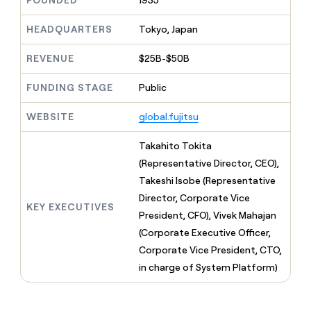
FOUNDED
1935
MCP
board
Give
Marketing
reps
Coverflex
HEADQUARTERS
Tokyo, Japan
PARTNER
the
WITH CLAY
CLAY COMMUNITY
Sales
best
In Nigeria, she built a life
REVENUE
$25B-$50B
Become
prospecting
where money wouldn’t
CRM
a
data
Enterprise
ENRICHMENT
decide
partner
FUNDING STAGE
Public
Keep
INTERCOM
in
Grew their outbound-
your
their
Solution
Startup
sourced pipeline by +140%
CRM
AI
WEBSITE
global.fujitsu
partners
clean
tools
Integration
with
Takahito Tokita
partners
the
(Representative Director, CEO),
highest
Private
quality
Takeshi Isobe (Representative
INTERCOM
Equity
data
Grew
Director, Corporate Vice
their
KEY EXECUTIVES
CLAY
President, CFO), Vivek Mahajan
COMMUNITY
outbound-
In
(Corporate Executive Officer,
sourced
Nigeria,
pipeline
Corporate Vice President, CTO,
she
by
in charge of System Platform)
built
+140%
a
life
where