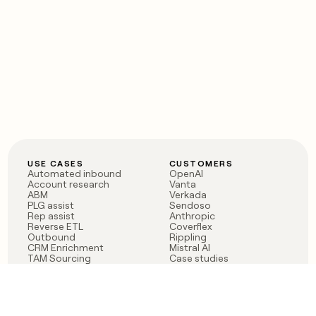
USE CASES
CUSTOMERS
Automated inbound
OpenAI
Account research
Vanta
ABM
Verkada
PLG assist
Sendoso
Rep assist
Anthropic
Reverse ETL
Coverflex
Outbound
Rippling
CRM Enrichment
Mistral AI
TAM Sourcing
Case studies
PRODUCT
BLOG
Claygent AI
The rise of the GTM