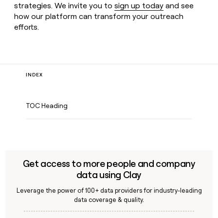
strategies. We invite you to
sign up today
and see
how our platform can transform your outreach
efforts.
INDEX
TOC Heading
Get access to more people and company
data using Clay
Leverage the power of 100+ data providers for industry-leading
data coverage & quality.