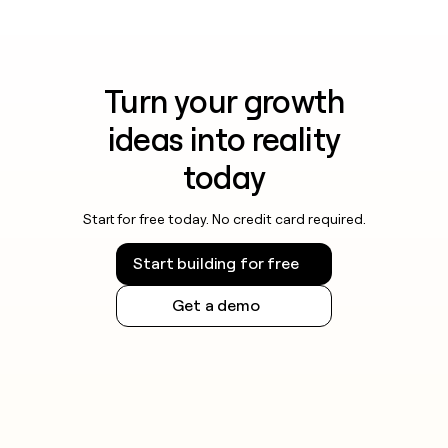
Turn your growth
ideas into reality
today
Start for free today. No credit card required.
Start building for free
Get a demo