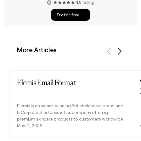
4.9 rating
Try for free
More Articles
Previous
Next
Elemis Email Format
Read post
Elemis is an award-winning British skincare brand and
B Corp certified cosmetics company offering
premium skincare products to customers worldwide.
May 14, 2026