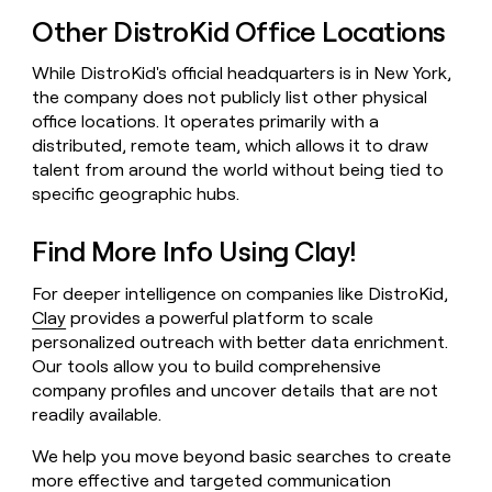
Other DistroKid Office Locations
While DistroKid's official headquarters is in New York,
the company does not publicly list other physical
office locations. It operates primarily with a
distributed, remote team, which allows it to draw
talent from around the world without being tied to
specific geographic hubs.
Find More Info Using Clay!
For deeper intelligence on companies like DistroKid,
Clay
provides a powerful platform to scale
personalized outreach with better data enrichment.
Our tools allow you to build comprehensive
company profiles and uncover details that are not
readily available.
We help you move beyond basic searches to create
more effective and targeted communication