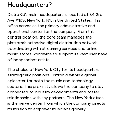
Headquarters?
money
wouldn’t
decide
DistroKid's main headquarters is located at 34 3rd
Ave #183, New York, NY, in the United States. This
office serves as the primary administrative and
operational center for the company. From this
central location, the core team manages the
platform's extensive digital distribution network,
coordinating with streaming services and online
music stores worldwide to support its vast user base
of independent artists.
The choice of New York City for its headquarters
strategically positions DistroKid within a global
epicenter for both the music and technology
sectors. This proximity allows the company to stay
connected to industry developments and foster
relationships with key partners. The New York office
is the nerve center from which the company directs
its mission to empower musicians globally.