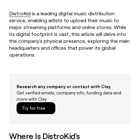
MCP
board
Sana
Give
Marketing
reps
DistroKid
is a leading digital music distribution
Lovable
PARTNER
the
WITH CLAY
service, enabling artists to upload their music to
CLAY COMMUNITY
Sales
best
In Nigeria, she built a life
Become
major streaming platforms and online stores. While
prospecting
where money wouldn’t
a
CRM
its digital footprint is vast, this article will delve into
data
Enterprise
decide
ENRICHMENT
partner
INTERCOM
in
the company's physical presence, exploring the main
Keep
Grew their outbound-
their
your
headquarters and offices that power its global
Solution
Startup
sourced pipeline by +140%
AI
CRM
partners
operations.
tools
clean
Integration
with
partners
the
highest
Private
quality
INTERCOM
Equity
Research any company or contact with Clay
Grew
data
Get verified emails, company info, funding data and
their
CLAY
COMMUNITY
outbound-
more with Clay
In
sourced
Try for free
Nigeria,
pipeline
she
by
built
+140%
a
life
Where Is DistroKid's
where