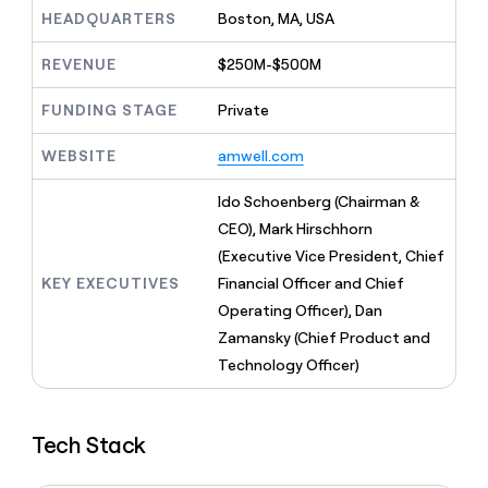
MCP
board
Give
HEADQUARTERS
Boston, MA, USA
Marketing
reps
Vanta
PARTNER
the
WITH CLAY
REVENUE
$250M-$500M
CLAY COMMUNITY
Sales
best
In Nigeria, she built a life
Become
prospecting
where money wouldn’t
FUNDING STAGE
Private
CRM
a
data
Enterprise
ENRICHMENT
decide
partner
Keep
INTERCOM
in
Grew their outbound-
WEBSITE
amwell.com
your
their
Solution
Startup
sourced pipeline by +140%
CRM
AI
partners
clean
Ido Schoenberg (Chairman &
tools
Integration
with
CEO), Mark Hirschhorn
partners
the
(Executive Vice President, Chief
highest
Private
quality
KEY EXECUTIVES
Financial Officer and Chief
INTERCOM
Equity
data
Grew
Operating Officer), Dan
their
CLAY
Zamansky (Chief Product and
COMMUNITY
outbound-
In
Technology Officer)
sourced
Nigeria,
pipeline
she
by
built
+140%
Tech Stack
a
life
where