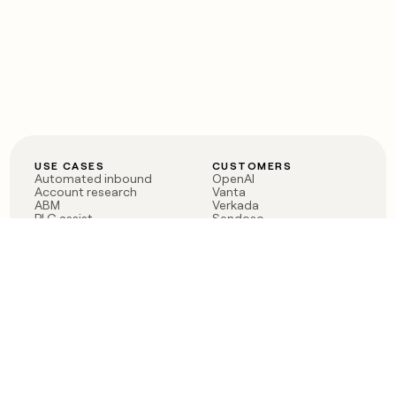
USE CASES
CUSTOMERS
Automated inbound
OpenAI
Account research
Vanta
ABM
Verkada
PLG assist
Sendoso
Rep assist
Anthropic
Reverse ETL
Coverflex
Outbound
Rippling
CRM Enrichment
Mistral AI
TAM Sourcing
Case studies
PRODUCT
BLOG
Claygent AI
The rise of the GTM
Sculptor
engineer
Ads
Finding GTM alpha
Sequencer
Clay reaches 100M ARR