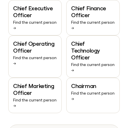
Chief Executive
Chief Finance
Officer
Officer
Find the current person
Find the current person
→
→
Chief Operating
Chief
Officer
Technology
Officer
Find the current person
→
Find the current person
→
Chief Marketing
Chairman
Officer
Find the current person
→
Find the current person
→