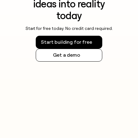
ideas into reality
today
Start for free today. No credit card required.
Start building for free
Get a demo