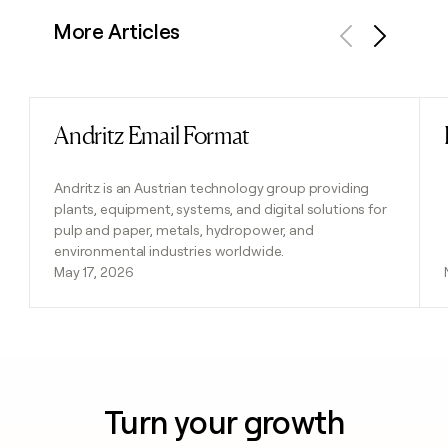
More Articles
Previous
Next
Andritz Email Format
Read post
Andritz is an Austrian technology group providing
plants, equipment, systems, and digital solutions for
pulp and paper, metals, hydropower, and
environmental industries worldwide.
May 17, 2026
Turn your growth