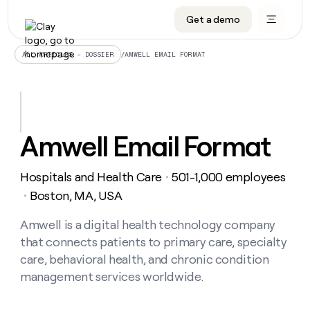
Get a demo
DATA INFRASTRUCTURE
DATA FOUNDATIONS
LEARN TO BUILD ON CLAY
OUR COMPANY
Audiences
CRM enrichment
University
About
/
AMWELL EMAIL FORMAT
ALL ARTICLES – DOSSIER
Data marketplace
TAM sourcing
Guides
Careers
Signals and Intent
Territory planning
Livestreams
Open roles
CRM
DATA
DATA
LEARN TO
OUR
enrichment
INFRASTRUCTURE
FOUNDATIONS
BUILD ON
COMPANY
CLAY
Waterfall
Reverse ETL
Cohort live classes
Blog
Amwell Email Format
Rep
CRM
Audiences
About
prospecting
University
enrichment
AGENTS
PIPELINE GENERATION
CONNECT WITH GTM ENGINEERS
GET IN TOUCH
Automated
Data
TAM
Hospitals and Health Care
501-1,000 employees
Careers
・
Guides
inbound
marketplace
sourcing
Claygents
Outbound
Clay community
Contact
Boston, MA, USA
・
Open
Signals
Territory
ABM
Livestreams
roles
and
Agent plugin CLI/API
Automated inbound
Slack
Press
planning
Amwell is a digital health technology company
Intent
Reverse
Cohort
Blog
that connects patients to primary care, specialty
Reverse
ETL
MCP for rep
PLG assist
Live events
live
SOCIALS
ETL
Waterfall
care, behavioral health, and chronic condition
classes
Outbound
GET IN
management services worldwide.
ABM
Startup program
LinkedIn
TOUCH
ORCHESTRATION
PIPELINE
AGENTS
GENERATION
CONNECT
PLG
WITH GTM
Contact
Campus ambassadors
Functions
YouTube
assist
ENGINEERS
REP PRODUCTIVITY