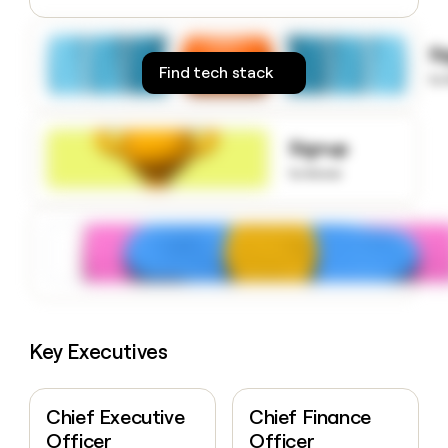
money
wouldn’t
S
decide
Find tech stack
to
Signup
to know
Key Executives
Chief Executive
Chief Finance
Officer
Officer