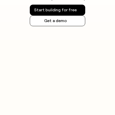
Start building for free
Get a demo