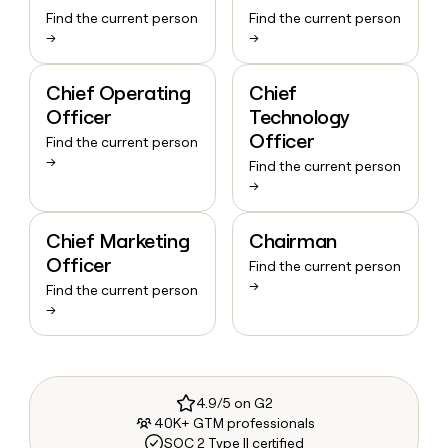
Find the current person
Find the current person
→
→
Chief Operating
Chief
Officer
Technology
Officer
Find the current person
→
Find the current person
→
Chief Marketing
Chairman
Officer
Find the current person
→
Find the current person
→
4.9/5 on G2
40K+ GTM professionals
SOC 2 Type II certified