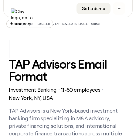
Get a demo
DATA INFRASTRUCTURE
DATA FOUNDATIONS
LEARN TO BUILD ON CLAY
OUR COMPANY
Audiences
CRM enrichment
University
About
/
TAP ADVISORS EMAIL FORMAT
ALL ARTICLES – DOSSIER
Data marketplace
TAM sourcing
Guides
Careers
Signals and Intent
Territory planning
Livestreams
Open roles
CRM
DATA
DATA
LEARN TO
OUR
enrichment
INFRASTRUCTURE
FOUNDATIONS
BUILD ON
COMPANY
CLAY
Waterfall
Reverse ETL
Cohort live classes
Blog
TAP Advisors Email
Rep
CRM
Audiences
About
prospecting
University
enrichment
Format
AGENTS
PIPELINE GENERATION
CONNECT WITH GTM ENGINEERS
GET IN TOUCH
Automated
Data
TAM
Careers
Guides
inbound
marketplace
sourcing
Claygents
Outbound
Clay community
Contact
Open
Investment Banking
11-50 employees
Signals
・
・
Territory
ABM
Livestreams
roles
and
Agent plugin CLI/API
Automated inbound
Slack
Press
planning
New York, NY, USA
Intent
Reverse
Cohort
Blog
Reverse
ETL
MCP for rep
PLG assist
Live events
live
TAP Advisors is a New York-based investment
SOCIALS
ETL
Waterfall
classes
banking firm specializing in M&A advisory,
Outbound
GET IN
ABM
Startup program
LinkedIn
TOUCH
ORCHESTRATION
PIPELINE
private financing solutions, and international
AGENTS
GENERATION
CONNECT
PLG
WITH GTM
corporate finance transactions across multiple
Contact
Campus ambassadors
Functions
YouTube
assist
ENGINEERS
REP PRODUCTIVITY