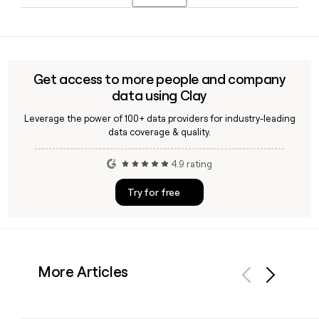
Telecommunications Group, bringing deep telecom and
TMT advisory expertise to the firm.
TAP Advisors follows the firstinitiallast@tapadvisors.com
email pattern, and you can use Clay to confirm individual
addresses and build a verified contact list for the firm's 39-
person team.
Get access to more people and company
data using Clay
Leverage the power of 100+ data providers for industry-leading
data coverage & quality.
4.9 rating
Try for free
More Articles
Previous
Next