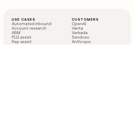
USE CASES
CUSTOMERS
Automated inbound
OpenAI
Account research
Vanta
ABM
Verkada
PLG assist
Sendoso
Rep assist
Anthropic
Reverse ETL
Coverflex
Outbound
Rippling
CRM Enrichment
Mistral AI
TAM Sourcing
Case studies
PRODUCT
BLOG
Claygent AI
The rise of the GTM
Sculptor
engineer
Ads
Finding GTM alpha
Sequencer
Clay reaches 100M ARR
Multi-provider data
Series C: The GTM
enrichment
engineering era begins
Audiences
now
Signals
Functions
Integrations
Pricing
Changelog