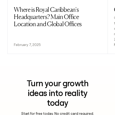
Where is Royal Caribbean's
Read post
Headquarters? Main Office
Location and Global Offices
February 7, 2025
Turn your growth
ideas into reality
today
Start for free today. No credit card required.