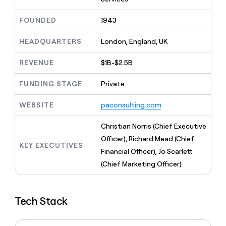
MCP
board
Give
Marketing
A-
reps
FOUNDED
1943
PARTNER
LIGN
the
WITH CLAY
CLAY COMMUNITY
Sales
best
In Nigeria, she built a life
HEADQUARTERS
London, England, UK
Become
prospecting
where money wouldn’t
a
CRM
data
Enterprise
decide
ENRICHMENT
partner
REVENUE
$1B-$2.5B
INTERCOM
in
Keep
Grew their outbound-
their
your
Solution
Startup
sourced pipeline by +140%
FUNDING STAGE
Private
AI
CRM
partners
tools
clean
Integration
WEBSITE
paconsulting.com
with
partners
the
highest
Private
Christian Norris (Chief Executive
quality
INTERCOM
Equity
Officer), Richard Mead (Chief
Grew
data
KEY EXECUTIVES
their
Financial Officer), Jo Scarlett
CLAY
COMMUNITY
outbound-
(Chief Marketing Officer)
In
sourced
Nigeria,
pipeline
she
by
built
+140%
Tech Stack
a
life
where