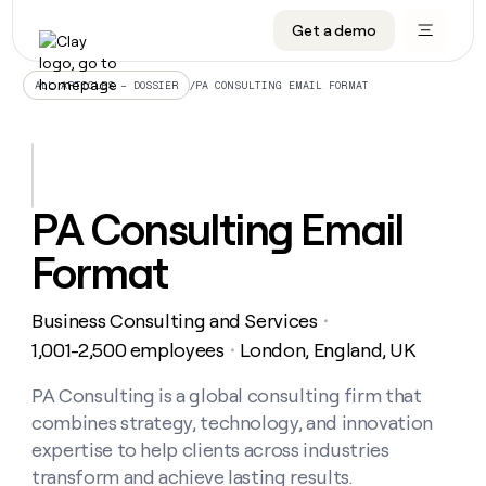
Get a demo
DATA INFRASTRUCTURE
DATA FOUNDATIONS
LEARN TO BUILD ON CLAY
OUR COMPANY
Audiences
CRM enrichment
University
About
/
PA CONSULTING EMAIL FORMAT
ALL ARTICLES – DOSSIER
Data marketplace
TAM sourcing
Guides
Careers
Signals and Intent
Territory planning
Livestreams
Open roles
CRM
DATA
DATA
LEARN TO
OUR
enrichment
INFRASTRUCTURE
FOUNDATIONS
BUILD ON
COMPANY
CLAY
Waterfall
Reverse ETL
Cohort live classes
Blog
PA Consulting Email
Rep
CRM
Audiences
About
prospecting
University
enrichment
Format
AGENTS
PIPELINE GENERATION
CONNECT WITH GTM ENGINEERS
GET IN TOUCH
Automated
Data
TAM
Careers
Guides
inbound
marketplace
sourcing
Claygents
Outbound
Clay community
Contact
Open
Business Consulting and Services
Signals
・
Territory
ABM
Livestreams
roles
and
Agent plugin CLI/API
Automated inbound
Slack
Press
planning
1,001-2,500 employees
London, England, UK
・
Intent
Reverse
Cohort
Blog
Reverse
ETL
MCP for rep
PLG assist
Live events
live
PA Consulting is a global consulting firm that
SOCIALS
ETL
Waterfall
classes
combines strategy, technology, and innovation
Outbound
GET IN
ABM
Startup program
LinkedIn
TOUCH
ORCHESTRATION
PIPELINE
expertise to help clients across industries
AGENTS
GENERATION
CONNECT
PLG
WITH GTM
transform and achieve lasting results.
Contact
Campus ambassadors
Functions
YouTube
assist
ENGINEERS
REP PRODUCTIVITY