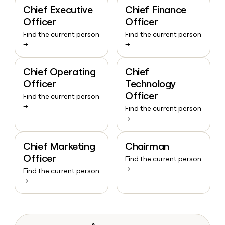
Chief Executive
Chief Finance
Officer
Officer
Find the current person
Find the current person
→
→
Chief Operating
Chief
Officer
Technology
Officer
Find the current person
→
Find the current person
→
Chief Marketing
Chairman
Officer
Find the current person
→
Find the current person
→