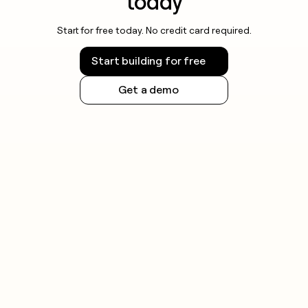
today
Start for free today. No credit card required.
Start building for free
Get a demo