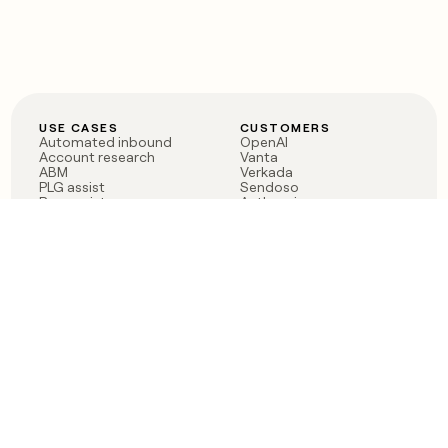
USE CASES
CUSTOMERS
Automated inbound
OpenAI
Account research
Vanta
ABM
Verkada
PLG assist
Sendoso
Rep assist
Anthropic
Reverse ETL
Coverflex
Outbound
Rippling
CRM Enrichment
Mistral AI
TAM Sourcing
Case studies
PRODUCT
BLOG
Claygent AI
The rise of the GTM
Sculptor
engineer
Ads
Finding GTM alpha
Sequencer
Clay reaches 100M ARR
Multi-provider data
Series C: The GTM
enrichment
engineering era begins
Audiences
now
Signals