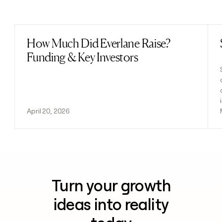
Previous
Next
How Much Did Everlane Raise?
Read post
Funding & Key Investors
April 20, 2026
Turn your growth
ideas into reality