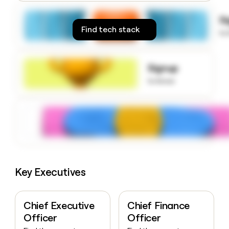
money
wouldn’t
S
decide
Find tech stack
to
Signup
to know
Key Executives
Chief Executive
Chief Finance
Officer
Officer