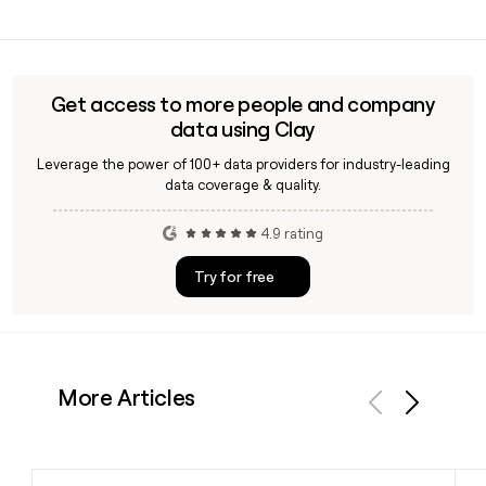
percent growth in the first half of 2025.
Yes, Clay can enrich your prospect list with verified Bitsight
contact details, including email addresses following the
first.last@bitsight.com format, making it straightforward
to reach the right person across Bitsight's 748-person
Get access to more people and company
team.
data using Clay
Leverage the power of 100+ data providers for industry-leading
data coverage & quality.
4.9 rating
Try for free
More Articles
Previous
Next