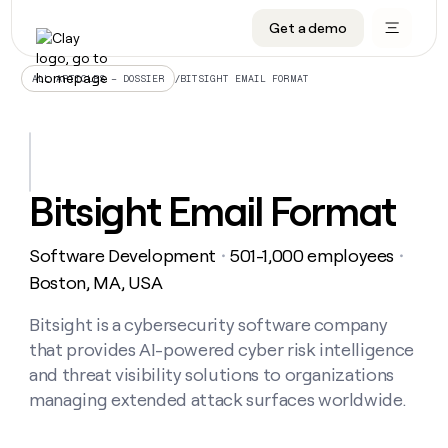
Get a demo
DATA INFRASTRUCTURE
DATA FOUNDATIONS
LEARN TO BUILD ON CLAY
OUR COMPANY
Audiences
CRM enrichment
University
About
/
BITSIGHT EMAIL FORMAT
ALL ARTICLES – DOSSIER
Data marketplace
TAM sourcing
Guides
Careers
Signals and Intent
Territory planning
Livestreams
Open roles
CRM
DATA
DATA
LEARN TO
OUR
enrichment
INFRASTRUCTURE
FOUNDATIONS
BUILD ON
COMPANY
CLAY
Waterfall
Reverse ETL
Cohort live classes
Blog
Bitsight Email Format
Rep
CRM
Audiences
About
prospecting
University
enrichment
AGENTS
PIPELINE GENERATION
CONNECT WITH GTM ENGINEERS
GET IN TOUCH
Automated
Data
TAM
Software Development
501-1,000 employees
Careers
・
・
Guides
inbound
marketplace
sourcing
Claygents
Outbound
Clay community
Contact
Boston, MA, USA
Open
Signals
Territory
ABM
Livestreams
roles
and
Agent plugin CLI/API
Automated inbound
Slack
Press
planning
Bitsight is a cybersecurity software company
Intent
Reverse
Cohort
Blog
that provides AI-powered cyber risk intelligence
Reverse
ETL
MCP for rep
PLG assist
Live events
live
SOCIALS
ETL
Waterfall
and threat visibility solutions to organizations
classes
Outbound
GET IN
managing extended attack surfaces worldwide.
ABM
Startup program
LinkedIn
TOUCH
ORCHESTRATION
PIPELINE
AGENTS
GENERATION
CONNECT
PLG
WITH GTM
Contact
Campus ambassadors
Functions
YouTube
assist
ENGINEERS
REP PRODUCTIVITY