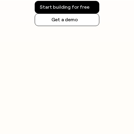
Start building for free
Get a demo