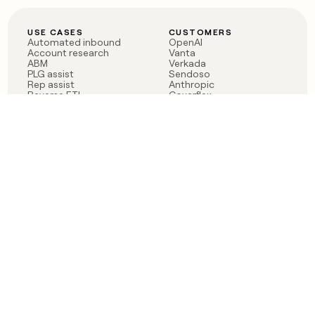
USE CASES
CUSTOMERS
Automated inbound
OpenAI
Account research
Vanta
ABM
Verkada
PLG assist
Sendoso
Rep assist
Anthropic
Reverse ETL
Coverflex
Outbound
Rippling
CRM Enrichment
Mistral AI
TAM Sourcing
Case studies
PRODUCT
BLOG
Claygent AI
The rise of the GTM
Sculptor
engineer
Ads
Finding GTM alpha
Sequencer
Clay reaches 100M ARR
Multi-provider data
Series C: The GTM
enrichment
engineering era begins
Audiences
now
Signals
Functions
Integrations
Pricing
Changelog