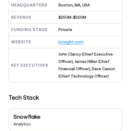
MCP
board
Recharge
Give
HEADQUARTERS
Boston, MA, USA
Marketing
reps
Vanta
PARTNER
the
WITH CLAY
REVENUE
$250M-$500M
CLAY COMMUNITY
Sales
best
In Nigeria, she built a life
Become
prospecting
where money wouldn’t
FUNDING STAGE
Private
a
CRM
data
Enterprise
decide
ENRICHMENT
partner
INTERCOM
in
Keep
Grew their outbound-
WEBSITE
bitsight.com
their
your
Solution
Startup
sourced pipeline by +140%
AI
CRM
partners
John Clancy (Chief Executive
tools
clean
Integration
with
Officer), James Hillier (Chief
partners
KEY EXECUTIVES
the
Financial Officer), Dave Casion
highest
Private
(Chief Technology Officer)
quality
INTERCOM
Equity
Grew
data
their
CLAY
COMMUNITY
outbound-
In
Tech Stack
sourced
Nigeria,
pipeline
she
by
built
+140%
Snowflake
a
life
Analytics
where