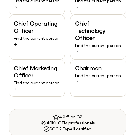
Find the current person
Find the current person
→
→
Chief Operating
Chief
Officer
Technology
Officer
Find the current person
→
Find the current person
→
Chief Marketing
Chairman
Officer
Find the current person
→
Find the current person
→
4.9/5 on G2
40K+ GTM professionals
SOC 2 Type II certified