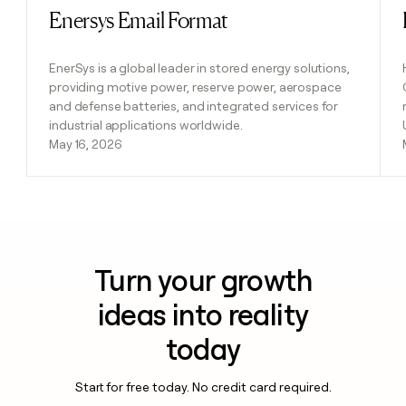
Enersys Email Format
Read post
EnerSys is a global leader in stored energy solutions,
providing motive power, reserve power, aerospace
and defense batteries, and integrated services for
industrial applications worldwide.
May 16, 2026
Turn your growth
ideas into reality
today
Start for free today. No credit card required.