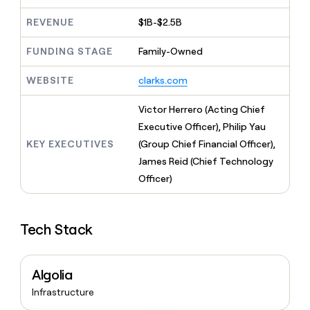
MCP
board
Pump
Give
Marketing
REVENUE
$1B-$2.5B
reps
Verkada
PARTNER
the
WITH CLAY
CLAY COMMUNITY
Sales
best
FUNDING STAGE
Family-Owned
In Nigeria, she built a life
Become
prospecting
where money wouldn’t
a
CRM
data
Enterprise
WEBSITE
clarks.com
decide
ENRICHMENT
partner
INTERCOM
in
Keep
Grew their outbound-
their
your
Solution
Startup
Victor Herrero (Acting Chief
sourced pipeline by +140%
AI
CRM
partners
Executive Officer), Philip Yau
tools
clean
Integration
KEY EXECUTIVES
(Group Chief Financial Officer),
with
partners
the
James Reid (Chief Technology
highest
Private
Officer)
quality
INTERCOM
Equity
Grew
data
their
CLAY
COMMUNITY
outbound-
Tech Stack
In
sourced
Nigeria,
pipeline
she
by
built
+140%
Algolia
a
Infrastructure
life
where