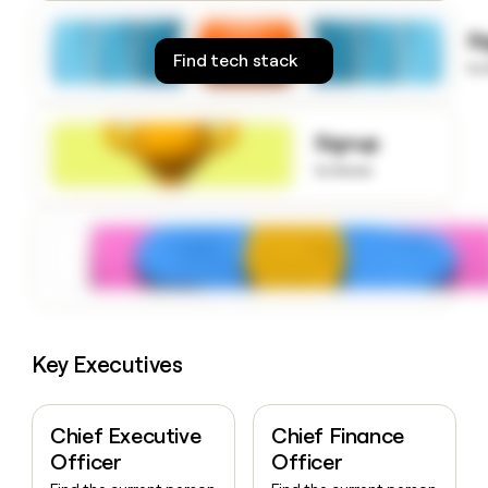
money
wouldn’t
S
decide
Find tech stack
to
Signup
to know
Key Executives
Chief Executive
Chief Finance
Officer
Officer