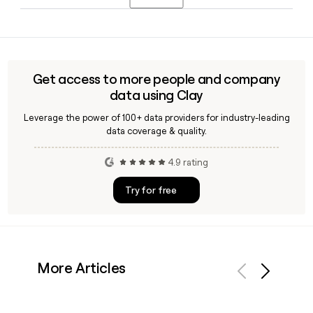
around 6,418 people globally across its retail, wholesale,
and brand operations.
Victor Herrero serves as Acting Chief Executive Officer of
Clarks in 2026, with Philip Yau as Group CFO and James Reid
as Chief Technology Officer. Tools like Clay can help you
verify and reach the right Clarks contact using the
Get access to more people and company
first.last@clarks.com email format.
data using Clay
Leverage the power of 100+ data providers for industry-leading
data coverage & quality.
4.9 rating
Try for free
More Articles
Previous
Next