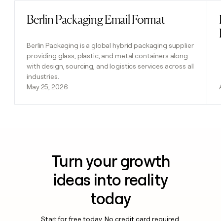
Berlin Packaging Email Format
Read post
Berlin Packaging is a global hybrid packaging supplier
providing glass, plastic, and metal containers along
with design, sourcing, and logistics services across all
industries.
May 25, 2026
Turn your growth
ideas into reality
today
Start for free today. No credit card required.