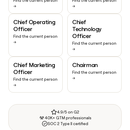
Find the current person
Find the current person
→
→
Chief Operating
Chief
Officer
Technology
Officer
Find the current person
→
Find the current person
→
Chief Marketing
Chairman
Officer
Find the current person
→
Find the current person
→
4.9/5 on G2
40K+ GTM professionals
SOC 2 Type II certified