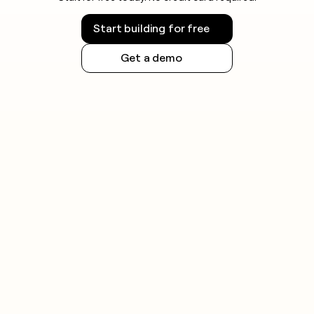
Start building for free
Get a demo