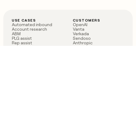
USE CASES
CUSTOMERS
Automated inbound
OpenAI
Account research
Vanta
ABM
Verkada
PLG assist
Sendoso
Rep assist
Anthropic
Reverse ETL
Coverflex
Outbound
Rippling
CRM Enrichment
Mistral AI
TAM Sourcing
Case studies
PRODUCT
BLOG
Claygent AI
The rise of the GTM
Sculptor
engineer
Ads
Finding GTM alpha
Sequencer
Clay reaches 100M ARR
Multi-provider data
Series C: The GTM
enrichment
engineering era begins
Audiences
now
Signals
Functions
Integrations
Pricing
Changelog