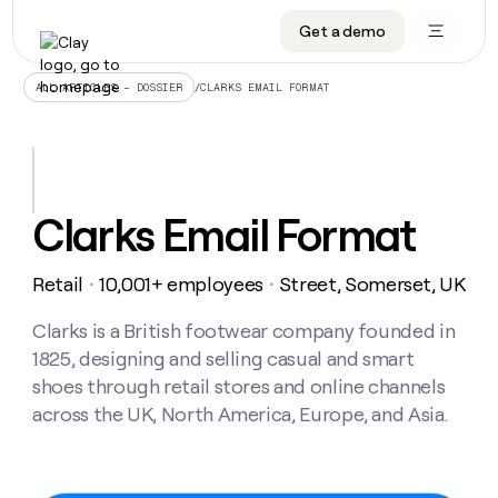
Get a demo
DATA INFRASTRUCTURE
DATA FOUNDATIONS
LEARN TO BUILD ON CLAY
OUR COMPANY
Audiences
CRM enrichment
University
About
/
CLARKS EMAIL FORMAT
ALL ARTICLES – DOSSIER
Data marketplace
TAM sourcing
Guides
Careers
Signals and Intent
Territory planning
Livestreams
Open roles
CRM
DATA
DATA
LEARN TO
OUR
enrichment
INFRASTRUCTURE
FOUNDATIONS
BUILD ON
COMPANY
CLAY
Waterfall
Reverse ETL
Cohort live classes
Blog
Clarks Email Format
Rep
CRM
Audiences
About
prospecting
University
enrichment
AGENTS
PIPELINE GENERATION
CONNECT WITH GTM ENGINEERS
GET IN TOUCH
Automated
Data
TAM
Retail
10,001+ employees
Street, Somerset, UK
Careers
・
・
Guides
inbound
marketplace
sourcing
Claygents
Outbound
Clay community
Contact
Open
Signals
Clarks is a British footwear company founded in
Territory
ABM
Livestreams
roles
and
Agent plugin CLI/API
Automated inbound
Slack
Press
planning
1825, designing and selling casual and smart
Intent
Reverse
Cohort
Blog
shoes through retail stores and online channels
Reverse
ETL
MCP for rep
PLG assist
Live events
live
SOCIALS
ETL
Waterfall
across the UK, North America, Europe, and Asia.
classes
Outbound
GET IN
ABM
Startup program
LinkedIn
TOUCH
ORCHESTRATION
PIPELINE
AGENTS
GENERATION
CONNECT
PLG
WITH GTM
Contact
Campus ambassadors
Functions
YouTube
assist
ENGINEERS
REP PRODUCTIVITY