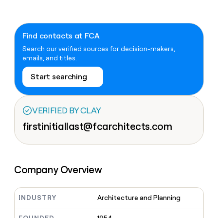
Claygents
Outbound
TAM
Clay
Press
AI formatting
Rep prospecting
X
Agent
WORK WITH GTM ENGINEERS
Automated
sourcing
community
plugin
inbound
Find contacts at FCA
Account
Account research
Find Clay experts
CLI/API
Slack
SOCIALS
EXECUTION
PLG
research
Search our verified sources for decision-makers,
MCP
assist
LinkedIn
Live
Rep assist
GTM Engineer job board
Ads
emails, and titles.
Rep
for
events
assist
rep
ABM
Start searching
YouTube
Sequencer
Startup
DEPARTMENT
PARTNER WITH CLAY
Territory
program
ORCHESTRATION
planning
REP
X
GTM Ops
Become a partner
PRODUCTIVITY
Campus
Functions
ARTICLE – NY TIMES
VERIFIED BY CLAY
BY
ambassadors
Clay allows employees to
Rep
CUSTOMERS
Marketing
Solution partners
ARTICLE
sell shares at a $5b
firstinitiallast@fcarchitects.com
prospecting
AI
– NY
valuation.
TIMES
WORK
formatting
Customers
Account
Sales
Integration partners
WITH GTM
Clay
ENGINEERS
research
allows
EXECUTION
Saviynt
employees
Find
Enterprise
Private Equity
Rep
to
Company Overview
Clay
CLAY MCP
assist
Ads
Give reps the best
AlertMedia
sell
experts
Startup
prospecting data in their AI
shares
DEPARTMENT
GTM
Sequencer
tools
at a
Oyster
INDUSTRY
Architecture and Planning
Engineer
$5b
GTM
job
CLAY
valuation.
Ops
Legora