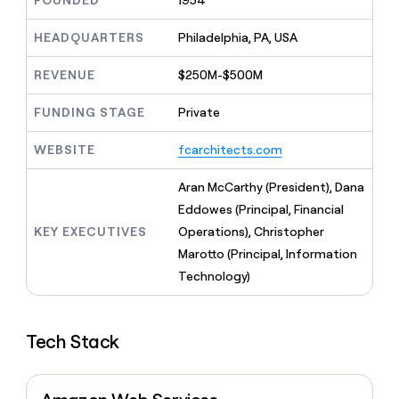
FOUNDED
1954
MCP
board
Give
Marketing
reps
Merge
HEADQUARTERS
Philadelphia, PA, USA
PARTNER
the
WITH CLAY
CLAY COMMUNITY
Sales
best
In Nigeria, she built a life
REVENUE
$250M-$500M
Become
prospecting
where money wouldn’t
CRM
a
data
Enterprise
ENRICHMENT
decide
partner
FUNDING STAGE
Private
Keep
INTERCOM
in
Grew their outbound-
your
their
Solution
Startup
sourced pipeline by +140%
CRM
AI
WEBSITE
fcarchitects.com
partners
clean
tools
Integration
with
Aran McCarthy (President), Dana
partners
the
Eddowes (Principal, Financial
highest
Private
quality
KEY EXECUTIVES
Operations), Christopher
INTERCOM
Equity
data
Grew
Marotto (Principal, Information
their
CLAY
Technology)
COMMUNITY
outbound-
In
sourced
Nigeria,
pipeline
she
by
Tech Stack
built
+140%
a
life
where