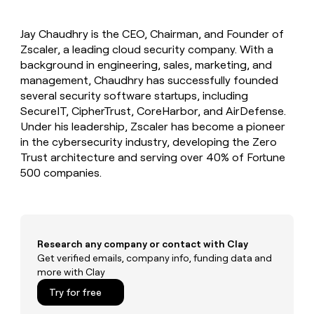
MCP
board
Give
Marketing
reps
AlertMedia
PARTNER
Jay Chaudhry is the CEO, Chairman, and Founder of
the
WITH CLAY
CLAY COMMUNITY
Zscaler, a leading cloud security company. With a
Sales
best
In Nigeria, she built a life
Become
prospecting
background in engineering, sales, marketing, and
where money wouldn’t
CRM
a
data
Enterprise
management, Chaudhry has successfully founded
ENRICHMENT
decide
partner
Keep
INTERCOM
in
several security software startups, including
Grew their outbound-
your
their
Solution
Startup
SecureIT, CipherTrust, CoreHarbor, and AirDefense.
sourced pipeline by +140%
CRM
AI
partners
Under his leadership, Zscaler has become a pioneer
clean
tools
Integration
in the cybersecurity industry, developing the Zero
with
partners
the
Trust architecture and serving over 40% of Fortune
highest
500 companies.
Private
quality
INTERCOM
Equity
data
Grew
their
CLAY
COMMUNITY
outbound-
In
sourced
Nigeria,
Research any company or contact with Clay
pipeline
she
Get verified emails, company info, funding data and
by
built
more with Clay
+140%
a
Try for free
life
where