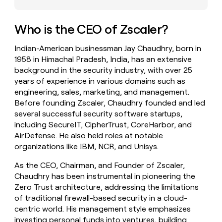
money
wouldn’t
decide
Who is the CEO of Zscaler?
Indian-American businessman Jay Chaudhry, born in
1958 in Himachal Pradesh, India, has an extensive
background in the security industry, with over 25
years of experience in various domains such as
engineering, sales, marketing, and management.
Before founding Zscaler, Chaudhry founded and led
several successful security software startups,
including SecureIT, CipherTrust, CoreHarbor, and
AirDefense. He also held roles at notable
organizations like IBM, NCR, and Unisys.
As the CEO, Chairman, and Founder of Zscaler,
Chaudhry has been instrumental in pioneering the
Zero Trust architecture, addressing the limitations
of traditional firewall-based security in a cloud-
centric world. His management style emphasizes
investing personal funds into ventures, building