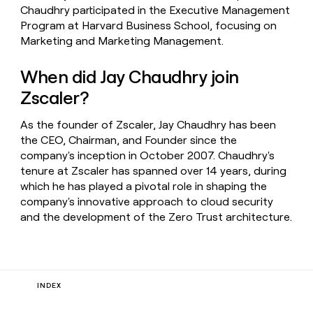
Chaudhry participated in the Executive Management
Program at Harvard Business School, focusing on
Marketing and Marketing Management.
When did Jay Chaudhry join
Zscaler?
As the founder of Zscaler, Jay Chaudhry has been
the CEO, Chairman, and Founder since the
company's inception in October 2007. Chaudhry's
tenure at Zscaler has spanned over 14 years, during
which he has played a pivotal role in shaping the
company's innovative approach to cloud security
and the development of the Zero Trust architecture.
INDEX