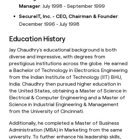
Manager
: July 1998 - September 1999
SecureIT, Inc. - CEO, Chairman & Founder
:
December 1996 - July 1998
Education History
Jay Chaudhry's educational background is both
diverse and impressive, with degrees from
prestigious institutions across the globe. He earned
a Bachelor of Technology in Electronics Engineering
from the Indian Institute of Technology (IIT) BHU,
India. Chaudhry then pursued higher education in
the United States, obtaining a Master of Science in
Electrical & Computer Engineering and a Master of
Science in Industrial Engineering & Management
from the University of Cincinnati.
Additionally, he completed a Master of Business
Administration (MBA) in Marketing from the same
university. To further enhance his leadership skills,