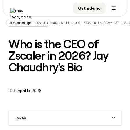
Get a demo
DATA INFRASTRUCTURE
DATA FOUNDATIONS
LEARN TO BUILD ON CLAY
OUR COMPANY
Audiences
CRM enrichment
University
About
/
WHO IS THE CEO OF ZSCALER IN 2026? JAY CHAU
ALL ARTICLES – DOSSIER
Data marketplace
TAM sourcing
Guides
Careers
Who is the CEO of
Signals and Intent
Territory planning
Livestreams
Open roles
CRM
DATA
DATA
LEARN TO
OUR
enrichment
Zscaler in 2026? Jay
INFRASTRUCTURE
FOUNDATIONS
BUILD ON
COMPANY
CLAY
Waterfall
Reverse ETL
Cohort live classes
Blog
Rep
CRM
Audiences
About
Chaudhry's Bio
prospecting
University
enrichment
AGENTS
PIPELINE GENERATION
CONNECT WITH GTM ENGINEERS
GET IN TOUCH
Automated
Data
TAM
Careers
Guides
inbound
marketplace
sourcing
Claygents
Outbound
Clay community
Contact
Open
Signals
Territory
ABM
Livestreams
roles
Date
April 15, 2026
and
Agent plugin CLI/API
Automated inbound
Slack
Press
planning
Intent
Reverse
Cohort
Blog
Reverse
ETL
MCP for rep
PLG assist
Live events
live
SOCIALS
ETL
Waterfall
classes
Outbound
GET IN
ABM
Startup program
LinkedIn
TOUCH
ORCHESTRATION
INDEX
PIPELINE
AGENTS
GENERATION
CONNECT
PLG
WITH GTM
Contact
Campus ambassadors
Functions
YouTube
assist
ENGINEERS
REP PRODUCTIVITY